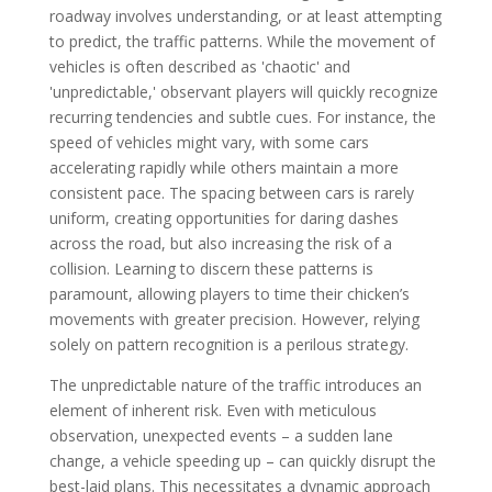
roadway involves understanding, or at least attempting
to predict, the traffic patterns. While the movement of
vehicles is often described as 'chaotic' and
'unpredictable,' observant players will quickly recognize
recurring tendencies and subtle cues. For instance, the
speed of vehicles might vary, with some cars
accelerating rapidly while others maintain a more
consistent pace. The spacing between cars is rarely
uniform, creating opportunities for daring dashes
across the road, but also increasing the risk of a
collision. Learning to discern these patterns is
paramount, allowing players to time their chicken’s
movements with greater precision. However, relying
solely on pattern recognition is a perilous strategy.
The unpredictable nature of the traffic introduces an
element of inherent risk. Even with meticulous
observation, unexpected events – a sudden lane
change, a vehicle speeding up – can quickly disrupt the
best-laid plans. This necessitates a dynamic approach