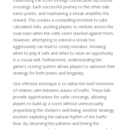
maximizing the score through consecutive successful
crossings. Each successful journey to the other side
earns points, and maintaining a streak amplifies the
reward. This creates a compelling incentive to take
calculated risks, pushing players to venture across the
road even when the odds seem stacked against them.
However, attempting to extend a streak too
aggressively can lead to costly mistakes. Knowing
when to play it safe and when to seize an opportunity
is a crucial skill. Furthermore, understanding the
game's scoring system allows players to optimize their
strategy for both points and longevity.
One effective technique is to utilize the brief moments
of relative calm between waves of traffic. These lulls
provide opportunities for safer crossings, allowing
players to build up a score without unnecessarily
jeopardizing the chicken's well-being. Another strategy
involves exploiting the natural rhythm of the traffic
flow. By observing the patterns and timing the