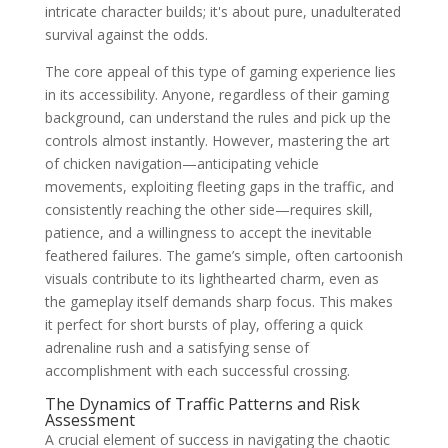
intricate character builds; it's about pure, unadulterated
survival against the odds.
The core appeal of this type of gaming experience lies
in its accessibility. Anyone, regardless of their gaming
background, can understand the rules and pick up the
controls almost instantly. However, mastering the art
of chicken navigation—anticipating vehicle
movements, exploiting fleeting gaps in the traffic, and
consistently reaching the other side—requires skill,
patience, and a willingness to accept the inevitable
feathered failures. The game’s simple, often cartoonish
visuals contribute to its lighthearted charm, even as
the gameplay itself demands sharp focus. This makes
it perfect for short bursts of play, offering a quick
adrenaline rush and a satisfying sense of
accomplishment with each successful crossing.
The Dynamics of Traffic Patterns and Risk
Assessment
A crucial element of success in navigating the chaotic