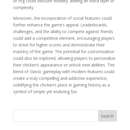
or fog could obscure visibility, adding an extra layer of
complexity.
Moreover, the incorporation of social features could
further enhance the game’s appeal. Leaderboards,
challenges, and the ability to compete against friends
could add a competitive element, encouraging players
to strive for higher scores and demonstrate their
mastery of the game. The potential for customization
could also be explored, allowing players to personalize
their chicken’s appearance or unlock new abilities. This
blend of classic gameplay with modern features could
create a truly compelling and addictive experience,
solidifying the chicken’s place in gaming history as a
symbol of simple yet enduring fun.
Search