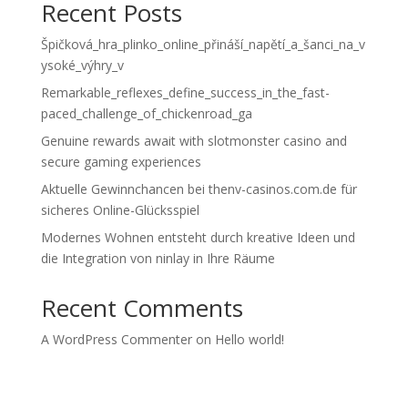
Recent Posts
Špičková_hra_plinko_online_přináší_napětí_a_šanci_na_v
ysoké_výhry_v
Remarkable_reflexes_define_success_in_the_fast-
paced_challenge_of_chickenroad_ga
Genuine rewards await with slotmonster casino and
secure gaming experiences
Aktuelle Gewinnchancen bei thenv-casinos.com.de für
sicheres Online-Glücksspiel
Modernes Wohnen entsteht durch kreative Ideen und
die Integration von ninlay in Ihre Räume
Recent Comments
A WordPress Commenter
on
Hello world!