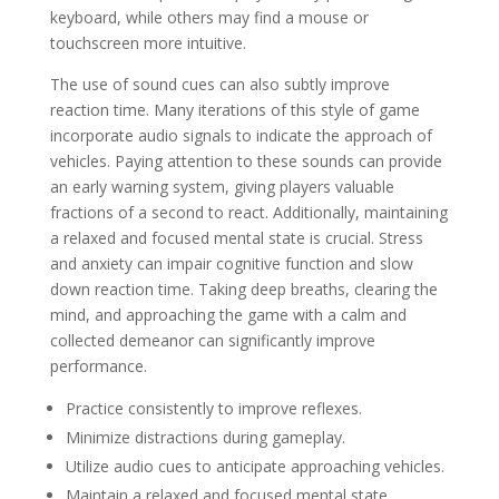
keyboard, while others may find a mouse or
touchscreen more intuitive.
The use of sound cues can also subtly improve
reaction time. Many iterations of this style of game
incorporate audio signals to indicate the approach of
vehicles. Paying attention to these sounds can provide
an early warning system, giving players valuable
fractions of a second to react. Additionally, maintaining
a relaxed and focused mental state is crucial. Stress
and anxiety can impair cognitive function and slow
down reaction time. Taking deep breaths, clearing the
mind, and approaching the game with a calm and
collected demeanor can significantly improve
performance.
Practice consistently to improve reflexes.
Minimize distractions during gameplay.
Utilize audio cues to anticipate approaching vehicles.
Maintain a relaxed and focused mental state.