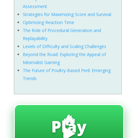
Assessment
Strategies for Maximizing Score and Survival
Optimizing Reaction Time
The Role of Procedural Generation and
Replayability
Levels of Difficulty and Scaling Challenges
Beyond the Road: Exploring the Appeal of
Minimalist Gaming
The Future of Poultry-Based Peril: Emerging
Trends
🔥
Play
▶️