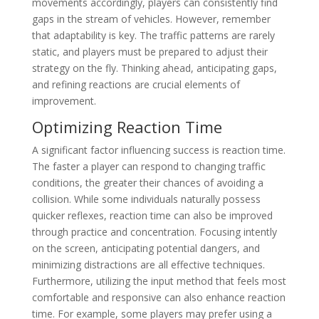
movements accordingly, players can consistently find
gaps in the stream of vehicles. However, remember
that adaptability is key. The traffic patterns are rarely
static, and players must be prepared to adjust their
strategy on the fly. Thinking ahead, anticipating gaps,
and refining reactions are crucial elements of
improvement.
Optimizing Reaction Time
A significant factor influencing success is reaction time.
The faster a player can respond to changing traffic
conditions, the greater their chances of avoiding a
collision. While some individuals naturally possess
quicker reflexes, reaction time can also be improved
through practice and concentration. Focusing intently
on the screen, anticipating potential dangers, and
minimizing distractions are all effective techniques.
Furthermore, utilizing the input method that feels most
comfortable and responsive can also enhance reaction
time. For example, some players may prefer using a