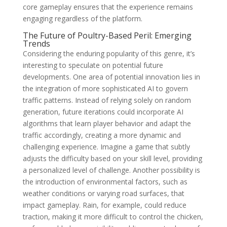
core gameplay ensures that the experience remains
engaging regardless of the platform.
The Future of Poultry-Based Peril: Emerging
Trends
Considering the enduring popularity of this genre, it’s
interesting to speculate on potential future
developments. One area of potential innovation lies in
the integration of more sophisticated AI to govern
traffic patterns. Instead of relying solely on random
generation, future iterations could incorporate AI
algorithms that learn player behavior and adapt the
traffic accordingly, creating a more dynamic and
challenging experience. Imagine a game that subtly
adjusts the difficulty based on your skill level, providing
a personalized level of challenge. Another possibility is
the introduction of environmental factors, such as
weather conditions or varying road surfaces, that
impact gameplay. Rain, for example, could reduce
traction, making it more difficult to control the chicken,