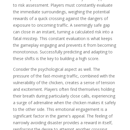
to risk assessment. Players must constantly evaluate
the immediate surroundings, weighing the potential
rewards of a quick crossing against the dangers of
exposure to oncoming traffic. A seemingly safe gap
can close in an instant, turning a calculated risk into a
fatal misstep. This constant evaluation is what keeps
the gameplay engaging and prevents it from becoming
monotonous. Successfully predicting and adapting to
these shifts is the key to building a high score.
Consider the psychological aspect as well. The
pressure of the fast-moving traffic, combined with the
vulnerability of the chicken, creates a sense of tension
and excitement. Players often find themselves holding
their breath during particularly close calls, experiencing
a surge of adrenaline when the chicken makes it safely
to the other side. This emotional engagement is a
significant factor in the game's appeal. The feeling of
narrowly avoiding disaster provides a reward in itself,
reinforcing the desire to attempt another crossing.