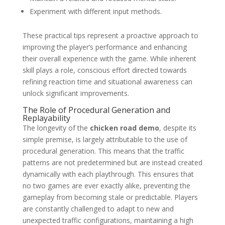
Experiment with different input methods.
These practical tips represent a proactive approach to
improving the player’s performance and enhancing
their overall experience with the game. While inherent
skill plays a role, conscious effort directed towards
refining reaction time and situational awareness can
unlock significant improvements.
The Role of Procedural Generation and
Replayability
The longevity of the
chicken road demo
, despite its
simple premise, is largely attributable to the use of
procedural generation. This means that the traffic
patterns are not predetermined but are instead created
dynamically with each playthrough. This ensures that
no two games are ever exactly alike, preventing the
gameplay from becoming stale or predictable. Players
are constantly challenged to adapt to new and
unexpected traffic configurations, maintaining a high