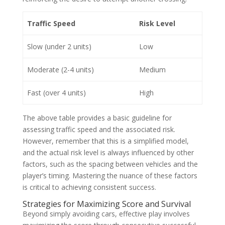
Traffic Speed
Risk Level
Slow (under 2 units)
Low
Moderate (2-4 units)
Medium
Fast (over 4 units)
High
The above table provides a basic guideline for
assessing traffic speed and the associated risk.
However, remember that this is a simplified model,
and the actual risk level is always influenced by other
factors, such as the spacing between vehicles and the
player’s timing. Mastering the nuance of these factors
is critical to achieving consistent success.
Strategies for Maximizing Score and Survival
Beyond simply avoiding cars, effective play involves