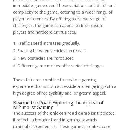
immediate game over. These variations add depth and
complexity to the game, catering to a wider range of
player preferences. By offering a diverse range of
challenges, the game can appeal to both casual
players and hardcore enthusiasts.
Traffic speed increases gradually.
Spacing between vehicles decreases.
New obstacles are introduced.
Different game modes offer varied challenges.
These features combine to create a gaming
experience that is both accessible and engaging, with a
high degree of replayability and long-term appeal.
Beyond the Road: Exploring the Appeal of
Minimalist Gaming
The success of the
chicken road demo
isn't isolated;
it reflects a broader trend in gaming towards
minimalist experiences. These games prioritize core