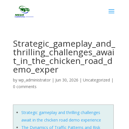
Strategic_gameplay_and_
thrilling_challenges_awai
t_in_the_chicken_road_d
emo_exper
by
wp_administrator
|
Jun 30, 2026
|
Uncategorized
|
0 comments
Strategic gameplay and thrilling challenges
await in the chicken road demo experience
The Dynamics of Traffic Patterns and Risk