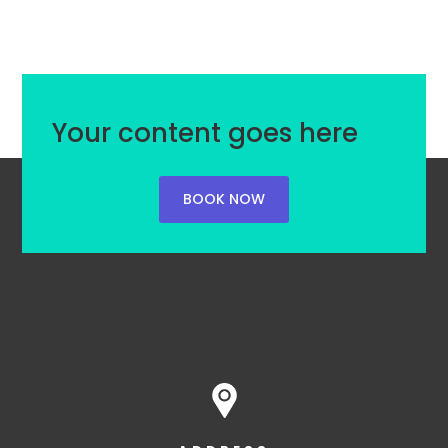
Your content goes here
BOOK NOW