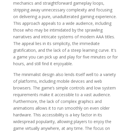
mechanics and straightforward gameplay loops,
stripping away unnecessary complexity and focusing
on delivering a pure, unadulterated gaming experience.
This approach appeals to a wide audience, including
those who may be intimidated by the sprawling
narratives and intricate systems of modern AAA titles.
The appeal lies in its simplicity, the immediate
gratification, and the lack of a steep learning curve. It's
a game you can pick up and play for five minutes or for
hours, and still find it enjoyable.
The minimalist design also lends itself well to a variety
of platforms, including mobile devices and web
browsers. The game’s simple controls and low system
requirements make it accessible to a vast audience.
Furthermore, the lack of complex graphics and
animations allows it to run smoothly on even older
hardware. This accessibility is a key factor in its
widespread popularity, allowing players to enjoy the
game virtually anywhere, at any time. The focus on