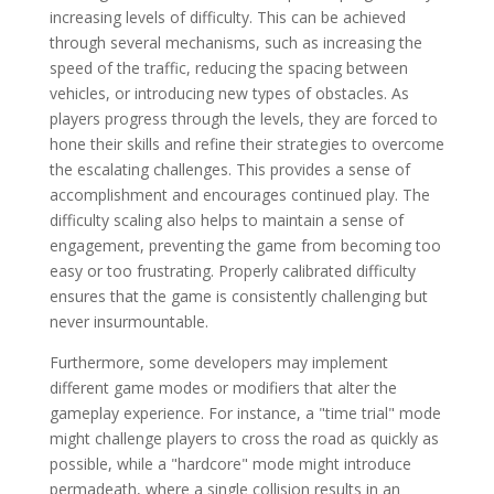
increasing levels of difficulty. This can be achieved
through several mechanisms, such as increasing the
speed of the traffic, reducing the spacing between
vehicles, or introducing new types of obstacles. As
players progress through the levels, they are forced to
hone their skills and refine their strategies to overcome
the escalating challenges. This provides a sense of
accomplishment and encourages continued play. The
difficulty scaling also helps to maintain a sense of
engagement, preventing the game from becoming too
easy or too frustrating. Properly calibrated difficulty
ensures that the game is consistently challenging but
never insurmountable.
Furthermore, some developers may implement
different game modes or modifiers that alter the
gameplay experience. For instance, a "time trial" mode
might challenge players to cross the road as quickly as
possible, while a "hardcore" mode might introduce
permadeath, where a single collision results in an