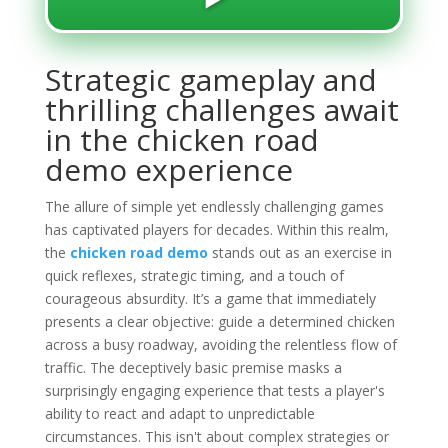
Strategic gameplay and
thrilling challenges await
in the chicken road
demo experience
The allure of simple yet endlessly challenging games
has captivated players for decades. Within this realm,
the
chicken road demo
stands out as an exercise in
quick reflexes, strategic timing, and a touch of
courageous absurdity. It’s a game that immediately
presents a clear objective: guide a determined chicken
across a busy roadway, avoiding the relentless flow of
traffic. The deceptively basic premise masks a
surprisingly engaging experience that tests a player's
ability to react and adapt to unpredictable
circumstances. This isn't about complex strategies or