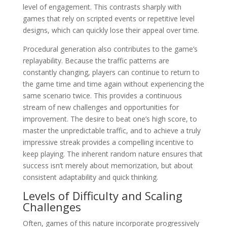
level of engagement. This contrasts sharply with
games that rely on scripted events or repetitive level
designs, which can quickly lose their appeal over time.
Procedural generation also contributes to the game’s
replayability. Because the traffic patterns are
constantly changing, players can continue to return to
the game time and time again without experiencing the
same scenario twice. This provides a continuous
stream of new challenges and opportunities for
improvement. The desire to beat one’s high score, to
master the unpredictable traffic, and to achieve a truly
impressive streak provides a compelling incentive to
keep playing. The inherent random nature ensures that
success isn’t merely about memorization, but about
consistent adaptability and quick thinking.
Levels of Difficulty and Scaling
Challenges
Often, games of this nature incorporate progressively