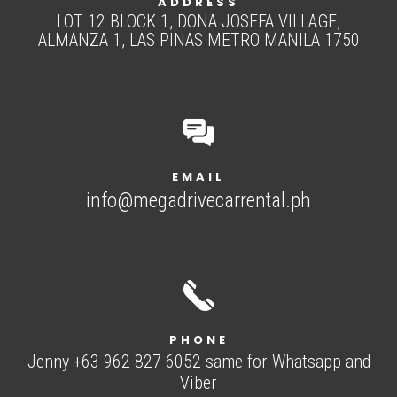
ADDRESS
LOT 12 BLOCK 1, DONA JOSEFA VILLAGE,
ALMANZA 1, LAS PINAS METRO MANILA 1750
EMAIL
info@megadrivecarrental.ph
PHONE
Jenny +63 962 827 6052 same for Whatsapp and
Viber