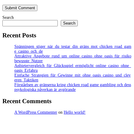
Search
Search
Recent Posts
Spänningen_stiger_när_du_testar_din_gräns_mot_chicken_road_gam
e_casino_och_de
Attraktive_Angebote_rund_um_online_casino_ohne_oasis_für_risiko
bewusste_Nutzer
Anbietervergleich_für_Glücksspiel_ermöglicht_online_casino_ohne_
oasis_Erfahru
Einfache_Strategien_für_Gewinne_mit_ohne_oasis_casino_und_clev
eren_Taktiken
Förståelsen av gränserna kring chicken road game gambling och dess
psykologiska påverkan är avgörande
Recent Comments
A WordPress Commenter
on
Hello world!