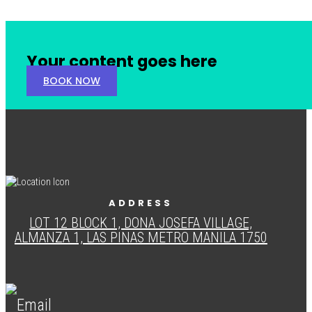
Your content goes here
BOOK NOW
ADDRESS
LOT 12 BLOCK 1, DONA JOSEFA VILLAGE,
ALMANZA 1, LAS PINAS METRO MANILA 1750