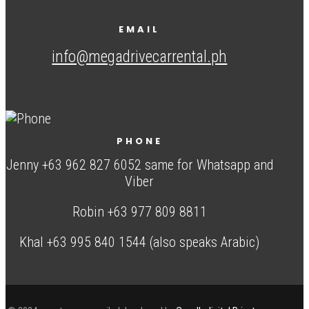
EMAIL
info@megadrivecarrental.ph
PHONE
Jenny +63 962 827 6052 same for Whatsapp and
Viber
Robin +63 977 809 8811
Khal +63 995 840 1544 (also speaks Arabic)