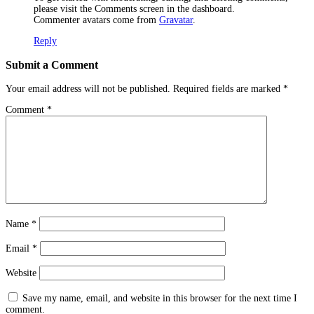
please visit the Comments screen in the dashboard.
Commenter avatars come from
Gravatar
.
Reply
Submit a Comment
Your email address will not be published.
Required fields are marked
*
Comment
*
Name
*
Email
*
Website
Save my name, email, and website in this browser for the next time I
comment.