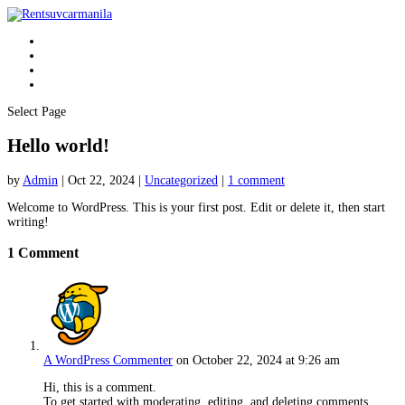
Home
Find Car
Support
Contact
Select Page
Hello world!
by
Admin
|
Oct 22, 2024
|
Uncategorized
|
1 comment
Welcome to WordPress. This is your first post. Edit or delete it, then start
writing!
1 Comment
A WordPress Commenter
on October 22, 2024 at 9:26 am
Hi, this is a comment.
To get started with moderating, editing, and deleting comments,