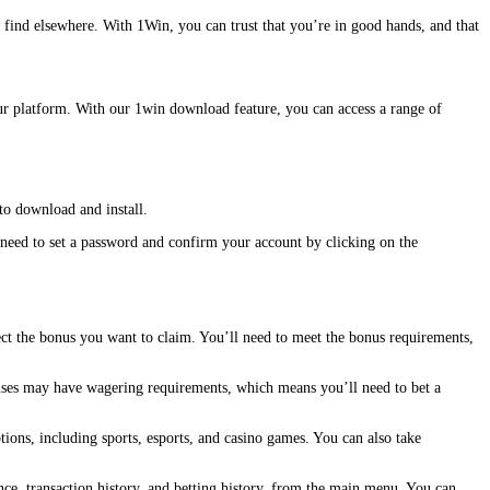
find elsewhere. With 1Win, you can trust that you’re in good hands, and that
 platform. With our 1win download feature, you can access a range of
to download and install.
need to set a password and confirm your account by clicking on the
ect the bonus you want to claim. You’ll need to meet the bonus requirements,
uses may have wagering requirements, which means you’ll need to bet a
ions, including sports, esports, and casino games. You can also take
ance, transaction history, and betting history, from the main menu. You can