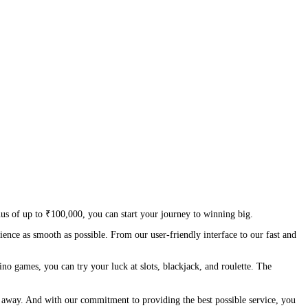
onus of up to ₹100,000, you can start your journey to winning big.
nce as smooth as possible. From our user-friendly interface to our fast and
ino games, you can try your luck at slots, blackjack, and roulette. The
 away. And with our commitment to providing the best possible service, you