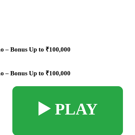
ino – Bonus Up to ₹100,000
ino – Bonus Up to ₹100,000
▶️ PLAY