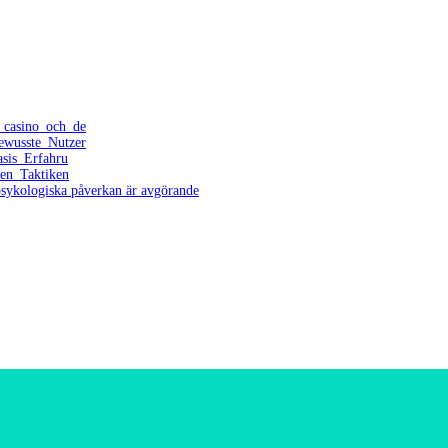
_casino_och_de
ewusste_Nutzer
asis_Erfahru
ren_Taktiken
psykologiska påverkan är avgörande