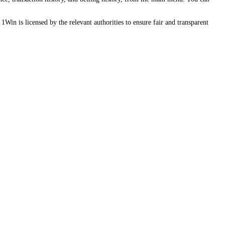
Win is licensed by the relevant authorities to ensure fair and transparent