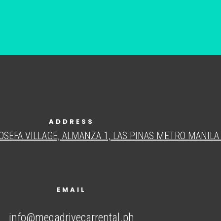
ADDRESS
JOSEFA VILLAGE, ALMANZA 1, LAS PINAS METRO MANILA
EMAIL
info@megadrivecarrental.ph