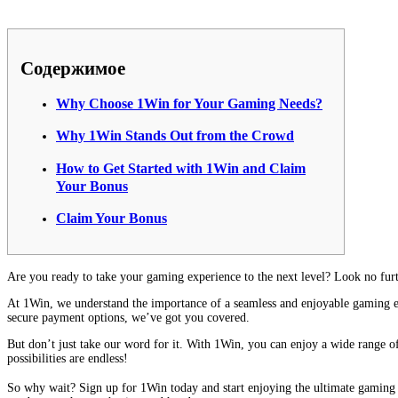
Содержимое
Why Choose 1Win for Your Gaming Needs?
Why 1Win Stands Out from the Crowd
How to Get Started with 1Win and Claim
Your Bonus
Claim Your Bonus
Are you ready to take your gaming experience to the next level? Look no fur
At 1Win, we understand the importance of a seamless and enjoyable gaming ex
secure payment options, we’ve got you covered.
But don’t just take our word for it. With 1Win, you can enjoy a wide range of 
possibilities are endless!
So why wait? Sign up for 1Win today and start enjoying the ultimate gaming 