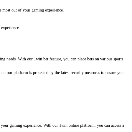
he most out of your gaming experience.
 experience.
ng needs. With our 1win bet feature, you can place bets on various sports
d our platform is protected by the latest security measures to ensure your
 your gaming experience. With our 1win online platform, you can access a