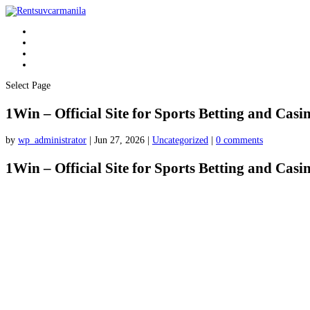
Home
Find Car
Support
Contact
Select Page
1Win – Official Site for Sports Betting and Cas
by
wp_administrator
|
Jun 27, 2026
|
Uncategorized
|
0 comments
1Win – Official Site for Sports Betting and Cas