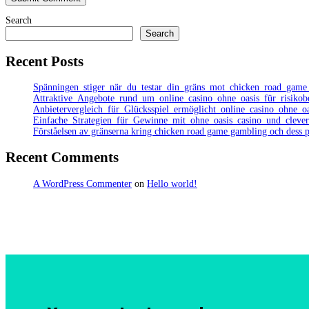
Search
Search
Recent Posts
Spänningen_stiger_när_du_testar_din_gräns_mot_chicken_road_game
Attraktive_Angebote_rund_um_online_casino_ohne_oasis_für_risikob
Anbietervergleich_für_Glücksspiel_ermöglicht_online_casino_ohne_o
Einfache_Strategien_für_Gewinne_mit_ohne_oasis_casino_und_cleve
Förståelsen av gränserna kring chicken road game gambling och dess 
Recent Comments
A WordPress Commenter
on
Hello world!