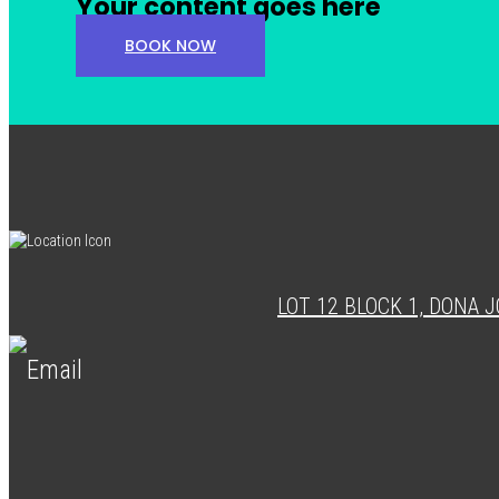
Your content goes here
BOOK NOW
LOT 12 BLOCK 1, DONA 