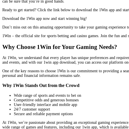
can be sure that you’re in good hands.
Ready to get started? Click the link below to download the 1Win app and star
Download the 1Win app now and start winning big!
Don’t miss out on this amazing opportunity to take your gaming experience to
1Win – the official site for sports betting and casino games. Join the fun and 
Why Choose 1Win for Your Gaming Needs?
At 1Win, we understand that every player has unique preferences and requirem
and events, and with our 1win app download, you can access our platform on
One of the key reasons to choose 1Win is our commitment to providing a seaml
personal and financial information remains safe.
Why 1Win Stands Out from the Crowd
Wide range of sports and events to bet on
Competitive odds and generous bonuses
User-friendly interface and mobile app
24/7 customer support
Secure and reliable payment options
At 1Win, we’re passionate about providing an exceptional gaming experience
wide range of games and features, including our 1win app, which is availabl