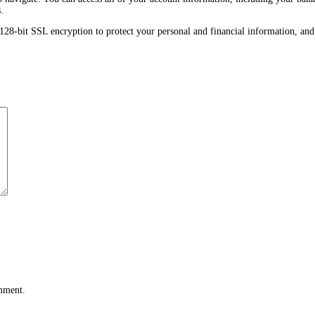
.
28-bit SSL encryption to protect your personal and financial information, and 1
omment.