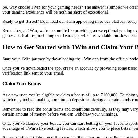
So, why choose 1Win for your gaming needs? The answer is simple: we offer a 
your gaming experience will be nothing short of exceptional.
Ready to get started? Download our 1win app or log in to our platform today
Remember, at 1Win, we’re committed to providing an exceptional gaming exp
games and features, including our 1win app, which is available for download
How to Get Started with 1Win and Claim Your 
Start your 1Win journey by downloading the 1Win app from the official websit
Once you’ve downloaded the app, create an account by providing some basic i
verification link sent to your email.
Claim Your Bonus
As a new user, you’re eligible to claim a bonus of up to ₹100,000. To claim 
which may include making a minimum deposit or placing a certain number of
Remember to read the bonus terms and conditions carefully, as they may vary
certain amount of money before you can withdraw your winnings.
Once you’ve claimed your bonus, you can start betting on your favorite sports
advantage of 1Win’s live betting feature, which allows you to place bets in re
As you start using 1Win, you’ll notice that the app is user-friendly and easy 