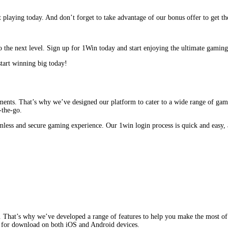
t playing today. And don’t forget to take advantage of our bonus offer to get t
 the next level. Sign up for 1Win today and start enjoying the ultimate gaming
start winning big today!
ents. That’s why we’ve designed our platform to cater to a wide range of gami
-the-go.
ess and secure gaming experience. Our 1win login process is quick and easy, an
. That’s why we’ve developed a range of features to help you make the most of
e for download on both iOS and Android devices.