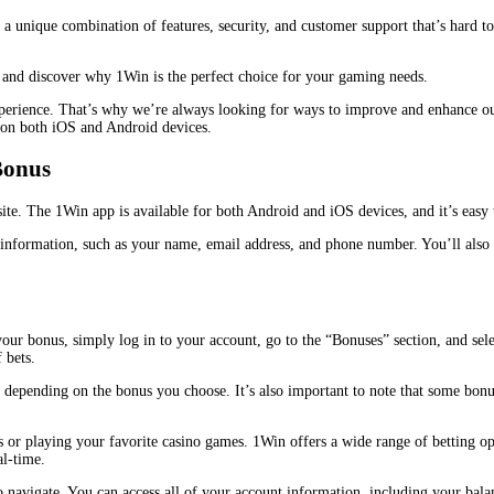
unique combination of features, security, and customer support that’s hard to 
 and discover why 1Win is the perfect choice for your gaming needs.
erience. That’s why we’re always looking for ways to improve and enhance our
 on both iOS and Android devices.
Bonus
e. The 1Win app is available for both Android and iOS devices, and it’s easy 
nformation, such as your name, email address, and phone number. You’ll also 
your bonus, simply log in to your account, go to the “Bonuses” section, and sel
 bets.
 depending on the bonus you choose. It’s also important to note that some bon
 or playing your favorite casino games. 1Win offers a wide range of betting opt
al-time.
to navigate. You can access all of your account information, including your bal