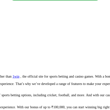
ther than
1win
, the official site for sports betting and casino games. With a b
perience. That’s why we’ve developed a range of features to make your experie
sports betting options, including cricket, football, and more. And with our cas
experience. With our bonus of up to ₹100,000, you can start winning big right