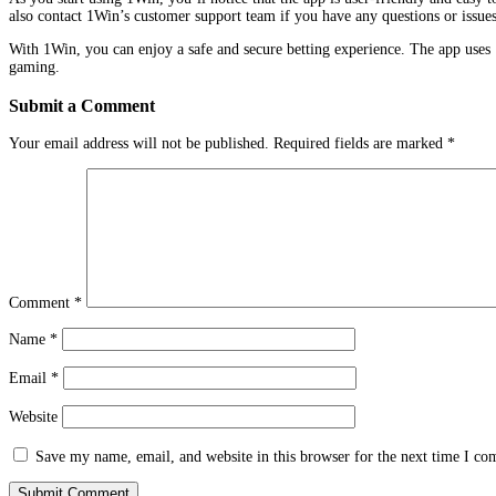
also contact 1Win’s customer support team if you have any questions or issues
With 1Win, you can enjoy a safe and secure betting experience. The app uses 1
gaming.
Submit a Comment
Your email address will not be published.
Required fields are marked
*
Comment
*
Name
*
Email
*
Website
Save my name, email, and website in this browser for the next time I c