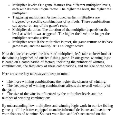
Multiplier levels: Our game features five different multiplier levels,
each with its own unique factor. The higher the level, the higher the
multiplier.
Triggering multipliers: As mentioned earlier, multipliers are
triggered by specific combinations of symbols. These combinations
can appear on any of the game’s reels.
Multiplier duration: The duration of the multiplier depends on the
level at which it was triggered. The higher the level, the longer the
multiplier remains active.
Multiplier reset: If the multiplier is reset, the game returns to its base
game state, and the multiplier is no longer active.
Now that we’ve covered the basics of multipliers, let’s take a closer look at
the winning logic behind our ice fishing game. In our game, winning logic
is based on a combination of factors, including the number of winning
combinations, the frequency of these combinations, and the size of the wins.
Here are some key takeaways to keep in mind:
The more winning combinations, the higher the chances of winning.
The frequency of winning combinations affects the overall volatility of
the game.
The size of the wins is influenced by the multiplier levels and the
number of winning combinations.
By understanding how multipliers and winning logic work in our ice fishing
game, you’ll be better equipped to make informed decisions and maximize
your chances of winning. So, cast your line, and let’s get started on this