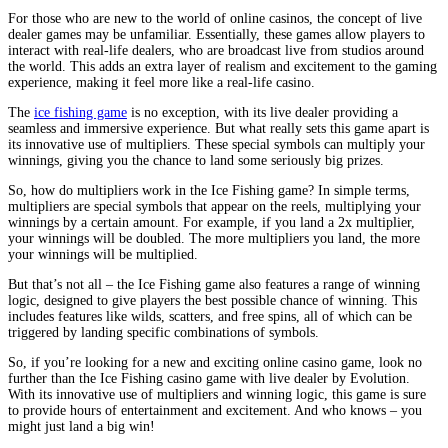
For those who are new to the world of online casinos, the concept of live
dealer games may be unfamiliar. Essentially, these games allow players to
interact with real-life dealers, who are broadcast live from studios around
the world. This adds an extra layer of realism and excitement to the gaming
experience, making it feel more like a real-life casino.
The
ice fishing game
is no exception, with its live dealer providing a
seamless and immersive experience. But what really sets this game apart is
its innovative use of multipliers. These special symbols can multiply your
winnings, giving you the chance to land some seriously big prizes.
So, how do multipliers work in the Ice Fishing game? In simple terms,
multipliers are special symbols that appear on the reels, multiplying your
winnings by a certain amount. For example, if you land a 2x multiplier,
your winnings will be doubled. The more multipliers you land, the more
your winnings will be multiplied.
But that’s not all – the Ice Fishing game also features a range of winning
logic, designed to give players the best possible chance of winning. This
includes features like wilds, scatters, and free spins, all of which can be
triggered by landing specific combinations of symbols.
So, if you’re looking for a new and exciting online casino game, look no
further than the Ice Fishing casino game with live dealer by Evolution.
With its innovative use of multipliers and winning logic, this game is sure
to provide hours of entertainment and excitement. And who knows – you
might just land a big win!