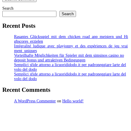
Search
Search
Recent Posts
Rasantes_Glücksspiel_mit_dem_chicken_road_app_meistern_und_Hi
ghscores_erzielen
Intégralité_ludique_avec_playjonny_et_des_expériences_de_jeu_vrai
ment_uniques
Vorteilhafte Möglichkeiten für Spieler mit dem simsinos casino no
deposit bonus und attraktiven Bedingungen
Semplici sfide attorno a licuorididodo.it per padroneggiare larte del
volo del dodo
Semplici sfide attorno a licuorididodo.it per padroneggiare larte del
volo del dodo
Recent Comments
A WordPress Commenter
on
Hello world!