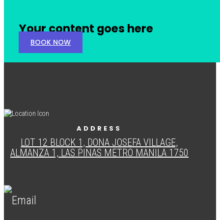
Your content goes here
BOOK NOW
ADDRESS
LOT 12 BLOCK 1, DONA JOSEFA VILLAGE,
ALMANZA 1, LAS PINAS METRO MANILA 1750