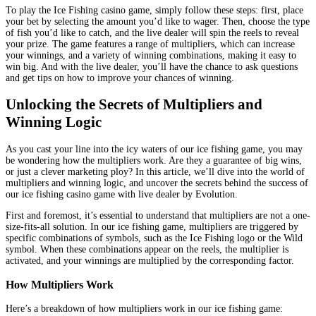
To play the Ice Fishing casino game, simply follow these steps: first, place
your bet by selecting the amount you’d like to wager. Then, choose the type
of fish you’d like to catch, and the live dealer will spin the reels to reveal
your prize. The game features a range of multipliers, which can increase
your winnings, and a variety of winning combinations, making it easy to
win big. And with the live dealer, you’ll have the chance to ask questions
and get tips on how to improve your chances of winning.
Unlocking the Secrets of Multipliers and
Winning Logic
As you cast your line into the icy waters of our ice fishing game, you may
be wondering how the multipliers work. Are they a guarantee of big wins,
or just a clever marketing ploy? In this article, we’ll dive into the world of
multipliers and winning logic, and uncover the secrets behind the success of
our ice fishing casino game with live dealer by Evolution.
First and foremost, it’s essential to understand that multipliers are not a one-
size-fits-all solution. In our ice fishing game, multipliers are triggered by
specific combinations of symbols, such as the Ice Fishing logo or the Wild
symbol. When these combinations appear on the reels, the multiplier is
activated, and your winnings are multiplied by the corresponding factor.
How Multipliers Work
Here’s a breakdown of how multipliers work in our ice fishing game: