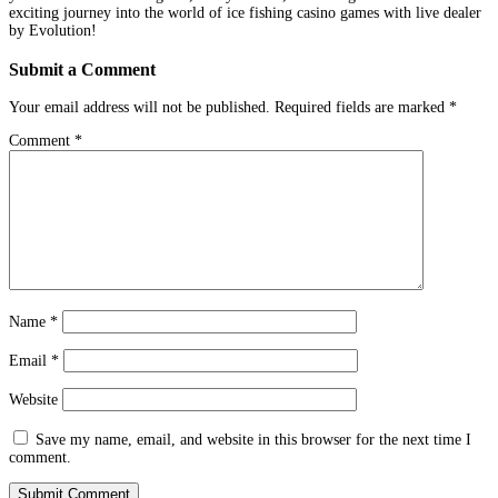
exciting journey into the world of ice fishing casino games with live dealer
by Evolution!
Submit a Comment
Your email address will not be published.
Required fields are marked
*
Comment
*
Name
*
Email
*
Website
Save my name, email, and website in this browser for the next time I
comment.