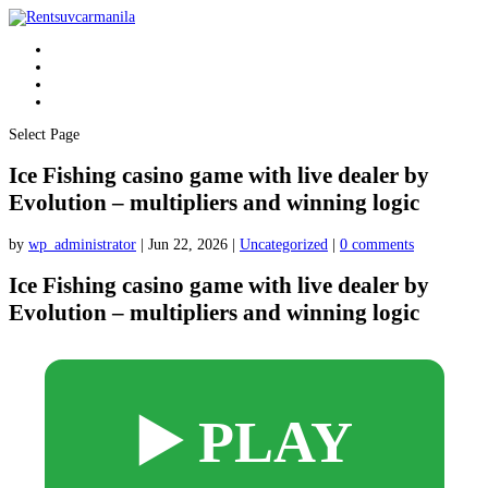
Home
Find Car
Support
Contact
Select Page
Ice Fishing casino game with live dealer by
Evolution – multipliers and winning logic
by
wp_administrator
|
Jun 22, 2026
|
Uncategorized
|
0 comments
Ice Fishing casino game with live dealer by
Evolution – multipliers and winning logic
▶️ PLAY