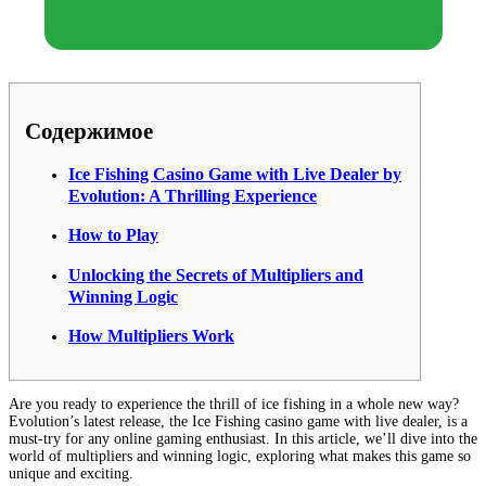
Содержимое
Ice Fishing Casino Game with Live Dealer by
Evolution: A Thrilling Experience
How to Play
Unlocking the Secrets of Multipliers and
Winning Logic
How Multipliers Work
Are you ready to experience the thrill of ice fishing in a whole new way?
Evolution’s latest release, the Ice Fishing casino game with live dealer, is a
must-try for any online gaming enthusiast. In this article, we’ll dive into the
world of multipliers and winning logic, exploring what makes this game so
unique and exciting.