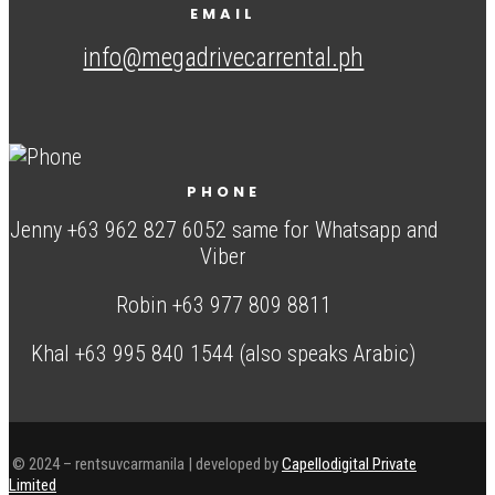
EMAIL
info@megadrivecarrental.ph
PHONE
Jenny +63 962 827 6052 same for Whatsapp and
Viber
Robin +63 977 809 8811
Khal +63 995 840 1544 (also speaks Arabic)
© 2024 – rentsuvcarmanila | developed by
Capellodigital Private
Limited