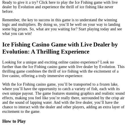
Ready to give it a try? Click here to play the Ice Fishing game with live
dealer by Evolution and experience the thrill of ice fishing like never
before.
Remember, the key to success in this game is to understand the winning
logic and multipliers. By doing so, you’ll be well on your way to landing
some big prizes. So, what are you waiting for? Start playing today and see
what you can win!
Ice Fishing Casino Game with Live Dealer by
Evolution: A Thrilling Experience
Looking for a unique and exciting online casino experience? Look no
further than the Ice Fishing casino game with live dealer by Evolution. This
thrilling game combines the thrill of ice fishing with the excitement of a
live casino, offering a truly immersive experience.
With the Ice Fishing casino game, you’ll be transported to a frozen lake,
where you’ll have the opportunity to catch a variety of fish, each with its
own unique payout. The game features stunning graphics and realistic sound
effects, making you feel like you’re really there, surrounded by the crisp air
and the sound of lapping water. And with the live dealer, you’ll have the
chance to interact with the dealer and other players, adding an extra layer of
excitement to the game.
How to Play