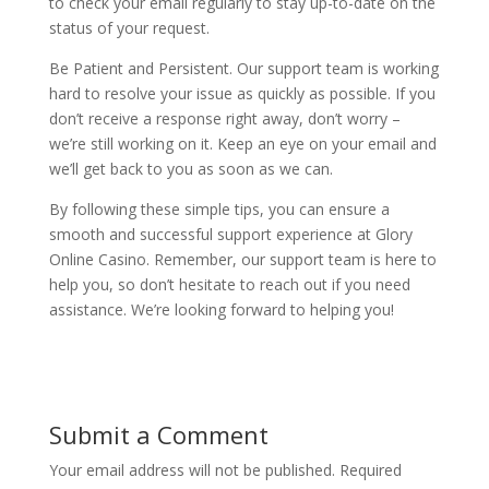
to check your email regularly to stay up-to-date on the
status of your request.
Be Patient and Persistent. Our support team is working
hard to resolve your issue as quickly as possible. If you
don’t receive a response right away, don’t worry –
we’re still working on it. Keep an eye on your email and
we’ll get back to you as soon as we can.
By following these simple tips, you can ensure a
smooth and successful support experience at Glory
Online Casino. Remember, our support team is here to
help you, so don’t hesitate to reach out if you need
assistance. We’re looking forward to helping you!
Submit a Comment
Your email address will not be published.
Required