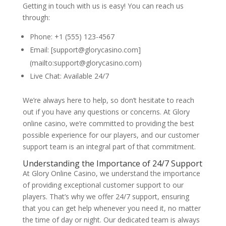
Getting in touch with us is easy! You can reach us
through:
Phone: +1 (555) 123-4567
Email: [support@glorycasino.com]
(mailto:support@glorycasino.com)
Live Chat: Available 24/7
We’re always here to help, so don’t hesitate to reach
out if you have any questions or concerns. At Glory
online casino, we’re committed to providing the best
possible experience for our players, and our customer
support team is an integral part of that commitment.
Understanding the Importance of 24/7 Support
At Glory Online Casino, we understand the importance
of providing exceptional customer support to our
players. That’s why we offer 24/7 support, ensuring
that you can get help whenever you need it, no matter
the time of day or night. Our dedicated team is always