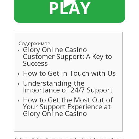
▶️
PLAY
Содержимое
Glory Online Casino
Customer Support: A Key to
Success
How to Get in Touch with Us
Understanding the
Importance of 24/7 Support
How to Get the Most Out of
Your Support Experience at
Glory Online Casino