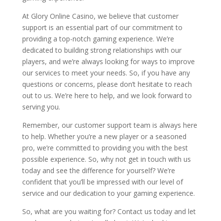
At Glory Online Casino, we believe that customer
support is an essential part of our commitment to
providing a top-notch gaming experience. We’re
dedicated to building strong relationships with our
players, and we’re always looking for ways to improve
our services to meet your needs. So, if you have any
questions or concerns, please don’t hesitate to reach
out to us. We’re here to help, and we look forward to
serving you.
Remember, our customer support team is always here
to help. Whether you’re a new player or a seasoned
pro, we’re committed to providing you with the best
possible experience. So, why not get in touch with us
today and see the difference for yourself? We’re
confident that you’ll be impressed with our level of
service and our dedication to your gaming experience.
So, what are you waiting for? Contact us today and let