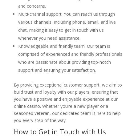
and concerns.
Multi-channel support: You can reach us through
various channels, including phone, email, and live
chat, making it easy to get in touch with us
whenever you need assistance.
Knowledgeable and friendly team: Our team is
comprised of experienced and friendly professionals
who are passionate about providing top-notch
support and ensuring your satisfaction.
By providing exceptional customer support, we aim to
build trust and loyalty with our players, ensuring that
you have a positive and enjoyable experience at our
online casino. Whether you’re a new player or a
seasoned veteran, our dedicated team is here to help
you every step of the way.
How to Get in Touch with Us