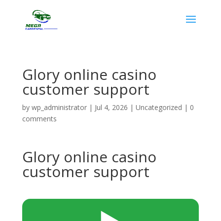
Glory online casino
customer support
by
wp_administrator
|
Jul 4, 2026
|
Uncategorized
|
0
comments
Glory online casino
customer support