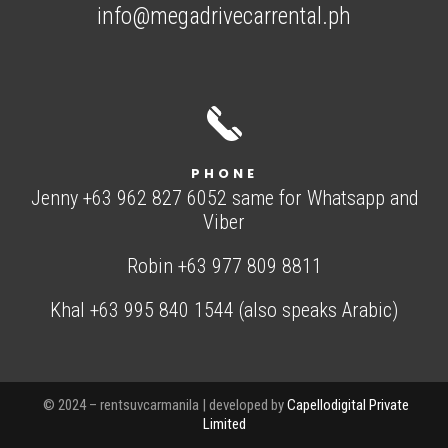
info@megadrivecarrental.ph
PHONE
Jenny +63 962 827 6052 same for Whatsapp and
Viber
Robin +63 977 809 8811
Khal +63 995 840 1544 (also speaks Arabic)
© 2024 – rentsuvcarmanila | developed by
Capellodigital Private
Limited