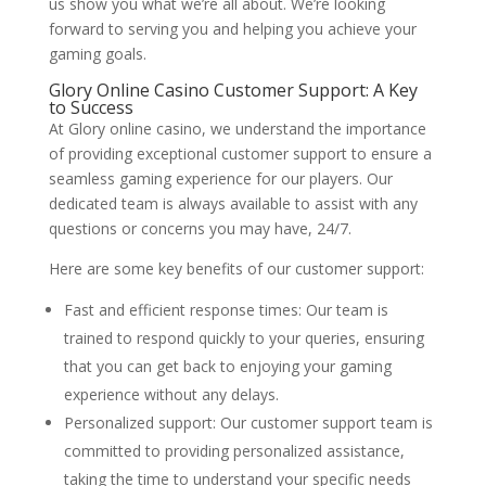
us show you what we’re all about. We’re looking
forward to serving you and helping you achieve your
gaming goals.
Glory Online Casino Customer Support: A Key
to Success
At Glory online casino, we understand the importance
of providing exceptional customer support to ensure a
seamless gaming experience for our players. Our
dedicated team is always available to assist with any
questions or concerns you may have, 24/7.
Here are some key benefits of our customer support:
Fast and efficient response times: Our team is
trained to respond quickly to your queries, ensuring
that you can get back to enjoying your gaming
experience without any delays.
Personalized support: Our customer support team is
committed to providing personalized assistance,
taking the time to understand your specific needs