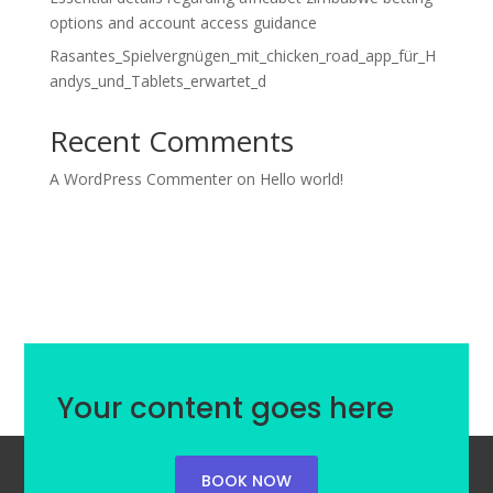
options and account access guidance
Rasantes_Spielvergnügen_mit_chicken_road_app_für_H
andys_und_Tablets_erwartet_d
Recent Comments
A WordPress Commenter
on
Hello world!
Your content goes here
BOOK NOW