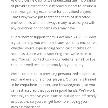
At Glory Online Casino, we understand the importance
of providing exceptional customer support to ensure a
seamless gaming experience for our valued players.
That’s why we’ve put together a team of dedicated
professionals who are always ready to assist you with
any questions or concerns you may have.
Our customer support team is available 24/7, 365 days
a year, to help you with any issues you may encounter.
Whether you’re experiencing technical difficulties or
need assistance with a specific game, we’re here to
help. You can contact us via our website, email, or live
chat, and we’ll respond promptly to your query.
We’re committed to providing personalized support to
each and every one of our players. Our team is trained
to be empathetic, patient, and knowledgeable, so you
can rest assured that you’re in good hands. We’ll work
tirelessly to resolve your issue as quickly and efficiently
as possible, so you can get back to enjoying your
gaming experience.