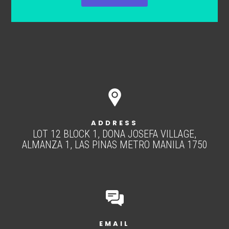
ADDRESS
LOT 12 BLOCK 1, DONA JOSEFA VILLAGE,
ALMANZA 1, LAS PINAS METRO MANILA 1750
EMAIL