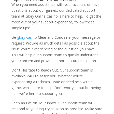
When you need assistance with your account or have
questions about our games, our dedicated support
team at Glory Online Casino is here to help. To get the
most out of your support experience, follow these
simple tips:
Be
glory casino
Clear and Concise in your message or
request. Provide as much detail as possible about the
issue you’re experiencing or the question you have.
This will help our support team to quickly understand
your concern and provide a more accurate solution.
Don’t Hesitate to Reach Out. Our support team is
available 24/7 to assist you. Whether you’re
experiencing a technical issue or need help with a
game, we’re here to help. Don’t worry about bothering
us – we’re here to support you!
Keep an Eye on Your Inbox. Our support team will
respond to your inquiry as soon as possible. Make sure