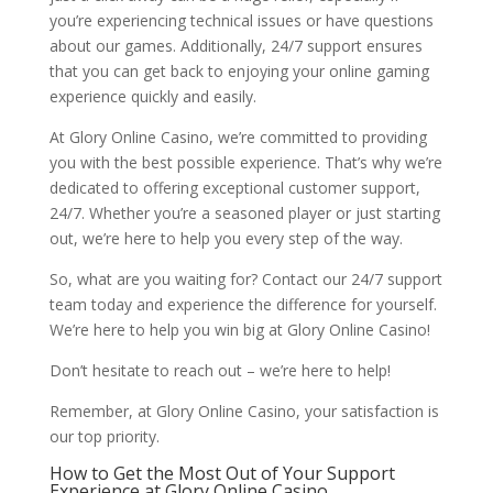
you’re experiencing technical issues or have questions
about our games. Additionally, 24/7 support ensures
that you can get back to enjoying your online gaming
experience quickly and easily.
At Glory Online Casino, we’re committed to providing
you with the best possible experience. That’s why we’re
dedicated to offering exceptional customer support,
24/7. Whether you’re a seasoned player or just starting
out, we’re here to help you every step of the way.
So, what are you waiting for? Contact our 24/7 support
team today and experience the difference for yourself.
We’re here to help you win big at Glory Online Casino!
Don’t hesitate to reach out – we’re here to help!
Remember, at Glory Online Casino, your satisfaction is
our top priority.
How to Get the Most Out of Your Support
Experience at Glory Online Casino