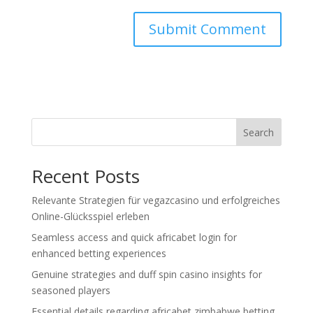
Search
Recent Posts
Relevante Strategien für vegazcasino und erfolgreiches
Online-Glücksspiel erleben
Seamless access and quick africabet login for
enhanced betting experiences
Genuine strategies and duff spin casino insights for
seasoned players
Essential details regarding africabet zimbabwe betting