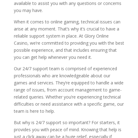
available to assist you with any questions or concerns
you may have.
When it comes to online gaming, technical issues can
arise at any moment. That’s why it’s crucial to have a
reliable support system in place. At Glory Online
Casino, we’re committed to providing you with the best
possible experience, and that includes ensuring that
you can get help whenever you need it.
Our 24/7 support team is comprised of experienced
professionals who are knowledgeable about our
games and services. They’re equipped to handle a wide
range of issues, from account management to game-
related queries. Whether you’re experiencing technical
difficulties or need assistance with a specific game, our
team is here to help.
But why is 24/7 support so important? For starters, it
provides you with peace of mind. Knowing that help is
just a click away can be a huge relief, especially if