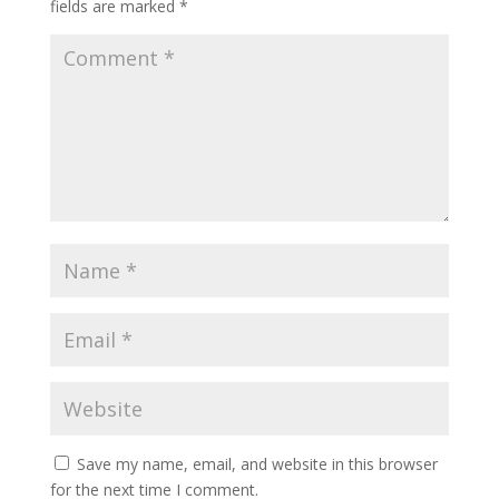
fields are marked
*
Save my name, email, and website in this browser
for the next time I comment.