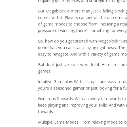
requiring quick reflexes and strategic thinking to
But Megablock is more than just a falling block g
comes with it. Players can bet on the outcome of e
of game modes to choose from, including a rel
pressure of winning, there’s something for ever
So, how do you get started with Megablock? Fir
done that, you can start playing right away. The 
easy to navigate. And with a variety of game mo
But don’t just take our word for it. Here are so
games:
Intuitive Gameplay: With a simple and easy-to-use 
you’re a seasoned gamer or just looking for a fu
Generous Rewards: With a variety of rewards to 
keep playing and improving your skills. And with
towards.
Multiple Game Modes: From relaxing mode to com