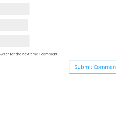
owser for the next time I comment.