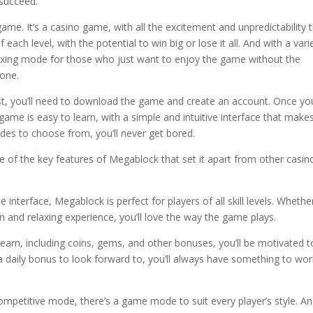
 succeed.
ame. It’s a casino game, with all the excitement and unpredictability 
ach level, with the potential to win big or lose it all. And with a vari
axing mode for those who just want to enjoy the game without the
yone.
st, you’ll need to download the game and create an account. Once yo
game is easy to learn, with a simple and intuitive interface that makes
des to choose from, you’ll never get bored.
me of the key features of Megablock that set it apart from other casin
interface, Megablock is perfect for players of all skill levels. Whethe
n and relaxing experience, you’ll love the way the game plays.
earn, including coins, gems, and other bonuses, you’ll be motivated t
 a daily bonus to look forward to, you’ll always have something to wor
petitive mode, there’s a game mode to suit every player’s style. A