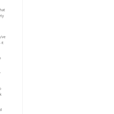
that
ety
u’ve
 it
o
r
o
k
nd