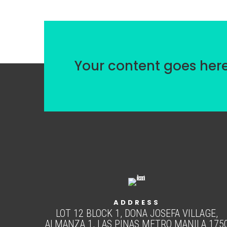
Your content goes her
ADDRESS
LOT 12 BLOCK 1, DONA JOSEFA VILLAGE,
ALMANZA 1, LAS PINAS METRO MANILA 175