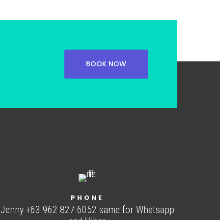
BOOK NOW
PHONE
Jenny +63 962 827 6052 same for Whatsapp