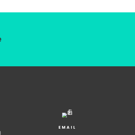
e
EMAIL
0