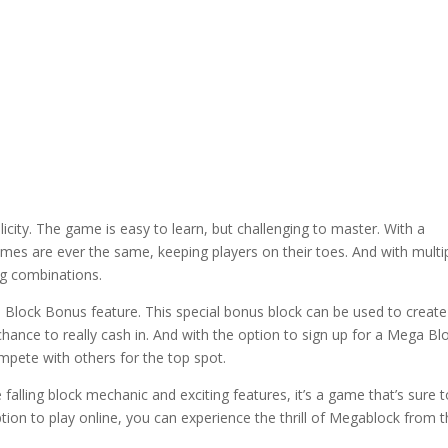
icity. The game is easy to learn, but challenging to master. With a
es are ever the same, keeping players on their toes. And with multi
ng combinations.
a Block Bonus feature. This special bonus block can be used to create
hance to really cash in. And with the option to sign up for a Mega Bl
mpete with others for the top spot.
falling block mechanic and exciting features, it’s a game that’s sure 
ion to play online, you can experience the thrill of Megablock from 