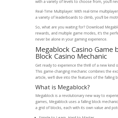
with a variety of levels to choose from, you’ll ne
Real-Time Multiplayer: With real-time multiplay
a variety of leaderboards to climb, you’ll be mo
So, what are you waiting for? Download Megabloc
rewards, and multiple game modes, it’s the perfe
never be alone in your gaming experience.
Megablock Casino Game by
Block Casino Mechanic
Get ready to experience the thrill of a new kin
This game-changing mechanic combines the excite
article, we’ll dive into the features of the fal
What is Megablock?
Megablock is a revolutionary new way to experienc
games, Megablock uses a falling block mechanic
a grid of blocks, each with its own value and po
Simple to Learn, Hard to Master