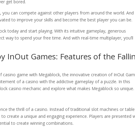
ver get bored.
er, you can compete against other players from around the world. And
tivated to improve your skills and become the best player you can be.
k today and start playing. With its intuitive gameplay, generous
ct way to spend your free time. And with real-time multiplayer, you’ll
 InOut Games: Features of the Falli
d of casino game with Megablock, the innovative creation of InOut Gam
ment of a casino with the addictive gameplay of a puzzle. In this
ling block casino mechanic and explore what makes Megablock so unique.
e the thrill of a casino. Instead of traditional slot machines or table
 to create a unique and engaging experience. Players are presented w
tential to create winning combinations.