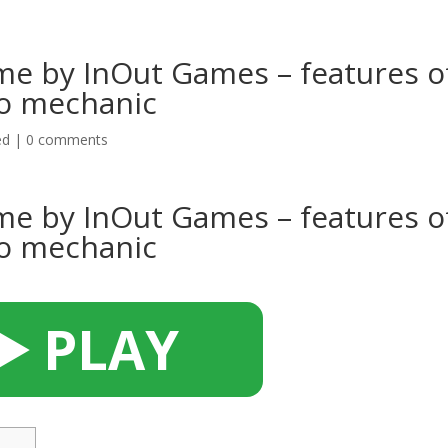
e by InOut Games – features o
ino mechanic
ed
|
0 comments
e by InOut Games – features o
ino mechanic
▶️ PLAY