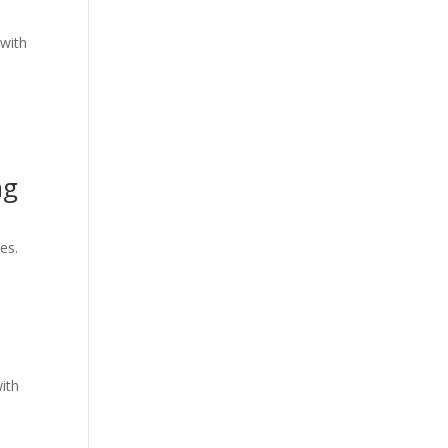
 with
ng
es.
ith