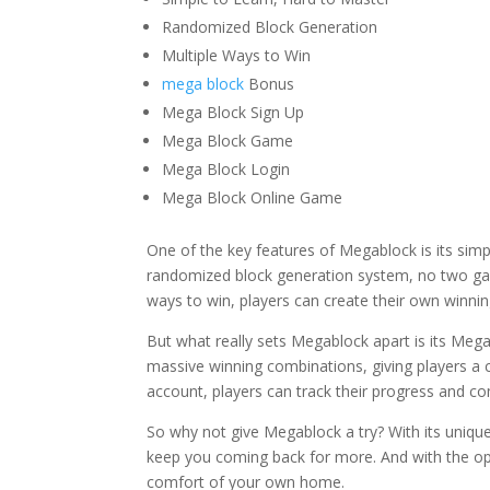
Randomized Block Generation
Multiple Ways to Win
mega block
Bonus
Mega Block Sign Up
Mega Block Game
Mega Block Login
Mega Block Online Game
One of the key features of Megablock is its simpl
randomized block generation system, no two gam
ways to win, players can create their own winni
But what really sets Megablock apart is its Meg
massive winning combinations, giving players a c
account, players can track their progress and co
So why not give Megablock a try? With its unique 
keep you coming back for more. And with the opt
comfort of your own home.