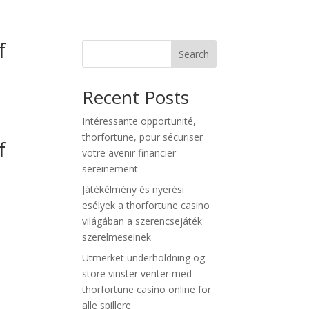
Home
Find Car
Support
Contact
f
Search
Recent Posts
Intéressante opportunité,
thorfortune, pour sécuriser
f
votre avenir financier
sereinement
Játékélmény és nyerési
esélyek a thorfortune casino
világában a szerencsejáték
szerelmeseinek
Utmerket underholdning og
store vinster venter med
thorfortune casino online for
alle spillere