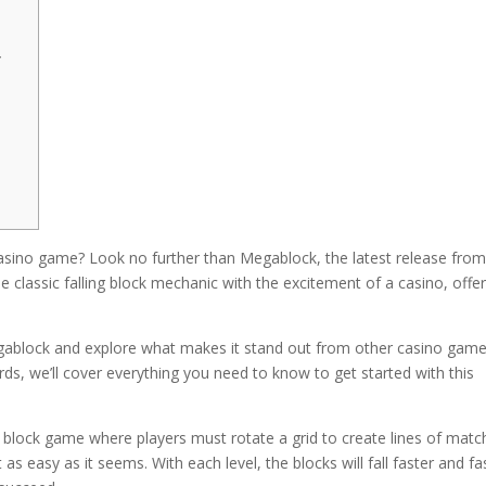
y
 casino game? Look no further than Megablock, the latest release fro
classic falling block mechanic with the excitement of a casino, offer
f Megablock and explore what makes it stand out from other casino game
rds, we’ll cover everything you need to know to get started with this
ing block game where players must rotate a grid to create lines of matc
t as easy as it seems. With each level, the blocks will fall faster and fa