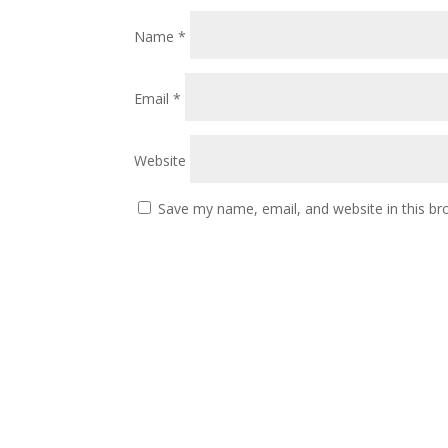
Name
*
Email
*
Website
Save my name, email, and website in this br