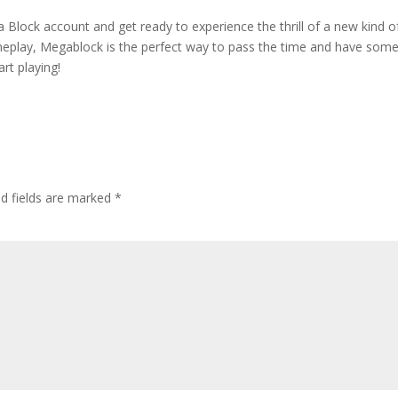
a Block account and get ready to experience the thrill of a new kind o
meplay, Megablock is the perfect way to pass the time and have some
rt playing!
ed fields are marked
*