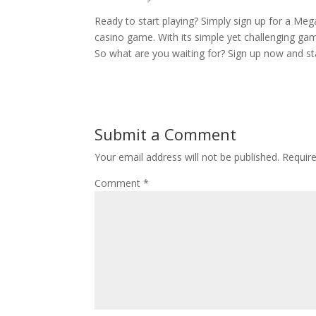
Ready to start playing? Simply sign up for a Meg
casino game. With its simple yet challenging ga
So what are you waiting for? Sign up now and sta
Submit a Comment
Your email address will not be published.
Requir
Comment
*