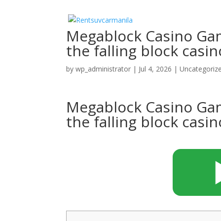
Megablock Casino Gam
the falling block cas
by
wp_administrator
|
Jul 4, 2026
|
Uncategoriz
Megablock Casino Gam
the falling block cas