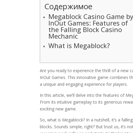
Содержимое
Megablock Casino Game b
InOut Games: Features of
the Falling Block Casino
Mechanic
What is Megablock?
Are you ready to experience the thrill of a new
InOut Games. This innovative game combines the 
a unique and engaging experience for players.
In this article, we’ll delve into the features o
From its intuitive gameplay to its generous rewa
exciting new game.
So, what is Megablock? In a nutshell, it’s a fall
blocks. Sounds simple, right? But trust us, it’s no