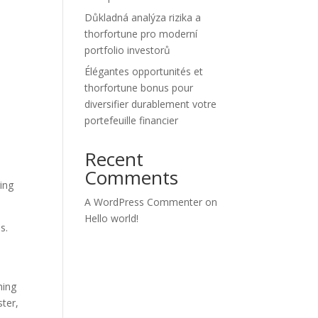
Důkladná analýza rizika a
thorfortune pro moderní
portfolio investorů
Élégantes opportunités et
thorfortune bonus pour
diversifier durablement votre
portefeuille financier
Recent
m
Comments
ing
A WordPress Commenter
on
Hello world!
s.
hing
ster,