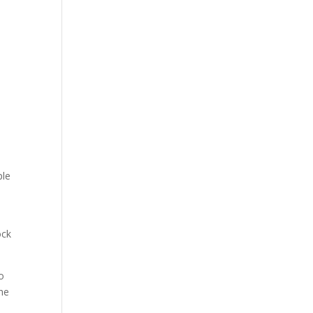
ple
ock
to
the