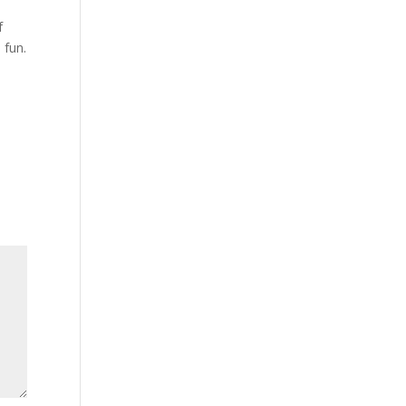
f
 fun.