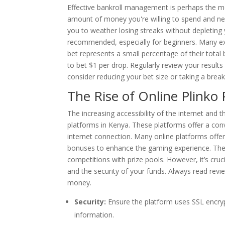
Effective bankroll management is perhaps the most 
amount of money you're willing to spend and neve
you to weather losing streaks without depleting 
recommended, especially for beginners. Many ex
bet represents a small percentage of their total
to bet $1 per drop. Regularly review your results 
consider reducing your bet size or taking a bre
The Rise of Online Plinko
The increasing accessibility of the internet and 
platforms in Kenya. These platforms offer a c
internet connection. Many online platforms offer
bonuses to enhance the gaming experience. Thes
competitions with prize pools. However, it’s cru
and the security of your funds. Always read rev
money.
Security:
Ensure the platform uses SSL encrypt
information.