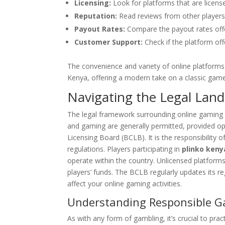
Licensing:
Look for platforms that are licens
Reputation:
Read reviews from other players to
Payout Rates:
Compare the payout rates offer
Customer Support:
Check if the platform of
The convenience and variety of online platforms
Kenya, offering a modern take on a classic gam
Navigating the Legal Lan
The legal framework surrounding online gaming in 
and gaming are generally permitted, provided op
Licensing Board (BCLB). It is the responsibility
regulations. Players participating in
plinko keny
operate within the country. Unlicensed platform
players’ funds. The BCLB regularly updates its r
affect your online gaming activities.
Understanding Responsible G
As with any form of gambling, it’s crucial to pra