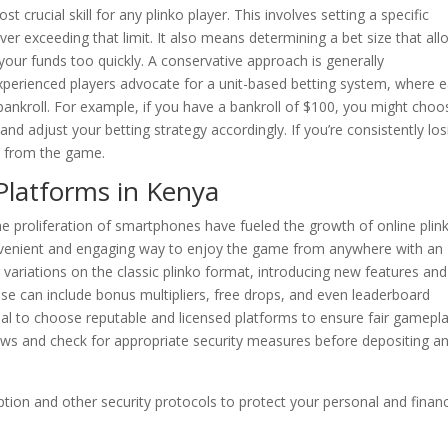
crucial skill for any plinko player. This involves setting a specific
r exceeding that limit. It also means determining a bet size that all
your funds too quickly. A conservative approach is generally
perienced players advocate for a unit-based betting system, where 
 bankroll. For example, if you have a bankroll of $100, you might choo
and adjust your betting strategy accordingly. If you’re consistently los
ak from the game.
 Platforms in Kenya
the proliferation of smartphones have fueled the growth of online plin
onvenient and engaging way to enjoy the game from anywhere with an
 variations on the classic plinko format, introducing new features and
e can include bonus multipliers, free drops, and even leaderboard
cial to choose reputable and licensed platforms to ensure fair gamepl
iews and check for appropriate security measures before depositing a
ion and other security protocols to protect your personal and financ