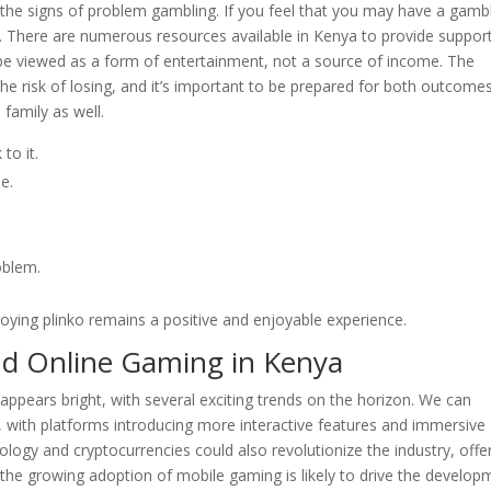
 the signs of problem gambling. If you feel that you may have a gamb
l. There are numerous resources available in Kenya to provide suppor
e viewed as a form of entertainment, not a source of income. The
he risk of losing, and it’s important to be prepared for both outcomes
family as well.
to it.
e.
oblem.
oying plinko remains a positive and enjoyable experience.
nd Online Gaming in Kenya
appears bright, with several exciting trends on the horizon. We can
, with platforms introducing more interactive features and immersive
ology and cryptocurrencies could also revolutionize the industry, offe
 the growing adoption of mobile gaming is likely to drive the develop