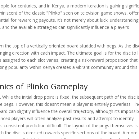
ple for centuries, and in Kenya, a modern iteration is gaining signifi
iniscent of the classic "Plinko" seen on television game shows, offer
ntial for rewarding payouts. It’s not merely about luck; understanding
and the available strategies can significantly influence a player’s
m the top of a vertically oriented board studded with pegs. As the dis
ging direction with each impact. The ultimate goal is for the disc to 
e assigned to each slot varies, creating a risk-reward proposition that
ing popularity within Kenya creates a vibrant community around this
ics of Plinko Gameplay
 While the initial drop point is fixed, the subsequent path of the disc i
e pegs. However, this doesn’t mean a player is entirely powerless. Th
ard can slightly influence the overall trajectory, although it’s impossib
nced players will often analyze past results and attempt to identify
onsistent prediction difficult. The layout of the pegs themselves is
ich the disc is directed towards specific sections of the board. A more