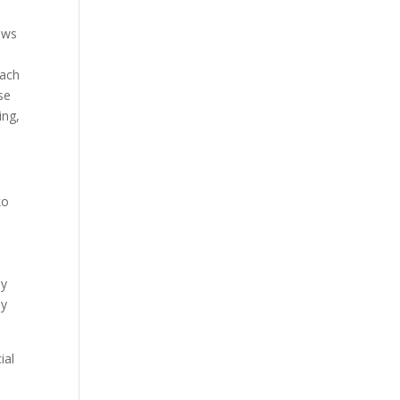
ows
each
se
ing,
ko
ay
ny
ial