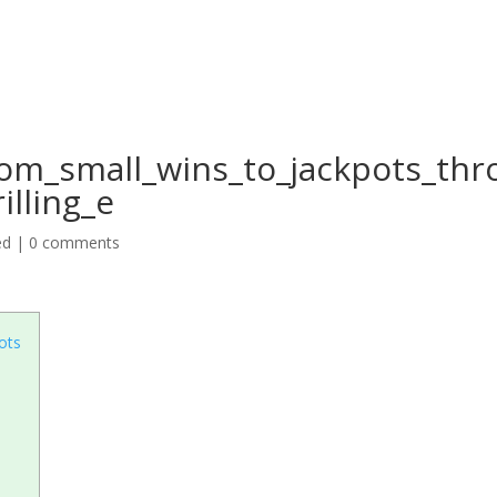
om_small_wins_to_jackpots_thr
illing_e
ed
|
0 comments
ots