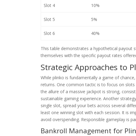
Slot 4
10%
Slot 5
5%
Slot 6
40%
This table demonstrates a hypothetical payout st
themselves with the specific payout rates offere
Strategic Approaches to 
While plinko is fundamentally a game of chance,
returns. One common tactic is to focus on slots w
the allure of a massive jackpot is strong, consi
sustainable gaming experience. Another strategy 
single slot, spread your bets across several diff
least one winning slot with each session. It is imp
avoid overspending. Responsible gameplay is p
Bankroll Management for Pli