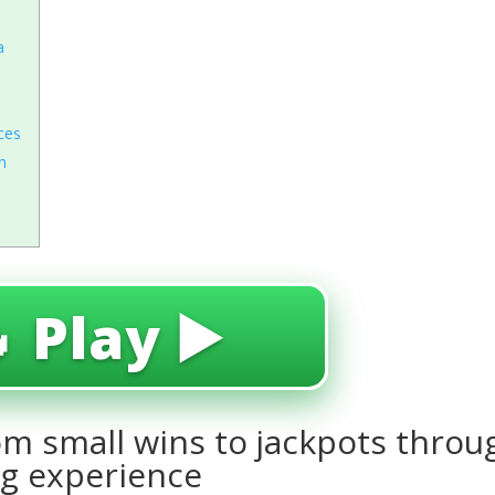
a
ces
n
 Play ▶️
m small wins to jackpots throu
ing experience