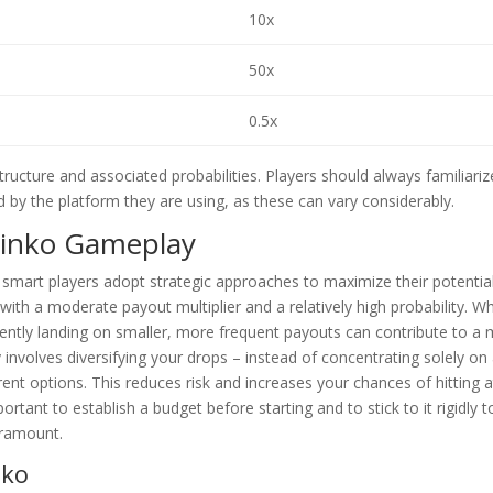
10x
50x
0.5x
ructure and associated probabilities. Players should always familiariz
d by the platform they are using, as these can vary considerably.
Plinko Gameplay
 smart players adopt strategic approaches to maximize their potentia
ith a moderate payout multiplier and a relatively high probability. Wh
stently landing on smaller, more frequent payouts can contribute to a
involves diversifying your drops – instead of concentrating solely on
erent options. This reduces risk and increases your chances of hitting a
ortant to establish a budget before starting and to stick to it rigidly t
aramount.
nko