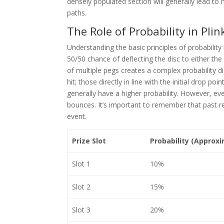
densely populated section will generally lead to
paths.
The Role of Probability in Plin
Understanding the basic principles of probability
50/50 chance of deflecting the disc to either the 
of multiple pegs creates a complex probability dis
hit; those directly in line with the initial drop po
generally have a higher probability. However, e
bounces. It’s important to remember that past r
event.
Prize Slot
Probability (Approx
Slot 1
10%
Slot 2
15%
Slot 3
20%