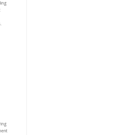
ling
t
.
ring
ment