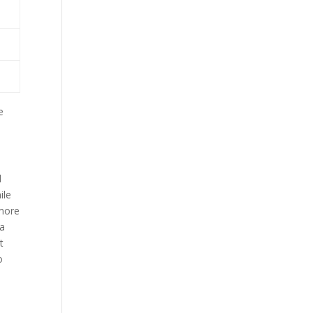
e
l
ile
 more
 a
t
o