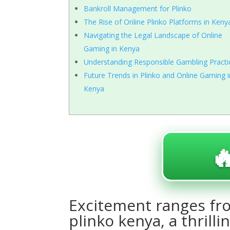
Bankroll Management for Plinko
The Rise of Online Plinko Platforms in Keny
Navigating the Legal Landscape of Online
Gaming in Kenya
Understanding Responsible Gambling Practi
Future Trends in Plinko and Online Gaming i
Kenya

Excitement ranges fro
plinko kenya, a thrill