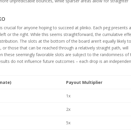
 more unpredictable bounces, while sparser areas allow for straighter
ko
 is crucial for anyone hoping to succeed at plinko. Each peg presents 
left or the right. While this seems straightforward, the cumulative eff
tribution. The slots at the bottom of the board aren’t equally likely t
int, or those that can be reached through a relatively straight path, will
ven these seemingly favorable slots are subject to the randomness of 
esults do not influence future outcomes – each drop is an independen
imate)
Payout Multiplier
1x
2x
5x