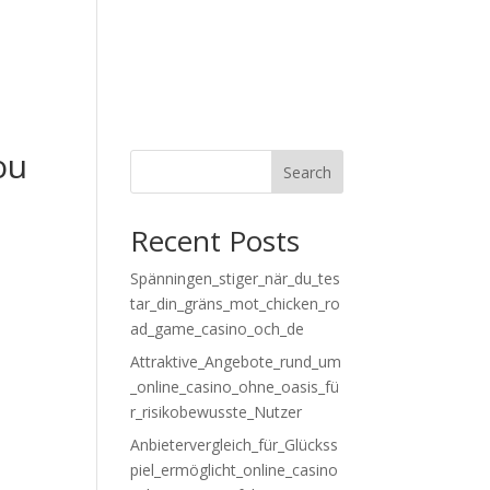
Home
Find Car
Support
Contact
ou
Search
Recent Posts
Spänningen_stiger_när_du_tes
tar_din_gräns_mot_chicken_ro
ad_game_casino_och_de
Attraktive_Angebote_rund_um
_online_casino_ohne_oasis_fü
r_risikobewusste_Nutzer
Anbietervergleich_für_Glückss
piel_ermöglicht_online_casino