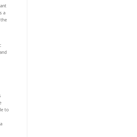
cant
s a
 the
c
land
s
e
le to
 a