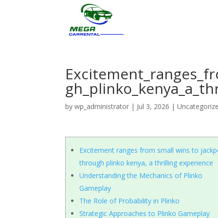
Excitement_ranges_fr
gh_plinko_kenya_a_thr
by
wp_administrator
|
Jul 3, 2026
|
Uncategoriz
Excitement ranges from small wins to jackp
through plinko kenya, a thrilling experience
Understanding the Mechanics of Plinko
Gameplay
The Role of Probability in Plinko
Strategic Approaches to Plinko Gameplay