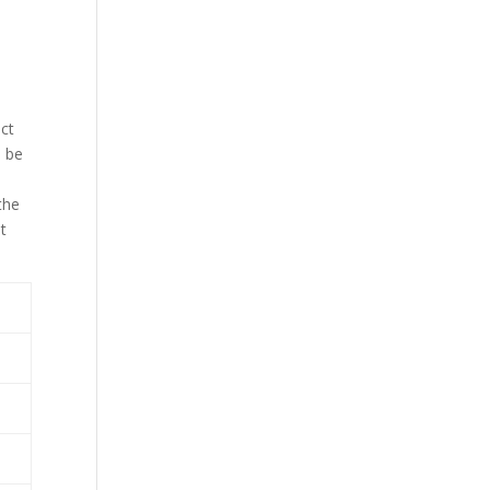
a
ect
o be
the
t