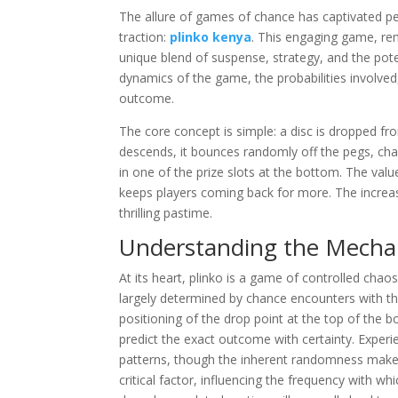
The allure of games of chance has captivated peo
traction:
plinko kenya
. This engaging game, rem
unique blend of suspense, strategy, and the pote
dynamics of the game, the probabilities involved, 
outcome.
The core concept is simple: a disc is dropped fro
descends, it bounces randomly off the pegs, chan
in one of the prize slots at the bottom. The valu
keeps players coming back for more. The increas
thrilling pastime.
Understanding the Mechan
At its heart, plinko is a game of controlled chaos.
largely determined by chance encounters with th
positioning of the drop point at the top of the bo
predict the exact outcome with certainty. Experie
patterns, though the inherent randomness makes c
critical factor, influencing the frequency with wh