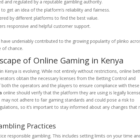
ed and regulated by a reputable gambling authority.
 get an idea of the platform’s reliability and fairness.
ed by different platforms to find the best value.
fers responsive and helpful customer support.
 have undeniably contributed to the growing popularity of plinko acro
e of chance.
dscape of Online Gaming in Kenya
Kenya is evolving. While not entirely without restrictions, online bet
erators obtain the necessary licenses from the Betting Control and
 of both the operators and the players to ensure compliance with these
a
online should verify that the platform they are using is legally licens
s may not adhere to fair gaming standards and could pose a risk to
egulations, so it’s important to stay informed about any changes that
ambling Practices
ctice responsible gambling. This includes setting limits on your time an