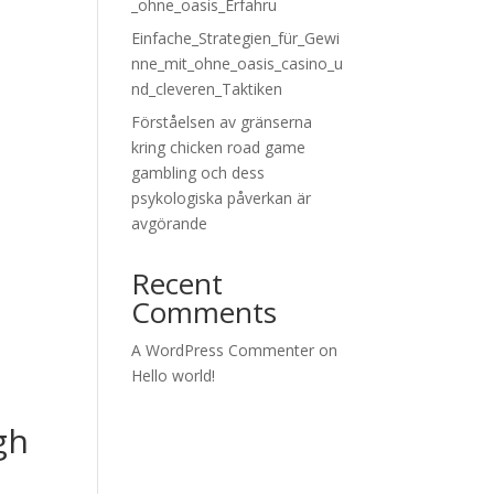
_ohne_oasis_Erfahru
Einfache_Strategien_für_Gewi
nne_mit_ohne_oasis_casino_u
nd_cleveren_Taktiken
Förståelsen av gränserna
kring chicken road game
gambling och dess
psykologiska påverkan är
avgörande
Recent
Comments
A WordPress Commenter
on
Hello world!
gh