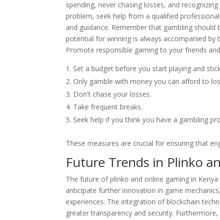
spending, never chasing losses, and recognizing
problem, seek help from a qualified professiona
and guidance. Remember that gambling should b
potential for winning is always accompanied by t
Promote responsible gaming to your friends and 
Set a budget before you start playing and stick 
Only gamble with money you can afford to los
Don't chase your losses.
Take frequent breaks.
Seek help if you think you have a gambling pr
These measures are crucial for ensuring that enj
Future Trends in Plinko a
The future of plinko and online gaming in Kenya 
anticipate further innovation in game mechanics
experiences. The integration of blockchain techn
greater transparency and security. Furthermore,