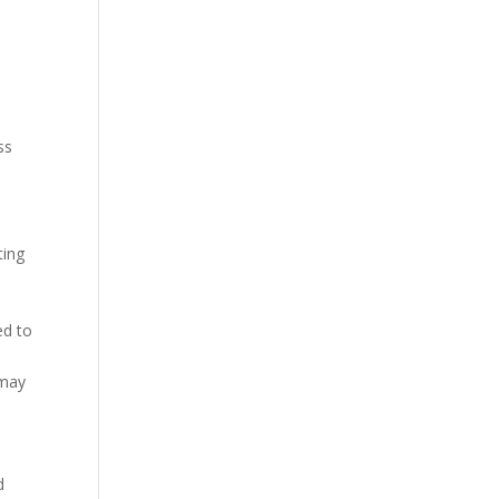
ss
ting
ed to
 may
d