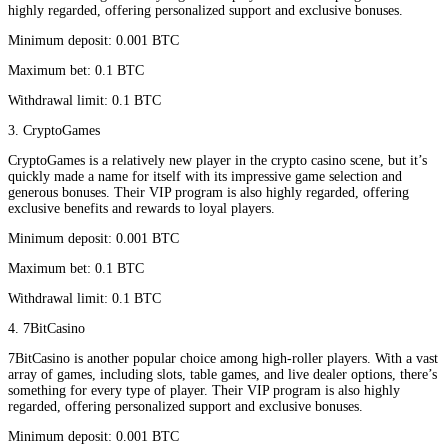
highly regarded, offering personalized support and exclusive bonuses.
Minimum deposit: 0.001 BTC
Maximum bet: 0.1 BTC
Withdrawal limit: 0.1 BTC
3. CryptoGames
CryptoGames is a relatively new player in the crypto casino scene, but it’s
quickly made a name for itself with its impressive game selection and
generous bonuses. Their VIP program is also highly regarded, offering
exclusive benefits and rewards to loyal players.
Minimum deposit: 0.001 BTC
Maximum bet: 0.1 BTC
Withdrawal limit: 0.1 BTC
4. 7BitCasino
7BitCasino is another popular choice among high-roller players. With a vast
array of games, including slots, table games, and live dealer options, there’s
something for every type of player. Their VIP program is also highly
regarded, offering personalized support and exclusive bonuses.
Minimum deposit: 0.001 BTC