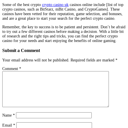
Some of the best crypto
crypto casino uk
casinos online include [list of top
crypto casinos, such as BitStarz, mBit Casino, and CryptoGames]. These
casinos have been vetted for their reputation, game selection, and bonuses,
and are a great place to start your search for the perfect crypto casino.
Remember, the key to success is to be patient and persistent. Don’t be afraid
to try out a few different casinos before making a decision. With a little bit
of research and the right tips and tricks, you can find the perfect crypto
casino for your needs and start enjoying the benefits of online gaming.
Submit a Comment
Your email address will not be published.
Required fields are marked
*
Comment
*
Name
*
Email
*