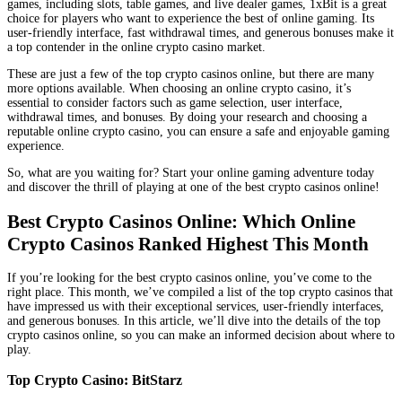
games, including slots, table games, and live dealer games, 1xBit is a great
choice for players who want to experience the best of online gaming. Its
user-friendly interface, fast withdrawal times, and generous bonuses make it
a top contender in the online crypto casino market.
These are just a few of the top crypto casinos online, but there are many
more options available. When choosing an online crypto casino, it’s
essential to consider factors such as game selection, user interface,
withdrawal times, and bonuses. By doing your research and choosing a
reputable online crypto casino, you can ensure a safe and enjoyable gaming
experience.
So, what are you waiting for? Start your online gaming adventure today
and discover the thrill of playing at one of the best crypto casinos online!
Best Crypto Casinos Online: Which Online
Crypto Casinos Ranked Highest This Month
If you’re looking for the best crypto casinos online, you’ve come to the
right place. This month, we’ve compiled a list of the top crypto casinos that
have impressed us with their exceptional services, user-friendly interfaces,
and generous bonuses. In this article, we’ll dive into the details of the top
crypto casinos online, so you can make an informed decision about where to
play.
Top Crypto Casino: BitStarz