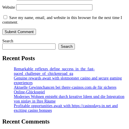
Website
Save my name, email, and website in this browser for the next time I
comment.
Search
Search
Recent Posts
Remarkable_reflexes_define_success_in_the_fast-
paced_challenge_of_chickenroad_ga
Genuine rewards await with slotmonster casino and secure gaming
experiences
Aktuelle Gewinnchancen bei thenv-casinos.com.de für sicheres
Online-Glücksspiel
Modernes Wohnen entsteht durch kreative Ideen und die Integration
von ninlay in Ihre Räume
Profitable opportunities await with https://casinodays-in.net and
exciting casino bonuses
Recent Comments