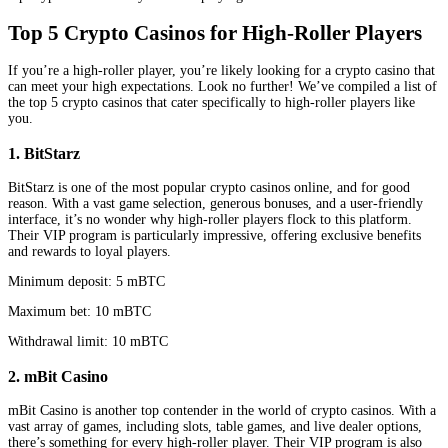
Top 5 Crypto Casinos for High-Roller Players
If you’re a high-roller player, you’re likely looking for a crypto casino that
can meet your high expectations. Look no further! We’ve compiled a list of
the top 5 crypto casinos that cater specifically to high-roller players like
you.
1. BitStarz
BitStarz is one of the most popular crypto casinos online, and for good
reason. With a vast game selection, generous bonuses, and a user-friendly
interface, it’s no wonder why high-roller players flock to this platform.
Their VIP program is particularly impressive, offering exclusive benefits
and rewards to loyal players.
Minimum deposit: 5 mBTC
Maximum bet: 10 mBTC
Withdrawal limit: 10 mBTC
2. mBit Casino
mBit Casino is another top contender in the world of crypto casinos. With a
vast array of games, including slots, table games, and live dealer options,
there’s something for every high-roller player. Their VIP program is also