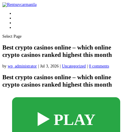
Home
Find Car
Support
Contact
Select Page
Best crypto casinos online – which online
crypto casinos ranked highest this month
by
wp_administrator
|
Jul 3, 2026
|
Uncategorized
|
0 comments
Best crypto casinos online – which online
crypto casinos ranked highest this month
▶️ PLAY