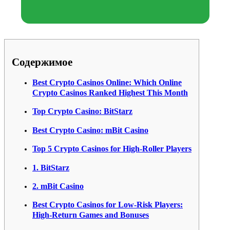
Содержимое
Best Crypto Casinos Online: Which Online
Crypto Casinos Ranked Highest This Month
Top Crypto Casino: BitStarz
Best Crypto Casino: mBit Casino
Top 5 Crypto Casinos for High-Roller Players
1. BitStarz
2. mBit Casino
Best Crypto Casinos for Low-Risk Players:
High-Return Games and Bonuses