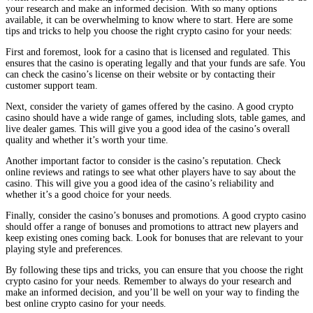
your research and make an informed decision. With so many options
available, it can be overwhelming to know where to start. Here are some
tips and tricks to help you choose the right crypto casino for your needs:
First and foremost, look for a casino that is licensed and regulated. This
ensures that the casino is operating legally and that your funds are safe. You
can check the casino’s license on their website or by contacting their
customer support team.
Next, consider the variety of games offered by the casino. A good crypto
casino should have a wide range of games, including slots, table games, and
live dealer games. This will give you a good idea of the casino’s overall
quality and whether it’s worth your time.
Another important factor to consider is the casino’s reputation. Check
online reviews and ratings to see what other players have to say about the
casino. This will give you a good idea of the casino’s reliability and
whether it’s a good choice for your needs.
Finally, consider the casino’s bonuses and promotions. A good crypto casino
should offer a range of bonuses and promotions to attract new players and
keep existing ones coming back. Look for bonuses that are relevant to your
playing style and preferences.
By following these tips and tricks, you can ensure that you choose the right
crypto casino for your needs. Remember to always do your research and
make an informed decision, and you’ll be well on your way to finding the
best online crypto casino for your needs.