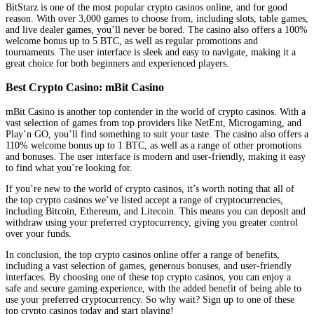
BitStarz is one of the most popular crypto casinos online, and for good
reason. With over 3,000 games to choose from, including slots, table games,
and live dealer games, you’ll never be bored. The casino also offers a 100%
welcome bonus up to 5 BTC, as well as regular promotions and
tournaments. The user interface is sleek and easy to navigate, making it a
great choice for both beginners and experienced players.
Best Crypto Casino: mBit Casino
mBit Casino is another top contender in the world of crypto casinos. With a
vast selection of games from top providers like NetEnt, Microgaming, and
Play’n GO, you’ll find something to suit your taste. The casino also offers a
110% welcome bonus up to 1 BTC, as well as a range of other promotions
and bonuses. The user interface is modern and user-friendly, making it easy
to find what you’re looking for.
If you’re new to the world of crypto casinos, it’s worth noting that all of
the top crypto casinos we’ve listed accept a range of cryptocurrencies,
including Bitcoin, Ethereum, and Litecoin. This means you can deposit and
withdraw using your preferred cryptocurrency, giving you greater control
over your funds.
In conclusion, the top crypto casinos online offer a range of benefits,
including a vast selection of games, generous bonuses, and user-friendly
interfaces. By choosing one of these top crypto casinos, you can enjoy a
safe and secure gaming experience, with the added benefit of being able to
use your preferred cryptocurrency. So why wait? Sign up to one of these
top crypto casinos today and start playing!