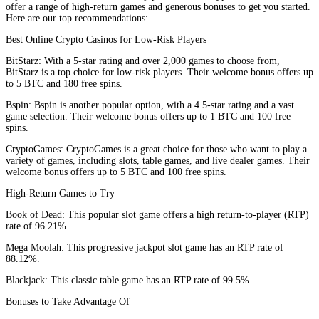
offer a range of high-return games and generous bonuses to get you started.
Here are our top recommendations:
Best Online Crypto Casinos for Low-Risk Players
BitStarz: With a 5-star rating and over 2,000 games to choose from,
BitStarz is a top choice for low-risk players. Their welcome bonus offers up
to 5 BTC and 180 free spins.
Bspin: Bspin is another popular option, with a 4.5-star rating and a vast
game selection. Their welcome bonus offers up to 1 BTC and 100 free
spins.
CryptoGames: CryptoGames is a great choice for those who want to play a
variety of games, including slots, table games, and live dealer games. Their
welcome bonus offers up to 5 BTC and 100 free spins.
High-Return Games to Try
Book of Dead: This popular slot game offers a high return-to-player (RTP)
rate of 96.21%.
Mega Moolah: This progressive jackpot slot game has an RTP rate of
88.12%.
Blackjack: This classic table game has an RTP rate of 99.5%.
Bonuses to Take Advantage Of