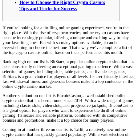
How to Choose the Right Crypto Casino:
Tips and Tricks for Success
If you’re looking for a thrilling online gaming experience, you’re in the
right place. With the rise of cryptocurrencies, online crypto casinos have
become increasingly popular, offering a unique and exciting way to play
your favorite games. But with so many options available, it can be
overwhelming to choose the best one. That’s why we’ve compiled a list of
the top crypto casinos online, based on their performance this month.
Ranking high on our list is BitStarz, a popular online crypto casino that has
been consistently delivering an exceptional gaming experience. With a vast
selection of games, including slots, table games, and live dealer games,
BitStarz is a great choice for players of all levels. Its user-friendly interface,
fast withdrawal times, and generous bonuses make it a top contender in the
online crypto casino market.
Another standout on our list is BitcoinCasino, a well-established online
crypto casino that has been around since 2014. With a wide range of games,
including classic slots, video slots, and progressive jackpots, BitcoinCasino
is a great option for players who want to experience the thrill of online
gaming. Its secure and reliable platform, combined with its competitive
bonuses and promotions, make it a top choice for many players.
Coming in at number three on our list is 1xBit, a relatively new online
crypto casino that has quickly gained popularity. With a vast selection of