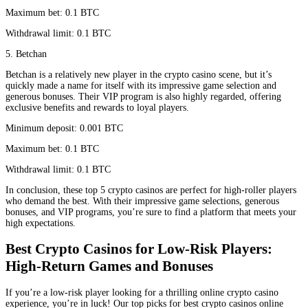
Maximum bet: 0.1 BTC
Withdrawal limit: 0.1 BTC
5. Betchan
Betchan is a relatively new player in the crypto casino scene, but it’s
quickly made a name for itself with its impressive game selection and
generous bonuses. Their VIP program is also highly regarded, offering
exclusive benefits and rewards to loyal players.
Minimum deposit: 0.001 BTC
Maximum bet: 0.1 BTC
Withdrawal limit: 0.1 BTC
In conclusion, these top 5 crypto casinos are perfect for high-roller players
who demand the best. With their impressive game selections, generous
bonuses, and VIP programs, you’re sure to find a platform that meets your
high expectations.
Best Crypto Casinos for Low-Risk Players:
High-Return Games and Bonuses
If you’re a low-risk player looking for a thrilling online crypto casino
experience, you’re in luck! Our top picks for best crypto casinos online