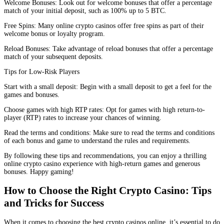
Welcome Bonuses: Look out for welcome bonuses that offer a percentage
match of your initial deposit, such as 100% up to 5 BTC.
Free Spins: Many online crypto casinos offer free spins as part of their
welcome bonus or loyalty program.
Reload Bonuses: Take advantage of reload bonuses that offer a percentage
match of your subsequent deposits.
Tips for Low-Risk Players
Start with a small deposit: Begin with a small deposit to get a feel for the
games and bonuses.
Choose games with high RTP rates: Opt for games with high return-to-
player (RTP) rates to increase your chances of winning.
Read the terms and conditions: Make sure to read the terms and conditions
of each bonus and game to understand the rules and requirements.
By following these tips and recommendations, you can enjoy a thrilling
online crypto casino experience with high-return games and generous
bonuses. Happy gaming!
How to Choose the Right Crypto Casino: Tips
and Tricks for Success
When it comes to choosing the best crypto casinos online, it’s essential to do