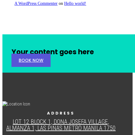
A WordPress Commenter
on
Hello world!
Your content goes here
BOOK NOW
ADDRESS
LOT 12 BLOCK 1, DONA JOSEFA VILLAGE,
ALMANZA 1, LAS PINAS METRO MANILA 1750