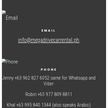
EMAIL
info@megadrivecarrental.ph
PHONE
Jenny +63 962 827 6052 same for Whatsapp and
Viber
Robin +63 977 809 8811
Khal +63 995 840 1544 (also speaks Arabic)