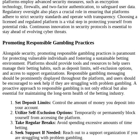
platforms employ advanced security measures, such as encryption
technology, firewalls, and two-factor authentication, to safeguard user data.
Regulatory oversight also plays a crucial role in ensuring that platforms
adhere to strict security standards and operate with transparency. Choosing a
licensed and regulated platform is a vital step in protecting yourself from
potential risks. Continuous innovation in security protocols is essential to
stay ahead of evolving cyber threats.
Promoting Responsible Gambling Practices
Alongside security, promoting responsible gambling practices is paramount
for protecting vulnerable individuals and fostering a sustainable betting
environment. Platforms should provide tools and resources to help users
manage their betting habits, such as deposit limits, self-exclusion options,
and access to support organizations. Responsible gambling messaging
should be prominently displayed throughout the platform, and users should
be encouraged to seek help if they are struggling with problem gambling. A
proactive approach to responsible gambling is not only ethical but also
essential for maintaining the long-term health of the betting industry.
Set Deposit Limits:
Control the amount of money you deposit into
your account.
Utilize Self-Exclusion Options:
Temporarily or permanently block
yourself from accessing the platform.
Take Regular Breaks:
Avoid spending excessive amounts of time
betting.
Seek Support If Needed:
Reach out to a support organization if you
are struggling with problem gambling.