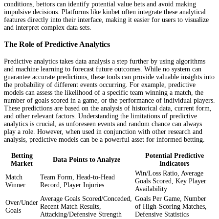
conditions, bettors can identify potential value bets and avoid making
impulsive decisions. Platforms like kinbet often integrate these analytical
features directly into their interface, making it easier for users to visualize
and interpret complex data sets.
The Role of Predictive Analytics
Predictive analytics takes data analysis a step further by using algorithms
and machine learning to forecast future outcomes. While no system can
guarantee accurate predictions, these tools can provide valuable insights into
the probability of different events occurring. For example, predictive
models can assess the likelihood of a specific team winning a match, the
number of goals scored in a game, or the performance of individual players.
These predictions are based on the analysis of historical data, current form,
and other relevant factors. Understanding the limitations of predictive
analytics is crucial, as unforeseen events and random chance can always
play a role. However, when used in conjunction with other research and
analysis, predictive models can be a powerful asset for informed betting.
Betting
Potential Predictive
Data Points to Analyze
Market
Indicators
Win/Loss Ratio, Average
Match
Team Form, Head-to-Head
Goals Scored, Key Player
Winner
Record, Player Injuries
Availability
Average Goals Scored/Conceded,
Goals Per Game, Number
Over/Under
Recent Match Results,
of High-Scoring Matches,
Goals
Attacking/Defensive Strength
Defensive Statistics