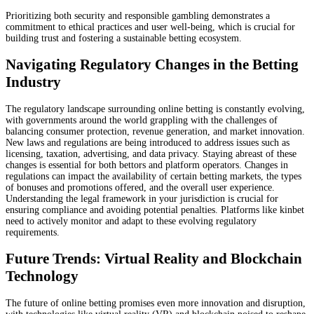
Prioritizing both security and responsible gambling demonstrates a
commitment to ethical practices and user well-being, which is crucial for
building trust and fostering a sustainable betting ecosystem.
Navigating Regulatory Changes in the Betting
Industry
The regulatory landscape surrounding online betting is constantly evolving,
with governments around the world grappling with the challenges of
balancing consumer protection, revenue generation, and market innovation.
New laws and regulations are being introduced to address issues such as
licensing, taxation, advertising, and data privacy. Staying abreast of these
changes is essential for both bettors and platform operators. Changes in
regulations can impact the availability of certain betting markets, the types
of bonuses and promotions offered, and the overall user experience.
Understanding the legal framework in your jurisdiction is crucial for
ensuring compliance and avoiding potential penalties. Platforms like kinbet
need to actively monitor and adapt to these evolving regulatory
requirements.
Future Trends: Virtual Reality and Blockchain
Technology
The future of online betting promises even more innovation and disruption,