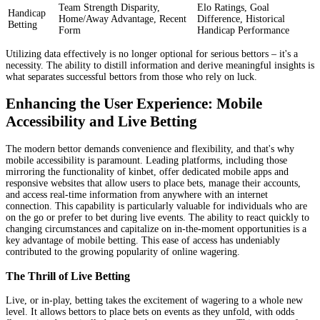
Team Strength Disparity,
Elo Ratings, Goal
Handicap
Home/Away Advantage, Recent
Difference, Historical
Betting
Form
Handicap Performance
Utilizing data effectively is no longer optional for serious bettors – it's a
necessity. The ability to distill information and derive meaningful insights is
what separates successful bettors from those who rely on luck.
Enhancing the User Experience: Mobile
Accessibility and Live Betting
The modern bettor demands convenience and flexibility, and that's why
mobile accessibility is paramount. Leading platforms, including those
mirroring the functionality of kinbet, offer dedicated mobile apps and
responsive websites that allow users to place bets, manage their accounts,
and access real-time information from anywhere with an internet
connection. This capability is particularly valuable for individuals who are
on the go or prefer to bet during live events. The ability to react quickly to
changing circumstances and capitalize on in-the-moment opportunities is a
key advantage of mobile betting. This ease of access has undeniably
contributed to the growing popularity of online wagering.
The Thrill of Live Betting
Live, or in-play, betting takes the excitement of wagering to a whole new
level. It allows bettors to place bets on events as they unfold, with odds