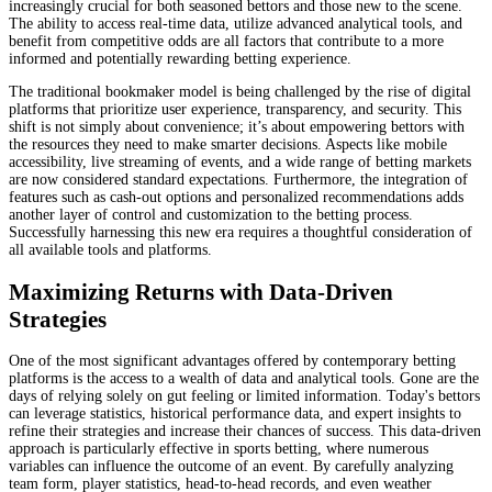
increasingly crucial for both seasoned bettors and those new to the scene.
The ability to access real-time data, utilize advanced analytical tools, and
benefit from competitive odds are all factors that contribute to a more
informed and potentially rewarding betting experience.
The traditional bookmaker model is being challenged by the rise of digital
platforms that prioritize user experience, transparency, and security. This
shift is not simply about convenience; it’s about empowering bettors with
the resources they need to make smarter decisions. Aspects like mobile
accessibility, live streaming of events, and a wide range of betting markets
are now considered standard expectations. Furthermore, the integration of
features such as cash-out options and personalized recommendations adds
another layer of control and customization to the betting process.
Successfully harnessing this new era requires a thoughtful consideration of
all available tools and platforms.
Maximizing Returns with Data-Driven
Strategies
One of the most significant advantages offered by contemporary betting
platforms is the access to a wealth of data and analytical tools. Gone are the
days of relying solely on gut feeling or limited information. Today's bettors
can leverage statistics, historical performance data, and expert insights to
refine their strategies and increase their chances of success. This data-driven
approach is particularly effective in sports betting, where numerous
variables can influence the outcome of an event. By carefully analyzing
team form, player statistics, head-to-head records, and even weather