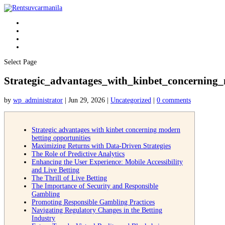
Home
Find Car
Support
Contact
Select Page
Strategic_advantages_with_kinbet_concerning_
by
wp_administrator
|
Jun 29, 2026
|
Uncategorized
|
0 comments
Strategic advantages with kinbet concerning modern
betting opportunities
Maximizing Returns with Data-Driven Strategies
The Role of Predictive Analytics
Enhancing the User Experience: Mobile Accessibility
and Live Betting
The Thrill of Live Betting
The Importance of Security and Responsible
Gambling
Promoting Responsible Gambling Practices
Navigating Regulatory Changes in the Betting
Industry