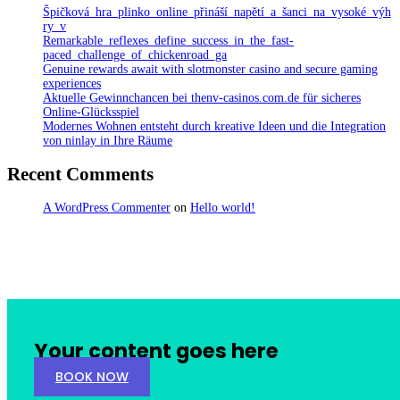
Špičková_hra_plinko_online_přináší_napětí_a_šanci_na_vysoké_výh
ry_v
Remarkable_reflexes_define_success_in_the_fast-
paced_challenge_of_chickenroad_ga
Genuine rewards await with slotmonster casino and secure gaming
experiences
Aktuelle Gewinnchancen bei thenv-casinos.com.de für sicheres
Online-Glücksspiel
Modernes Wohnen entsteht durch kreative Ideen und die Integration
von ninlay in Ihre Räume
Recent Comments
A WordPress Commenter
on
Hello world!
Your content goes here
BOOK NOW