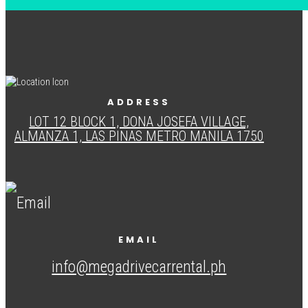
ADDRESS
LOT 12 BLOCK 1, DONA JOSEFA VILLAGE,
ALMANZA 1, LAS PINAS METRO MANILA 1750
EMAIL
info@megadrivecarrental.ph