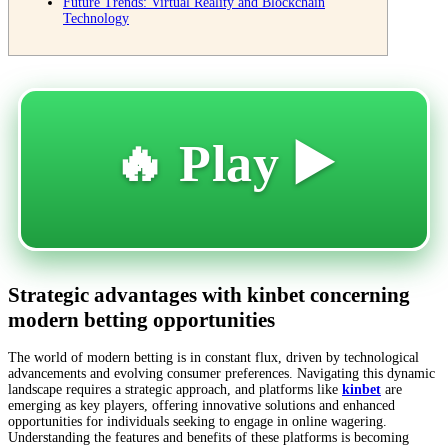
Future Trends: Virtual Reality and Blockchain
Technology
🔥 Play ▶️
Strategic advantages with kinbet concerning
modern betting opportunities
The world of modern betting is in constant flux, driven by technological
advancements and evolving consumer preferences. Navigating this dynamic
landscape requires a strategic approach, and platforms like
kinbet
are
emerging as key players, offering innovative solutions and enhanced
opportunities for individuals seeking to engage in online wagering.
Understanding the features and benefits of these platforms is becoming