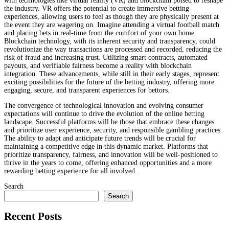
with technologies like virtual reality (VR) and blockchain poised to reshape
the industry. VR offers the potential to create immersive betting
experiences, allowing users to feel as though they are physically present at
the event they are wagering on. Imagine attending a virtual football match
and placing bets in real-time from the comfort of your own home.
Blockchain technology, with its inherent security and transparency, could
revolutionize the way transactions are processed and recorded, reducing the
risk of fraud and increasing trust. Utilizing smart contracts, automated
payouts, and verifiable fairness become a reality with blockchain
integration. These advancements, while still in their early stages, represent
exciting possibilities for the future of the betting industry, offering more
engaging, secure, and transparent experiences for bettors.
The convergence of technological innovation and evolving consumer
expectations will continue to drive the evolution of the online betting
landscape. Successful platforms will be those that embrace these changes
and prioritize user experience, security, and responsible gambling practices.
The ability to adapt and anticipate future trends will be crucial for
maintaining a competitive edge in this dynamic market. Platforms that
prioritize transparency, fairness, and innovation will be well-positioned to
thrive in the years to come, offering enhanced opportunities and a more
rewarding betting experience for all involved.
Search
Search
Recent Posts