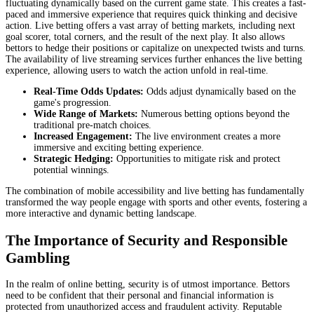
fluctuating dynamically based on the current game state. This creates a fast-
paced and immersive experience that requires quick thinking and decisive
action. Live betting offers a vast array of betting markets, including next
goal scorer, total corners, and the result of the next play. It also allows
bettors to hedge their positions or capitalize on unexpected twists and turns.
The availability of live streaming services further enhances the live betting
experience, allowing users to watch the action unfold in real-time.
Real-Time Odds Updates:
Odds adjust dynamically based on the
game's progression.
Wide Range of Markets:
Numerous betting options beyond the
traditional pre-match choices.
Increased Engagement:
The live environment creates a more
immersive and exciting betting experience.
Strategic Hedging:
Opportunities to mitigate risk and protect
potential winnings.
The combination of mobile accessibility and live betting has fundamentally
transformed the way people engage with sports and other events, fostering a
more interactive and dynamic betting landscape.
The Importance of Security and Responsible
Gambling
In the realm of online betting, security is of utmost importance. Bettors
need to be confident that their personal and financial information is
protected from unauthorized access and fraudulent activity. Reputable