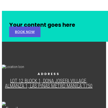
Your content goes here
BOOK NOW
ADDRESS
LOT 12 BLOCK 1, DONA JOSEFA VILLAGE,
ALMANZA 1, LAS PINAS METRO MANILA 1750