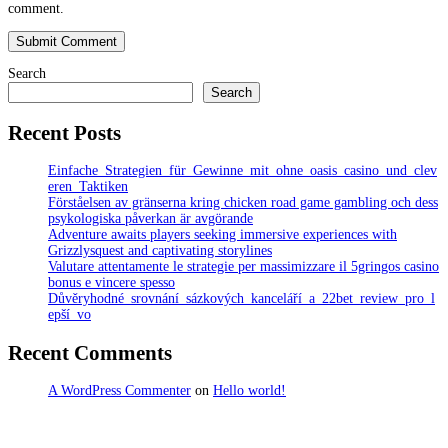
comment.
Search
Search
Recent Posts
Einfache_Strategien_für_Gewinne_mit_ohne_oasis_casino_und_clev
eren_Taktiken
Förståelsen av gränserna kring chicken road game gambling och dess
psykologiska påverkan är avgörande
Adventure awaits players seeking immersive experiences with
Grizzlysquest and captivating storylines
Valutare attentamente le strategie per massimizzare il 5gringos casino
bonus e vincere spesso
Důvěryhodné_srovnání_sázkových_kanceláří_a_22bet_review_pro_l
epší_vo
Recent Comments
A WordPress Commenter
on
Hello world!