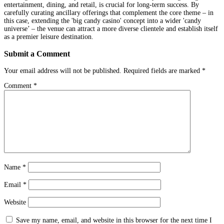
entertainment, dining, and retail, is crucial for long-term success. By
carefully curating ancillary offerings that complement the core theme – in
this case, extending the 'big candy casino' concept into a wider 'candy
universe’ – the venue can attract a more diverse clientele and establish itself
as a premier leisure destination.
Submit a Comment
Your email address will not be published.
Required fields are marked
*
Comment
*
Name
*
Email
*
Website
Save my name, email, and website in this browser for the next time I