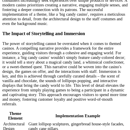
consumers increasingly seek experiences over simple products or services. A
modern casino prioritizes creating a narrative, engaging multiple senses, and
fostering a deeper connection with its patrons. The successful
implementation of a theme, like a 'big candy casino', requires a meticulous
attention to detail, from the architectural design to the staff costumes and
even the background music.
The Impact of Storytelling and Immersion
The power of storytelling cannot be overstated when it comes to themed
casinos. A compelling narrative provides a framework for the entire
experience, guiding visitors through a cohesive and engaging world. For
instance, a 'big candy casino' wouldn't simply feature candy-colored decor;
it would tell a story about a magical candy land, a whimsical confectioner,
or a sweet-themed quest. This narrative could be woven into the casino's
design, the games on offer, and the interactions with staff. Immersion is
key, and this is achieved through carefully curated details – the scent of
vanilla and chocolate, the sounds of lollipops popping, and interactive
displays that bring the candy world to life. This level of detail elevates the
experience from simply playing games to being a participant in a dynamic
and captivating story. This approach encourages visitors to spend more time
and money, fostering customer loyalty and positive word-of-mouth
referrals.
Theme
Implementation Example
Element
Architectural
Giant lollipop sculptures, gingerbread house-style facades,
Design
candy cane pillars.