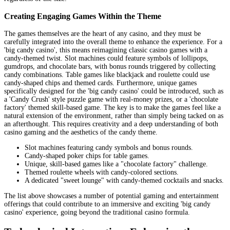
Creating Engaging Games Within the Theme
The games themselves are the heart of any casino, and they must be
carefully integrated into the overall theme to enhance the experience. For a
'big candy casino', this means reimagining classic casino games with a
candy-themed twist. Slot machines could feature symbols of lollipops,
gumdrops, and chocolate bars, with bonus rounds triggered by collecting
candy combinations. Table games like blackjack and roulette could use
candy-shaped chips and themed cards. Furthermore, unique games
specifically designed for the 'big candy casino' could be introduced, such as
a 'Candy Crush' style puzzle game with real-money prizes, or a 'chocolate
factory' themed skill-based game. The key is to make the games feel like a
natural extension of the environment, rather than simply being tacked on as
an afterthought. This requires creativity and a deep understanding of both
casino gaming and the aesthetics of the candy theme.
Slot machines featuring candy symbols and bonus rounds.
Candy-shaped poker chips for table games.
Unique, skill-based games like a "chocolate factory" challenge.
Themed roulette wheels with candy-colored sections.
A dedicated "sweet lounge" with candy-themed cocktails and snacks.
The list above showcases a number of potential gaming and entertainment
offerings that could contribute to an immersive and exciting 'big candy
casino' experience, going beyond the traditional casino formula.