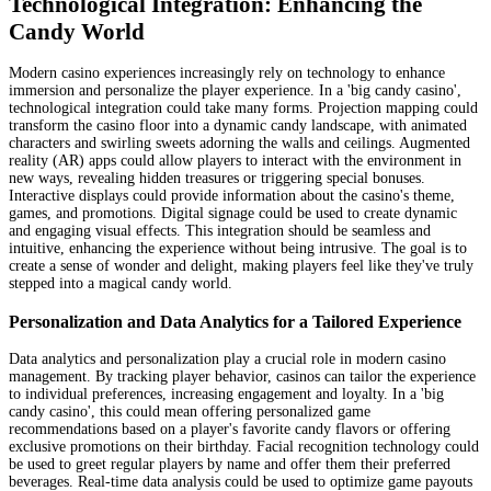
Technological Integration: Enhancing the
Candy World
Modern casino experiences increasingly rely on technology to enhance
immersion and personalize the player experience. In a 'big candy casino',
technological integration could take many forms. Projection mapping could
transform the casino floor into a dynamic candy landscape, with animated
characters and swirling sweets adorning the walls and ceilings. Augmented
reality (AR) apps could allow players to interact with the environment in
new ways, revealing hidden treasures or triggering special bonuses.
Interactive displays could provide information about the casino's theme,
games, and promotions. Digital signage could be used to create dynamic
and engaging visual effects. This integration should be seamless and
intuitive, enhancing the experience without being intrusive. The goal is to
create a sense of wonder and delight, making players feel like they've truly
stepped into a magical candy world.
Personalization and Data Analytics for a Tailored Experience
Data analytics and personalization play a crucial role in modern casino
management. By tracking player behavior, casinos can tailor the experience
to individual preferences, increasing engagement and loyalty. In a 'big
candy casino', this could mean offering personalized game
recommendations based on a player's favorite candy flavors or offering
exclusive promotions on their birthday. Facial recognition technology could
be used to greet regular players by name and offer them their preferred
beverages. Real-time data analysis could be used to optimize game payouts