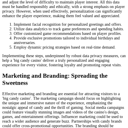
and adjust the level of difficulty to maintain player interest. All this data
must be handled responsibly and ethically, with a strong emphasis on player
privacy. However, when used effectively, personalization can significantly
enhance the player experience, making them feel valued and appreciated.
Implement facial recognition for personalized greetings and offers.
Utilize data analytics to track game preferences and spending habits.
Offer customized game recommendations based on player profiles.
Provide exclusive promotions tailored to individual birthdays and
anniversaries.
Employ dynamic pricing strategies based on real-time demand.
Implementing these steps, underpinned by robust data privacy measures, can
help a 'big candy casino' deliver a truly personalized and engaging
experience for every visitor, fostering loyalty and promoting repeat visits.
Marketing and Branding: Spreading the
Sweetness
Effective marketing and branding are essential for attracting visitors to a
'big candy casino'. The marketing campaign should focus on highlighting
the unique and immersive nature of the experience, emphasizing the
nostalgic appeal of candy and the thrill of gaming. Social media campaigns
could feature visually stunning images and videos of the casino's design,
games, and entertainment offerings. Influencer marketing could be used to
reach a wider audience and generate buzz. Partnerships with candy brands
could offer cross-promotional opportunities. The branding should be