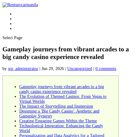
Home
Find Car
Support
Contact
Select Page
Gameplay journeys from vibrant arcades to a
big candy casino experience revealed
by
wp_administrator
|
Jun 29, 2026
|
Uncategorized
|
0 comments
Gameplay journeys from vibrant arcades to a big
candy casino experience revealed
The Evolution of Themed Casinos: From Vegas to
Virtual Worlds
The Impact of Storytelling and Immersion
Designing a 'Big Candy Casino': Aesthetic and
Gameplay Synergy
Creating Engaging Games Within the Theme
Technological Integration: Enhancing the Candy
World
Personalization and Data Analytics for a Tailored