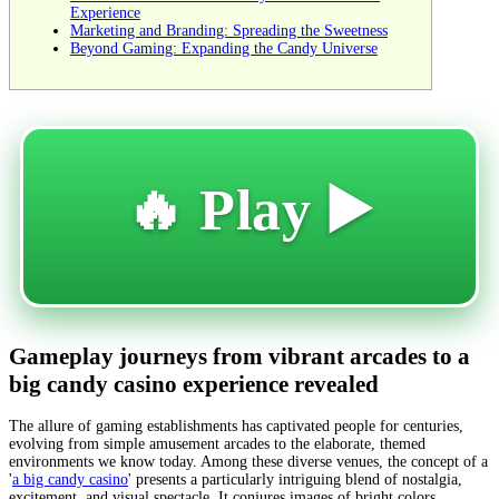
Experience
Marketing and Branding: Spreading the Sweetness
Beyond Gaming: Expanding the Candy Universe
🔥 Play ▶️
Gameplay journeys from vibrant arcades to a
big candy casino experience revealed
The allure of gaming establishments has captivated people for centuries,
evolving from simple amusement arcades to the elaborate, themed
environments we know today. Among these diverse venues, the concept of a
'
a big candy casino
' presents a particularly intriguing blend of nostalgia,
excitement, and visual spectacle. It conjures images of bright colors,