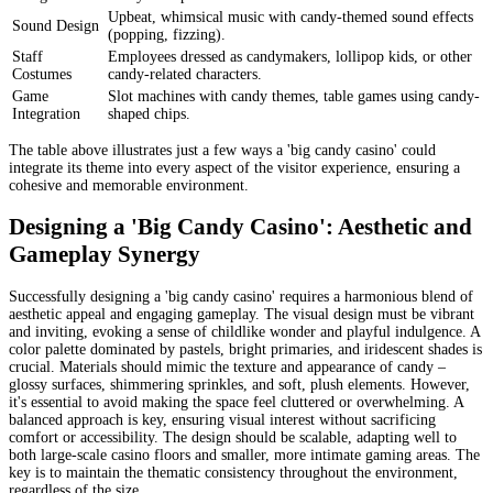
Upbeat, whimsical music with candy-themed sound effects
Sound Design
(popping, fizzing).
Staff
Employees dressed as candymakers, lollipop kids, or other
Costumes
candy-related characters.
Game
Slot machines with candy themes, table games using candy-
Integration
shaped chips.
The table above illustrates just a few ways a 'big candy casino' could
integrate its theme into every aspect of the visitor experience, ensuring a
cohesive and memorable environment.
Designing a 'Big Candy Casino': Aesthetic and
Gameplay Synergy
Successfully designing a 'big candy casino' requires a harmonious blend of
aesthetic appeal and engaging gameplay. The visual design must be vibrant
and inviting, evoking a sense of childlike wonder and playful indulgence. A
color palette dominated by pastels, bright primaries, and iridescent shades is
crucial. Materials should mimic the texture and appearance of candy –
glossy surfaces, shimmering sprinkles, and soft, plush elements. However,
it's essential to avoid making the space feel cluttered or overwhelming. A
balanced approach is key, ensuring visual interest without sacrificing
comfort or accessibility. The design should be scalable, adapting well to
both large-scale casino floors and smaller, more intimate gaming areas. The
key is to maintain the thematic consistency throughout the environment,
regardless of the size.