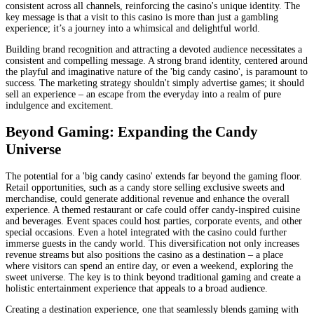
consistent across all channels, reinforcing the casino's unique identity. The
key message is that a visit to this casino is more than just a gambling
experience; it’s a journey into a whimsical and delightful world.
Building brand recognition and attracting a devoted audience necessitates a
consistent and compelling message. A strong brand identity, centered around
the playful and imaginative nature of the 'big candy casino', is paramount to
success. The marketing strategy shouldn't simply advertise games; it should
sell an experience – an escape from the everyday into a realm of pure
indulgence and excitement.
Beyond Gaming: Expanding the Candy
Universe
The potential for a 'big candy casino' extends far beyond the gaming floor.
Retail opportunities, such as a candy store selling exclusive sweets and
merchandise, could generate additional revenue and enhance the overall
experience. A themed restaurant or cafe could offer candy-inspired cuisine
and beverages. Event spaces could host parties, corporate events, and other
special occasions. Even a hotel integrated with the casino could further
immerse guests in the candy world. This diversification not only increases
revenue streams but also positions the casino as a destination – a place
where visitors can spend an entire day, or even a weekend, exploring the
sweet universe. The key is to think beyond traditional gaming and create a
holistic entertainment experience that appeals to a broad audience.
Creating a destination experience, one that seamlessly blends gaming with