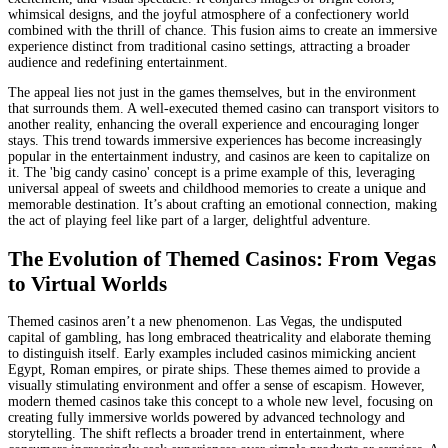
whimsical designs, and the joyful atmosphere of a confectionery world
combined with the thrill of chance. This fusion aims to create an immersive
experience distinct from traditional casino settings, attracting a broader
audience and redefining entertainment.
The appeal lies not just in the games themselves, but in the environment
that surrounds them. A well-executed themed casino can transport visitors to
another reality, enhancing the overall experience and encouraging longer
stays. This trend towards immersive experiences has become increasingly
popular in the entertainment industry, and casinos are keen to capitalize on
it. The 'big candy casino' concept is a prime example of this, leveraging
universal appeal of sweets and childhood memories to create a unique and
memorable destination. It’s about crafting an emotional connection, making
the act of playing feel like part of a larger, delightful adventure.
The Evolution of Themed Casinos: From Vegas
to Virtual Worlds
Themed casinos aren’t a new phenomenon. Las Vegas, the undisputed
capital of gambling, has long embraced theatricality and elaborate theming
to distinguish itself. Early examples included casinos mimicking ancient
Egypt, Roman empires, or pirate ships. These themes aimed to provide a
visually stimulating environment and offer a sense of escapism. However,
modern themed casinos take this concept to a whole new level, focusing on
creating fully immersive worlds powered by advanced technology and
storytelling. The shift reflects a broader trend in entertainment, where