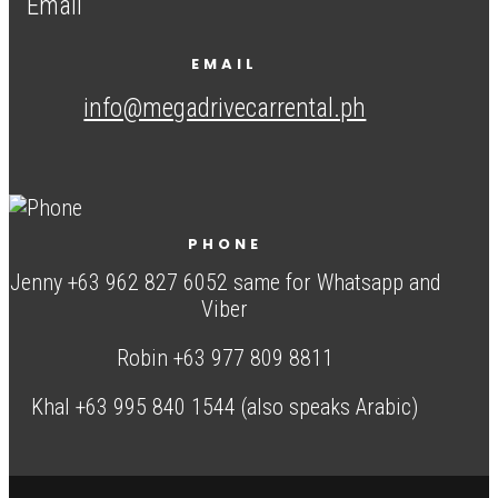
EMAIL
info@megadrivecarrental.ph
PHONE
Jenny +63 962 827 6052 same for Whatsapp and
Viber
Robin +63 977 809 8811
Khal +63 995 840 1544 (also speaks Arabic)