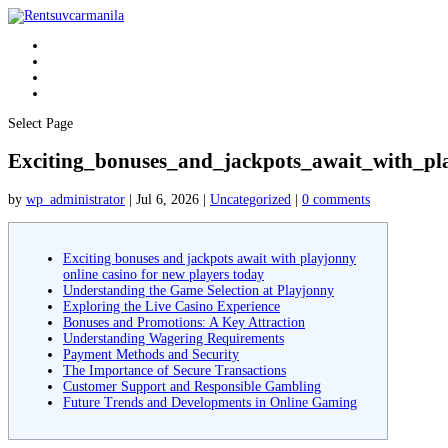
Home
Find Car
Support
Contact
Select Page
Exciting_bonuses_and_jackpots_await_with_pl
by
wp_administrator
|
Jul 6, 2026
|
Uncategorized
|
0 comments
Exciting bonuses and jackpots await with playjonny
online casino for new players today
Understanding the Game Selection at Playjonny
Exploring the Live Casino Experience
Bonuses and Promotions: A Key Attraction
Understanding Wagering Requirements
Payment Methods and Security
The Importance of Secure Transactions
Customer Support and Responsible Gambling
Future Trends and Developments in Online Gaming