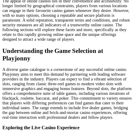
The appeal of online casinos lies in their convenience and accessibility. No
longer limited by geographical constraints, players from various locations
can engage in their favourite casino games whenever they desire. However,
with so many options, choosing a reputable and secure platform is
paramount. A solid reputation, transparent terms and conditions, and robust
security measures are all indicators of a trustworthy online casino. The
following sections will explore these facets and more, specifically as they
relate to this rapidly growing online space and the unique offerings
designed to attract a wide range of players.
Understanding the Game Selection at
Playjonny
A diverse game catalogue is a cornerstone of any successful online casino.
Playjonny aims to meet this demand by partnering with leading software
providers in the industry. Players can expect to find a vibrant selection of
slots, ranging from classic three-reel games to modern video slots with
immersive graphics and engaging bonus features. Beyond slots, the platform
offers a comprehensive suite of table games, including various iterations of
blackjack, roulette, baccarat, and poker. This commitment to variety ensures
that players with differing preferences can find games that cater to their
individual tastes. The range extends to include live dealer games, bridging
the gap between online and brick-and-mortar casino experiences, offering
real-time interaction with professional dealers and fellow players.
Exploring the Live Casino Experience