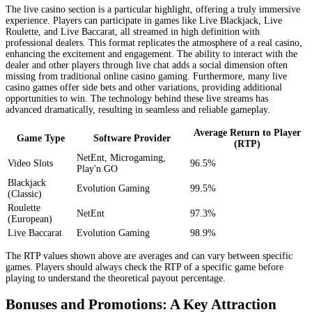
The live casino section is a particular highlight, offering a truly immersive
experience. Players can participate in games like Live Blackjack, Live
Roulette, and Live Baccarat, all streamed in high definition with
professional dealers. This format replicates the atmosphere of a real casino,
enhancing the excitement and engagement. The ability to interact with the
dealer and other players through live chat adds a social dimension often
missing from traditional online casino gaming. Furthermore, many live
casino games offer side bets and other variations, providing additional
opportunities to win. The technology behind these live streams has
advanced dramatically, resulting in seamless and reliable gameplay.
Average Return to Player
Game Type
Software Provider
(RTP)
NetEnt, Microgaming,
Video Slots
96.5%
Play'n GO
Blackjack
Evolution Gaming
99.5%
(Classic)
Roulette
NetEnt
97.3%
(European)
Live Baccarat
Evolution Gaming
98.9%
The RTP values shown above are averages and can vary between specific
games. Players should always check the RTP of a specific game before
playing to understand the theoretical payout percentage.
Bonuses and Promotions: A Key Attraction