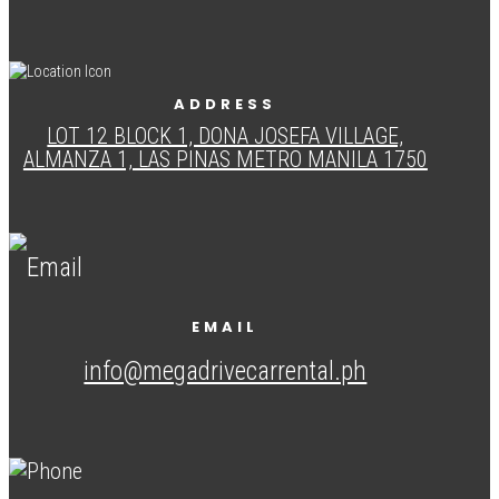
ADDRESS
LOT 12 BLOCK 1, DONA JOSEFA VILLAGE,
ALMANZA 1, LAS PINAS METRO MANILA 1750
EMAIL
info@megadrivecarrental.ph