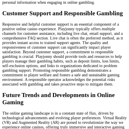
personal information when engaging in online gambling.
Customer Support and Responsible Gambling
Responsive and helpful customer support is an essential component of a
positive online casino experience. Playjonny typically offers multiple
channels for customer assistance, including live chat, email support, and a
comprehensive FAQ section. Live chat is often the preferred method, as it
provides instant access to trained support agents. The quality and
responsiveness of customer support can significantly impact player
satisfaction. Beyond customer support, a commitment to responsible
gambling is crucial. Playjonny should provide tools and resources to help
players manage their gambling habits, such as deposit limits, loss limits,
self-exclusion options, and links to organizations dedicated to problem
gambling support. Promoting responsible gambling demonstrates a
commitment to player welfare and fosters a safe and sustainable gaming
environment. A responsible operator acknowledges the potential risks
associated with gambling and takes proactive steps to mitigate them.
Future Trends and Developments in Online
Gaming
The online gaming landscape is in a constant state of flux, driven by
technological advancements and evolving player preferences. Virtual Reality
(VR) and Augmented Reality (AR) are poised to revolutionize the way we
experience online casinos, offering truly immersive and interactive gaming