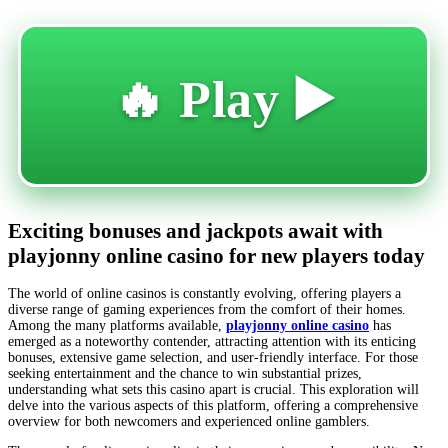
🔥 Play ▶️
Exciting bonuses and jackpots await with
playjonny online casino for new players today
The world of online casinos is constantly evolving, offering players a
diverse range of gaming experiences from the comfort of their homes.
Among the many platforms available,
playjonny online casino
has
emerged as a noteworthy contender, attracting attention with its enticing
bonuses, extensive game selection, and user-friendly interface. For those
seeking entertainment and the chance to win substantial prizes,
understanding what sets this casino apart is crucial. This exploration will
delve into the various aspects of this platform, offering a comprehensive
overview for both newcomers and experienced online gamblers.