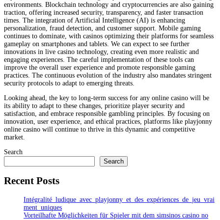
environments. Blockchain technology and cryptocurrencies are also gaining
traction, offering increased security, transparency, and faster transaction
times. The integration of Artificial Intelligence (AI) is enhancing
personalization, fraud detection, and customer support. Mobile gaming
continues to dominate, with casinos optimizing their platforms for seamless
gameplay on smartphones and tablets. We can expect to see further
innovations in live casino technology, creating even more realistic and
engaging experiences. The careful implementation of these tools can
improve the overall user experience and promote responsible gaming
practices. The continuous evolution of the industry also mandates stringent
security protocols to adapt to emerging threats.
Looking ahead, the key to long-term success for any online casino will be
its ability to adapt to these changes, prioritize player security and
satisfaction, and embrace responsible gambling principles. By focusing on
innovation, user experience, and ethical practices, platforms like playjonny
online casino will continue to thrive in this dynamic and competitive
market.
Search
Search
Recent Posts
Intégralité_ludique_avec_playjonny_et_des_expériences_de_jeu_vrai
ment_uniques
Vorteilhafte Möglichkeiten für Spieler mit dem simsinos casino no