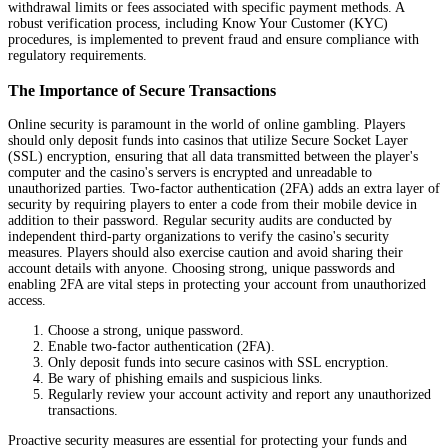
withdrawal limits or fees associated with specific payment methods. A
robust verification process, including Know Your Customer (KYC)
procedures, is implemented to prevent fraud and ensure compliance with
regulatory requirements.
The Importance of Secure Transactions
Online security is paramount in the world of online gambling. Players
should only deposit funds into casinos that utilize Secure Socket Layer
(SSL) encryption, ensuring that all data transmitted between the player's
computer and the casino's servers is encrypted and unreadable to
unauthorized parties. Two-factor authentication (2FA) adds an extra layer of
security by requiring players to enter a code from their mobile device in
addition to their password. Regular security audits are conducted by
independent third-party organizations to verify the casino's security
measures. Players should also exercise caution and avoid sharing their
account details with anyone. Choosing strong, unique passwords and
enabling 2FA are vital steps in protecting your account from unauthorized
access.
Choose a strong, unique password.
Enable two-factor authentication (2FA).
Only deposit funds into secure casinos with SSL encryption.
Be wary of phishing emails and suspicious links.
Regularly review your account activity and report any unauthorized
transactions.
Proactive security measures are essential for protecting your funds and