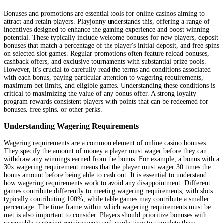
Bonuses and promotions are essential tools for online casinos aiming to
attract and retain players. Playjonny understands this, offering a range of
incentives designed to enhance the gaming experience and boost winning
potential. These typically include welcome bonuses for new players, deposit
bonuses that match a percentage of the player's initial deposit, and free spins
on selected slot games. Regular promotions often feature reload bonuses,
cashback offers, and exclusive tournaments with substantial prize pools.
However, it's crucial to carefully read the terms and conditions associated
with each bonus, paying particular attention to wagering requirements,
maximum bet limits, and eligible games. Understanding these conditions is
critical to maximizing the value of any bonus offer. A strong loyalty
program rewards consistent players with points that can be redeemed for
bonuses, free spins, or other perks.
Understanding Wagering Requirements
Wagering requirements are a common element of online casino bonuses.
They specify the amount of money a player must wager before they can
withdraw any winnings earned from the bonus. For example, a bonus with a
30x wagering requirement means that the player must wager 30 times the
bonus amount before being able to cash out. It is essential to understand
how wagering requirements work to avoid any disappointment. Different
games contribute differently to meeting wagering requirements, with slots
typically contributing 100%, while table games may contribute a smaller
percentage. The time frame within which wagering requirements must be
met is also important to consider. Players should prioritize bonuses with
reasonable wagering requirements and ample time to complete them.