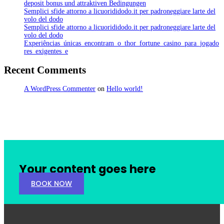
deposit bonus und attraktiven Bedingungen
Semplici sfide attorno a licuorididodo.it per padroneggiare larte del
volo del dodo
Semplici sfide attorno a licuorididodo.it per padroneggiare larte del
volo del dodo
Experiências_únicas_encontram_o_thor_fortune_casino_para_jogado
res_exigentes_e
Recent Comments
A WordPress Commenter
on
Hello world!
Your content goes here
BOOK NOW