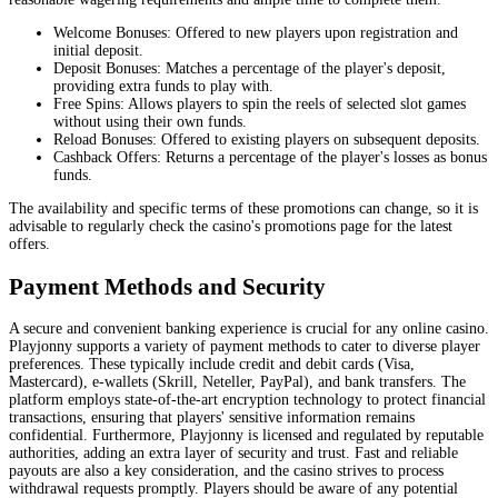
Welcome Bonuses: Offered to new players upon registration and
initial deposit.
Deposit Bonuses: Matches a percentage of the player's deposit,
providing extra funds to play with.
Free Spins: Allows players to spin the reels of selected slot games
without using their own funds.
Reload Bonuses: Offered to existing players on subsequent deposits.
Cashback Offers: Returns a percentage of the player's losses as bonus
funds.
The availability and specific terms of these promotions can change, so it is
advisable to regularly check the casino's promotions page for the latest
offers.
Payment Methods and Security
A secure and convenient banking experience is crucial for any online casino.
Playjonny supports a variety of payment methods to cater to diverse player
preferences. These typically include credit and debit cards (Visa,
Mastercard), e-wallets (Skrill, Neteller, PayPal), and bank transfers. The
platform employs state-of-the-art encryption technology to protect financial
transactions, ensuring that players' sensitive information remains
confidential. Furthermore, Playjonny is licensed and regulated by reputable
authorities, adding an extra layer of security and trust. Fast and reliable
payouts are also a key consideration, and the casino strives to process
withdrawal requests promptly. Players should be aware of any potential