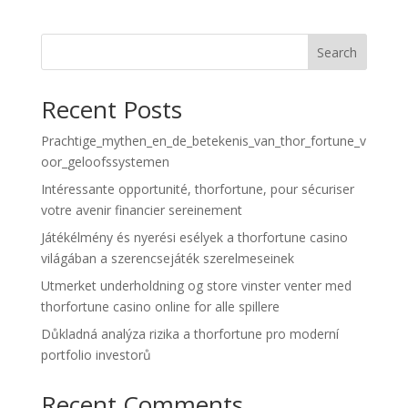
Search
Recent Posts
Prachtige_mythen_en_de_betekenis_van_thor_fortune_v
oor_geloofssystemen
Intéressante opportunité, thorfortune, pour sécuriser
votre avenir financier sereinement
Játékélmény és nyerési esélyek a thorfortune casino
világában a szerencsejáték szerelmeseinek
Utmerket underholdning og store vinster venter med
thorfortune casino online for alle spillere
Důkladná analýza rizika a thorfortune pro moderní
portfolio investorů
Recent Comments