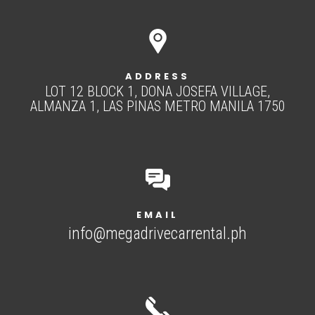
ADDRESS
LOT 12 BLOCK 1, DONA JOSEFA VILLAGE,
ALMANZA 1, LAS PINAS METRO MANILA 1750
EMAIL
info@megadrivecarrental.ph