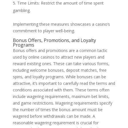
Time Limits: Restrict the amount of time spent
gambling.
Implementing these measures showcases a casino’s
commitment to player well-being.
Bonus Offers, Promotions, and Loyalty
Programs
Bonus offers and promotions are a common tactic
used by online casinos to attract new players and
reward existing ones. These can take various forms,
including welcome bonuses, deposit matches, free
spins, and loyalty programs. While bonuses can be
attractive, it’s important to carefully read the terms and
conditions associated with them. These terms often
include wagering requirements, maximum bet limits,
and game restrictions. Wagering requirements specify
the number of times the bonus amount must be
wagered before withdrawals can be made. A
reasonable wagering requirement is crucial for