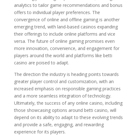
analytics to tailor game recommendations and bonus
offers to individual player preferences. The
convergence of online and offline gaming is another
emerging trend, with land-based casinos expanding
their offerings to include online platforms and vice
versa. The future of online gaming promises even
more innovation, convenience, and engagement for
players around the world and platforms like betti
casino are poised to adapt.
The direction the industry is heading points towards
greater player control and customization, with an
increased emphasis on responsible gaming practices
and a more seamless integration of technology.
Ultimately, the success of any online casino, including
those showcasing options around betti casino, will
depend on its ability to adapt to these evolving trends
and provide a safe, engaging, and rewarding
experience for its players.