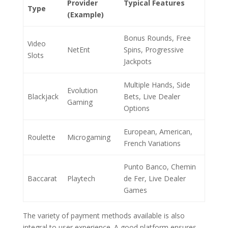
Provider
Typical Features
Type
(Example)
Bonus Rounds, Free
Video
NetEnt
Spins, Progressive
Slots
Jackpots
Multiple Hands, Side
Evolution
Blackjack
Bets, Live Dealer
Gaming
Options
European, American,
Roulette
Microgaming
French Variations
Punto Banco, Chemin
Baccarat
Playtech
de Fer, Live Dealer
Games
The variety of payment methods available is also
integral to user experience. A good platform ensures