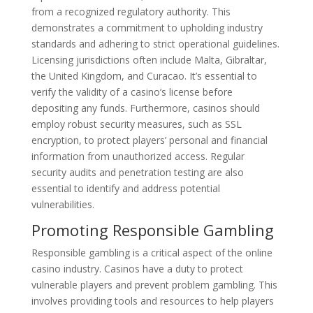
from a recognized regulatory authority. This
demonstrates a commitment to upholding industry
standards and adhering to strict operational guidelines.
Licensing jurisdictions often include Malta, Gibraltar,
the United Kingdom, and Curacao. It’s essential to
verify the validity of a casino’s license before
depositing any funds. Furthermore, casinos should
employ robust security measures, such as SSL
encryption, to protect players’ personal and financial
information from unauthorized access. Regular
security audits and penetration testing are also
essential to identify and address potential
vulnerabilities.
Promoting Responsible Gambling
Responsible gambling is a critical aspect of the online
casino industry. Casinos have a duty to protect
vulnerable players and prevent problem gambling. This
involves providing tools and resources to help players