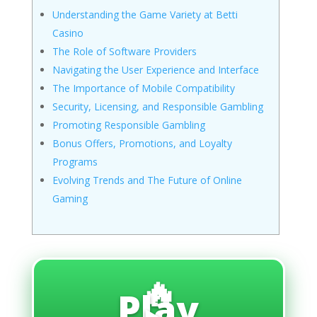
Understanding the Game Variety at Betti
Casino
The Role of Software Providers
Navigating the User Experience and Interface
The Importance of Mobile Compatibility
Security, Licensing, and Responsible Gambling
Promoting Responsible Gambling
Bonus Offers, Promotions, and Loyalty
Programs
Evolving Trends and The Future of Online
Gaming
🔥
Play