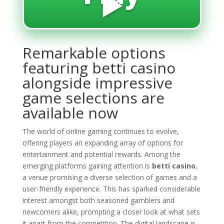
▶️
Remarkable options
featuring betti casino
alongside impressive
game selections are
available now
The world of online gaming continues to evolve,
offering players an expanding array of options for
entertainment and potential rewards. Among the
emerging platforms gaining attention is
betti casino
,
a venue promising a diverse selection of games and a
user-friendly experience. This has sparked considerable
interest amongst both seasoned gamblers and
newcomers alike, prompting a closer look at what sets
it apart from the competition. The digital landscape is