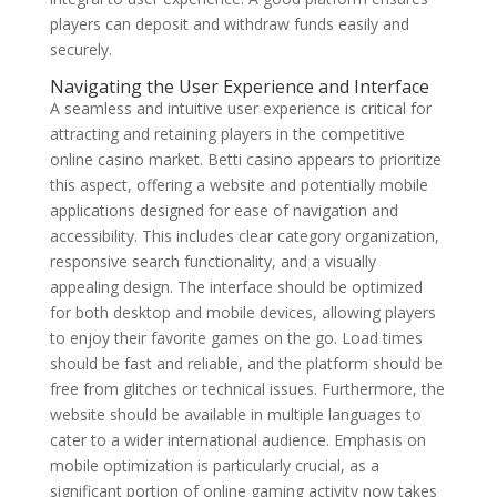
players can deposit and withdraw funds easily and
securely.
Navigating the User Experience and Interface
A seamless and intuitive user experience is critical for
attracting and retaining players in the competitive
online casino market. Betti casino appears to prioritize
this aspect, offering a website and potentially mobile
applications designed for ease of navigation and
accessibility. This includes clear category organization,
responsive search functionality, and a visually
appealing design. The interface should be optimized
for both desktop and mobile devices, allowing players
to enjoy their favorite games on the go. Load times
should be fast and reliable, and the platform should be
free from glitches or technical issues. Furthermore, the
website should be available in multiple languages to
cater to a wider international audience. Emphasis on
mobile optimization is particularly crucial, as a
significant portion of online gaming activity now takes