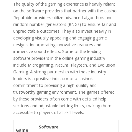
The quality of the gaming experience is heavily reliant
on the software providers that partner with the casino.
Reputable providers utilize advanced algorithms and
random number generators (RNGs) to ensure fair and
unpredictable outcomes. They also invest heavily in
developing visually appealing and engaging game
designs, incorporating innovative features and
immersive sound effects. Some of the leading
software providers in the online gaming industry
include Microgaming, NetEnt, Playtech, and Evolution
Gaming. A strong partnership with these industry
leaders is a positive indicator of a casino’s
commitment to providing a high-quality and
trustworthy gaming environment. The games offered
by these providers often come with detailed help
sections and adjustable betting limits, making them
accessible to players of all skill levels.
Software
Game