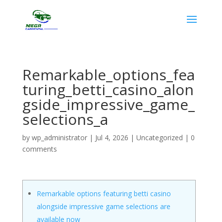
Remarkable_options_fea
turing_betti_casino_alon
gside_impressive_game_
selections_a
by
wp_administrator
|
Jul 4, 2026
|
Uncategorized
|
0
comments
Remarkable options featuring betti casino
alongside impressive game selections are
available now