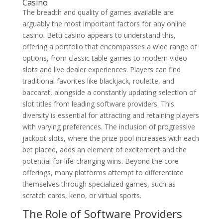
Casino
The breadth and quality of games available are
arguably the most important factors for any online
casino. Betti casino appears to understand this,
offering a portfolio that encompasses a wide range of
options, from classic table games to modern video
slots and live dealer experiences. Players can find
traditional favorites like blackjack, roulette, and
baccarat, alongside a constantly updating selection of
slot titles from leading software providers. This
diversity is essential for attracting and retaining players
with varying preferences. The inclusion of progressive
jackpot slots, where the prize pool increases with each
bet placed, adds an element of excitement and the
potential for life-changing wins. Beyond the core
offerings, many platforms attempt to differentiate
themselves through specialized games, such as
scratch cards, keno, or virtual sports.
The Role of Software Providers