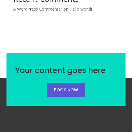
A WordPress Commenter
on
Hello world!
Your content goes here
BOOK NOW