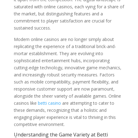
saturated with online casinos, each vying for a share of
the market, but distinguishing features and a
commitment to player satisfaction are crucial for
sustained success.
Modern online casinos are no longer simply about
replicating the experience of a traditional brick-and-
mortar establishment. They are evolving into
sophisticated entertainment hubs, incorporating
cutting-edge technology, innovative game mechanics,
and increasingly robust security measures. Factors
such as mobile compatibility, payment flexibility, and
responsive customer support are now paramount,
alongside the sheer variety of available games. Online
casinos like
betti casino
are attempting to cater to
these demands, recognizing that a holistic and
engaging player experience is vital to thriving in this
competitive environment.
Understanding the Game Variety at Betti