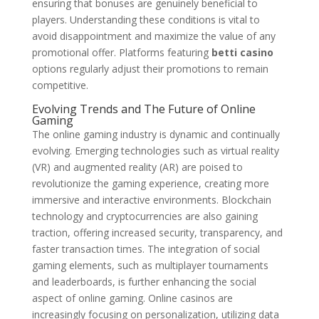
ensuring that bonuses are genuinely beneficial to
players. Understanding these conditions is vital to
avoid disappointment and maximize the value of any
promotional offer. Platforms featuring
betti casino
options regularly adjust their promotions to remain
competitive.
Evolving Trends and The Future of Online
Gaming
The online gaming industry is dynamic and continually
evolving. Emerging technologies such as virtual reality
(VR) and augmented reality (AR) are poised to
revolutionize the gaming experience, creating more
immersive and interactive environments. Blockchain
technology and cryptocurrencies are also gaining
traction, offering increased security, transparency, and
faster transaction times. The integration of social
gaming elements, such as multiplayer tournaments
and leaderboards, is further enhancing the social
aspect of online gaming. Online casinos are
increasingly focusing on personalization, utilizing data