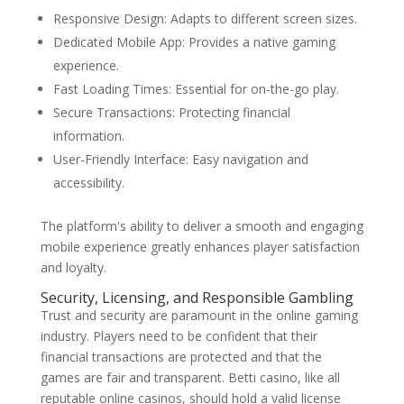
Responsive Design: Adapts to different screen sizes.
Dedicated Mobile App: Provides a native gaming
experience.
Fast Loading Times: Essential for on-the-go play.
Secure Transactions: Protecting financial
information.
User-Friendly Interface: Easy navigation and
accessibility.
The platform's ability to deliver a smooth and engaging
mobile experience greatly enhances player satisfaction
and loyalty.
Security, Licensing, and Responsible Gambling
Trust and security are paramount in the online gaming
industry. Players need to be confident that their
financial transactions are protected and that the
games are fair and transparent. Betti casino, like all
reputable online casinos, should hold a valid license