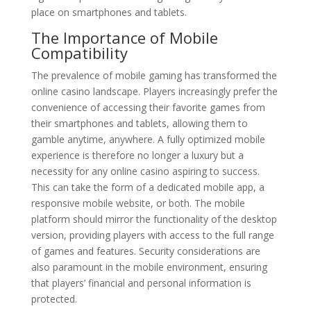
place on smartphones and tablets.
The Importance of Mobile
Compatibility
The prevalence of mobile gaming has transformed the
online casino landscape. Players increasingly prefer the
convenience of accessing their favorite games from
their smartphones and tablets, allowing them to
gamble anytime, anywhere. A fully optimized mobile
experience is therefore no longer a luxury but a
necessity for any online casino aspiring to success.
This can take the form of a dedicated mobile app, a
responsive mobile website, or both. The mobile
platform should mirror the functionality of the desktop
version, providing players with access to the full range
of games and features. Security considerations are
also paramount in the mobile environment, ensuring
that players’ financial and personal information is
protected.