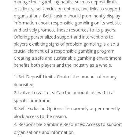
manage their gambling habits, such as deposit limits,
loss limits, self-exclusion options, and links to support
organizations. Betti casino should prominently display
information about responsible gambling on its website
and actively promote these resources to its players.
Offering personalized support and interventions to
players exhibiting signs of problem gambling is also a
crucial element of a responsible gambling program.
Creating a safe and sustainable gambling environment
benefits both players and the industry as a whole.
Set Deposit Limits: Control the amount of money
deposited.
Utilize Loss Limits: Cap the amount lost within a
specific timeframe.
Self-Exclusion Options: Temporarily or permanently
block access to the casino.
Responsible Gambling Resources: Access to support
organizations and information.