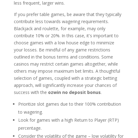
less frequent, larger wins.
If you prefer table games, be aware that they typically
contribute less towards wagering requirements.
Blackjack and roulette, for example, may only
contribute 10% or 20%. In this case, it's important to
choose games with a low house edge to minimize
your losses. Be mindful of any game restrictions
outlined in the bonus terms and conditions. Some
casinos may restrict certain games altogether, while
others may impose maximum bet limits. A thoughtful
selection of games, coupled with a strategic betting
approach, will significantly increase your chances of
success with the
ozwin no deposit bonus
.
Prioritize slot games due to their 100% contribution
to wagering.
Look for games with a high Return to Player (RTP)
percentage.
Consider the volatility of the game – low volatility for