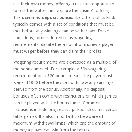
risk their own money, offering a risk-free opportunity
to test the waters and explore the casino’s offerings.
The
ozwin no deposit bonus
, like others of its kind,
typically comes with a set of conditions that must be
met before any winnings can be withdrawn. These
conditions, often referred to as wagering
requirements, dictate the amount of money a player
must wager before they can claim their profits.
Wagering requirements are expressed as a multiple of
the bonus amount. For example, a 50x wagering
requirement on a $20 bonus means the player must
wager $1000 before they can withdraw any winnings
derived from the bonus. Additionally, no deposit
bonuses often come with restrictions on which games
can be played with the bonus funds. Common
exclusions include progressive jackpot slots and certain
table games. It's also important to be aware of
maximum withdrawal limits, which cap the amount of
money a player can win from the bonus.