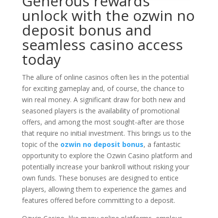
Generous rewards
unlock with the ozwin no
deposit bonus and
seamless casino access
today
The allure of online casinos often lies in the potential
for exciting gameplay and, of course, the chance to
win real money. A significant draw for both new and
seasoned players is the availability of promotional
offers, and among the most sought-after are those
that require no initial investment. This brings us to the
topic of the
ozwin no deposit bonus
, a fantastic
opportunity to explore the Ozwin Casino platform and
potentially increase your bankroll without risking your
own funds. These bonuses are designed to entice
players, allowing them to experience the games and
features offered before committing to a deposit.