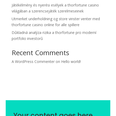
Játékélmény és nyerési esélyek a thorfortune casino
világában a szerencsejáték szerelmeseinek
Utmerket underholdning og store vinster venter med
thorfortune casino online for alle spillere
Důkladná analýza rizika a thorfortune pro moderní
portfolio investorů
Recent Comments
A WordPress Commenter
on
Hello world!
Your content goes here