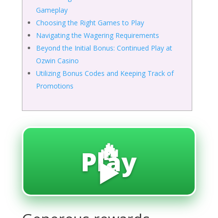
Gameplay
Choosing the Right Games to Play
Navigating the Wagering Requirements
Beyond the Initial Bonus: Continued Play at
Ozwin Casino
Utilizing Bonus Codes and Keeping Track of
Promotions
🔥
Play
▶️