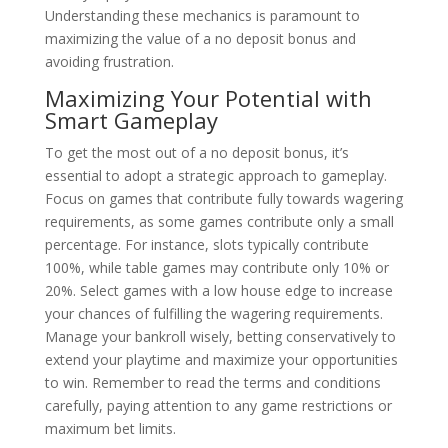
Understanding these mechanics is paramount to
maximizing the value of a no deposit bonus and
avoiding frustration.
Maximizing Your Potential with
Smart Gameplay
To get the most out of a no deposit bonus, it’s
essential to adopt a strategic approach to gameplay.
Focus on games that contribute fully towards wagering
requirements, as some games contribute only a small
percentage. For instance, slots typically contribute
100%, while table games may contribute only 10% or
20%. Select games with a low house edge to increase
your chances of fulfilling the wagering requirements.
Manage your bankroll wisely, betting conservatively to
extend your playtime and maximize your opportunities
to win. Remember to read the terms and conditions
carefully, paying attention to any game restrictions or
maximum bet limits.