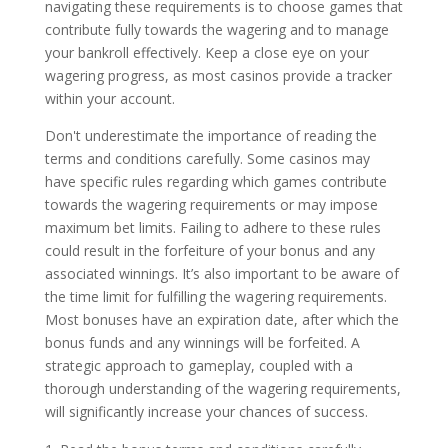
navigating these requirements is to choose games that
contribute fully towards the wagering and to manage
your bankroll effectively. Keep a close eye on your
wagering progress, as most casinos provide a tracker
within your account.
Don't underestimate the importance of reading the
terms and conditions carefully. Some casinos may
have specific rules regarding which games contribute
towards the wagering requirements or may impose
maximum bet limits. Failing to adhere to these rules
could result in the forfeiture of your bonus and any
associated winnings. It’s also important to be aware of
the time limit for fulfilling the wagering requirements.
Most bonuses have an expiration date, after which the
bonus funds and any winnings will be forfeited. A
strategic approach to gameplay, coupled with a
thorough understanding of the wagering requirements,
will significantly increase your chances of success.