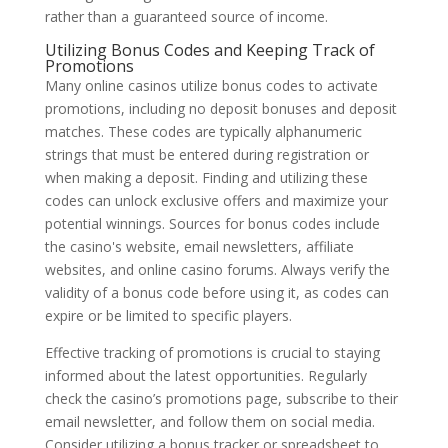
rather than a guaranteed source of income.
Utilizing Bonus Codes and Keeping Track of
Promotions
Many online casinos utilize bonus codes to activate
promotions, including no deposit bonuses and deposit
matches. These codes are typically alphanumeric
strings that must be entered during registration or
when making a deposit. Finding and utilizing these
codes can unlock exclusive offers and maximize your
potential winnings. Sources for bonus codes include
the casino's website, email newsletters, affiliate
websites, and online casino forums. Always verify the
validity of a bonus code before using it, as codes can
expire or be limited to specific players.
Effective tracking of promotions is crucial to staying
informed about the latest opportunities. Regularly
check the casino’s promotions page, subscribe to their
email newsletter, and follow them on social media.
Consider utilizing a bonus tracker or spreadsheet to