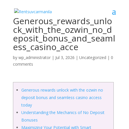
Generous_rewards_unlo
ck_with_the_ozwin_no_d
eposit_bonus_and_seaml
ess_casino_acce
by
wp_administrator
|
Jul 3, 2026
|
Uncategorized
|
0
comments
Generous rewards unlock with the ozwin no
deposit bonus and seamless casino access
today
Understanding the Mechanics of No Deposit
Bonuses
Maximizing Your Potential with Smart