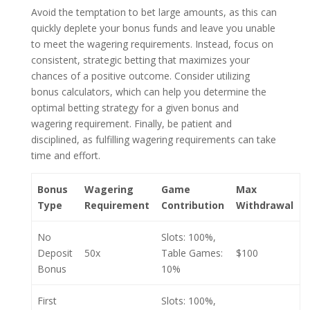
Avoid the temptation to bet large amounts, as this can
quickly deplete your bonus funds and leave you unable
to meet the wagering requirements. Instead, focus on
consistent, strategic betting that maximizes your
chances of a positive outcome. Consider utilizing
bonus calculators, which can help you determine the
optimal betting strategy for a given bonus and
wagering requirement. Finally, be patient and
disciplined, as fulfilling wagering requirements can take
time and effort.
Bonus
Wagering
Game
Max
Type
Requirement
Contribution
Withdrawal
No
Slots: 100%,
Deposit
50x
Table Games:
$100
Bonus
10%
First
Slots: 100%,