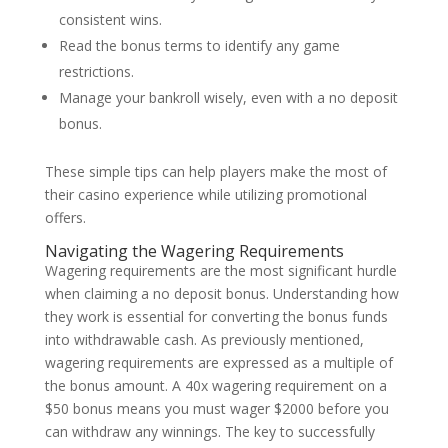
consistent wins.
Read the bonus terms to identify any game
restrictions.
Manage your bankroll wisely, even with a no deposit
bonus.
These simple tips can help players make the most of
their casino experience while utilizing promotional
offers.
Navigating the Wagering Requirements
Wagering requirements are the most significant hurdle
when claiming a no deposit bonus. Understanding how
they work is essential for converting the bonus funds
into withdrawable cash. As previously mentioned,
wagering requirements are expressed as a multiple of
the bonus amount. A 40x wagering requirement on a
$50 bonus means you must wager $2000 before you
can withdraw any winnings. The key to successfully