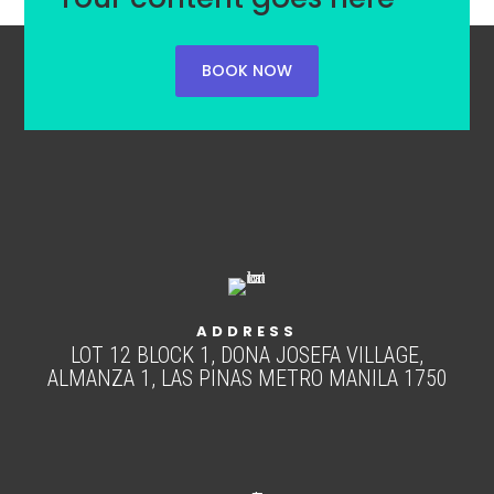
BOOK NOW
ADDRESS
LOT 12 BLOCK 1, DONA JOSEFA VILLAGE,
ALMANZA 1, LAS PINAS METRO MANILA 1750