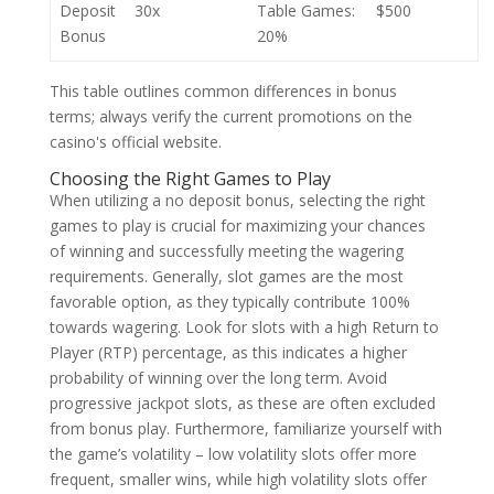
Deposit
30x
Table Games:
$500
Bonus
20%
This table outlines common differences in bonus
terms; always verify the current promotions on the
casino's official website.
Choosing the Right Games to Play
When utilizing a no deposit bonus, selecting the right
games to play is crucial for maximizing your chances
of winning and successfully meeting the wagering
requirements. Generally, slot games are the most
favorable option, as they typically contribute 100%
towards wagering. Look for slots with a high Return to
Player (RTP) percentage, as this indicates a higher
probability of winning over the long term. Avoid
progressive jackpot slots, as these are often excluded
from bonus play. Furthermore, familiarize yourself with
the game’s volatility – low volatility slots offer more
frequent, smaller wins, while high volatility slots offer