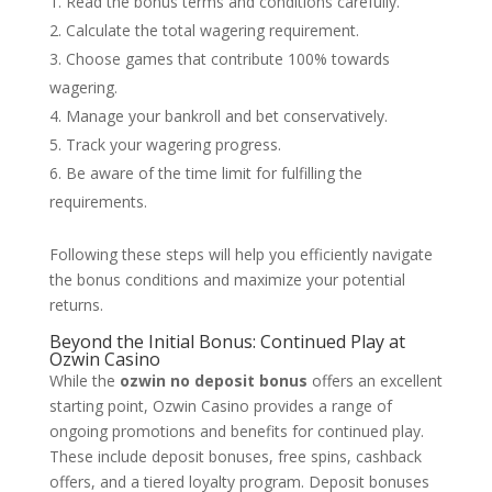
Read the bonus terms and conditions carefully.
Calculate the total wagering requirement.
Choose games that contribute 100% towards
wagering.
Manage your bankroll and bet conservatively.
Track your wagering progress.
Be aware of the time limit for fulfilling the
requirements.
Following these steps will help you efficiently navigate
the bonus conditions and maximize your potential
returns.
Beyond the Initial Bonus: Continued Play at
Ozwin Casino
While the
ozwin no deposit bonus
offers an excellent
starting point, Ozwin Casino provides a range of
ongoing promotions and benefits for continued play.
These include deposit bonuses, free spins, cashback
offers, and a tiered loyalty program. Deposit bonuses