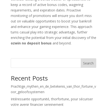
keep a record of active bonus codes, wagering
requirements, and expiration dates. Proactive
monitoring of promotions will ensure you don’t miss
out on valuable opportunities to boost your bankroll
and enhance your gaming experience. This approach
turns casual play into strategic advantage, further
enriching the potential from your initial discovery of the
ozwin no deposit bonus
and beyond.
Search
Recent Posts
Prachtige_mythen_en_de_betekenis_van_thor_fortune_v
oor_geloofssystemen
Intéressante opportunité, thorfortune, pour sécuriser
votre avenir financier sereinement