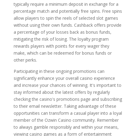
typically require a minimum deposit in exchange for a
percentage match and potentially free spins. Free spins
allow players to spin the reels of selected slot games
without using their own funds. Cashback offers provide
a percentage of your losses back as bonus funds,
mitigating the risk of losing. The loyalty program
rewards players with points for every wager they
make, which can be redeemed for bonus funds or
other perks.
Participating in these ongoing promotions can
significantly enhance your overall casino experience
and increase your chances of winning. It's important to
stay informed about the latest offers by regularly
checking the casino's promotions page and subscribing
to their email newsletter. Taking advantage of these
opportunities can transform a casual player into a loyal
member of the Ozwin Casino community. Remember
to always gamble responsibly and within your means,
viewing casino games as a form of entertainment