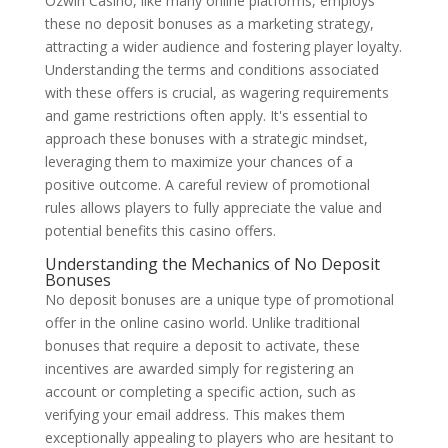
Ozwin Casino, like many online platforms, employs
these no deposit bonuses as a marketing strategy,
attracting a wider audience and fostering player loyalty.
Understanding the terms and conditions associated
with these offers is crucial, as wagering requirements
and game restrictions often apply. It's essential to
approach these bonuses with a strategic mindset,
leveraging them to maximize your chances of a
positive outcome. A careful review of promotional
rules allows players to fully appreciate the value and
potential benefits this casino offers.
Understanding the Mechanics of No Deposit
Bonuses
No deposit bonuses are a unique type of promotional
offer in the online casino world. Unlike traditional
bonuses that require a deposit to activate, these
incentives are awarded simply for registering an
account or completing a specific action, such as
verifying your email address. This makes them
exceptionally appealing to players who are hesitant to