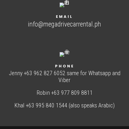
EMAIL
info@megadrivecarrental.ph
PHONE
Jenny +63 962 827 6052 same for Whatsapp and
Viber
Robin +63 977 809 8811
Khal +63 995 840 1544 (also speaks Arabic)