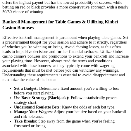
offers the highest payout but has the lowest probability of success, while
betting on red or black provides a more conservative approach with a nearly
50/50 chance of winning.
Bankroll Management for Table Games & Utilizing Kinbet
Casino Bonuses
Effective bankroll management is paramount when playing table games. Set
a predetermined budget for your session and adhere to it strictly, regardless
of whether you’re winning or losing. Avoid chasing losses, as this often
leads to impulsive decisions and further financial setbacks. Utilize kinbet
casino casino's bonuses and promotions to extend your bankroll and increase
your playing time. However, always read the terms and conditions
associated with these bonuses, as they typically come with wagering
requirements that must be met before you can withdraw any winnings.
Understanding these requirements is essential to avoid disappointment and
maximize the value of the bonus.
Set a Budget:
Determine a fixed amount you’re willing to lose
before you start playing.
Use Basic Strategy (Blackjack):
Follow a statistically proven
strategy chart.
Understand Roulette Bets:
Know the odds of each bet type.
Manage Your Wagers:
Adjust your bet size based on your bankroll
and risk tolerance.
Take Breaks:
Step away from the game when you're feeling
frustrated or losing.