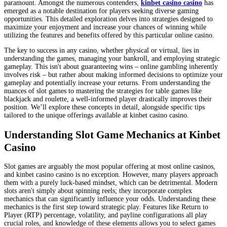
paramount. Amongst the numerous contenders,
kinbet casino casino
has
emerged as a notable destination for players seeking diverse gaming
opportunities. This detailed exploration delves into strategies designed to
maximize your enjoyment and increase your chances of winning while
utilizing the features and benefits offered by this particular online casino.
The key to success in any casino, whether physical or virtual, lies in
understanding the games, managing your bankroll, and employing strategic
gameplay. This isn't about guaranteeing wins – online gambling inherently
involves risk – but rather about making informed decisions to optimize your
gameplay and potentially increase your returns. From understanding the
nuances of slot games to mastering the strategies for table games like
blackjack and roulette, a well-informed player drastically improves their
position. We’ll explore these concepts in detail, alongside specific tips
tailored to the unique offerings available at kinbet casino casino.
Understanding Slot Game Mechanics at Kinbet
Casino
Slot games are arguably the most popular offering at most online casinos,
and kinbet casino casino is no exception. However, many players approach
them with a purely luck-based mindset, which can be detrimental. Modern
slots aren't simply about spinning reels; they incorporate complex
mechanics that can significantly influence your odds. Understanding these
mechanics is the first step toward strategic play. Features like Return to
Player (RTP) percentage, volatility, and payline configurations all play
crucial roles, and knowledge of these elements allows you to select games