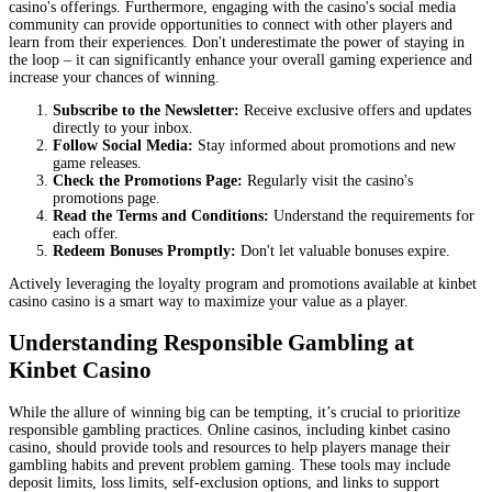
casino's offerings. Furthermore, engaging with the casino's social media
community can provide opportunities to connect with other players and
learn from their experiences. Don't underestimate the power of staying in
the loop – it can significantly enhance your overall gaming experience and
increase your chances of winning.
Subscribe to the Newsletter:
Receive exclusive offers and updates
directly to your inbox.
Follow Social Media:
Stay informed about promotions and new
game releases.
Check the Promotions Page:
Regularly visit the casino's
promotions page.
Read the Terms and Conditions:
Understand the requirements for
each offer.
Redeem Bonuses Promptly:
Don't let valuable bonuses expire.
Actively leveraging the loyalty program and promotions available at kinbet
casino casino is a smart way to maximize your value as a player.
Understanding Responsible Gambling at
Kinbet Casino
While the allure of winning big can be tempting, it’s crucial to prioritize
responsible gambling practices. Online casinos, including kinbet casino
casino, should provide tools and resources to help players manage their
gambling habits and prevent problem gaming. These tools may include
deposit limits, loss limits, self-exclusion options, and links to support