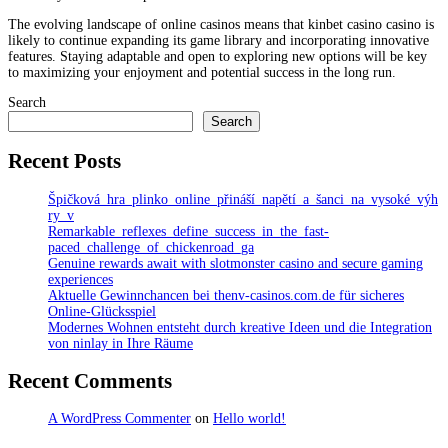
The evolving landscape of online casinos means that kinbet casino casino is
likely to continue expanding its game library and incorporating innovative
features. Staying adaptable and open to exploring new options will be key
to maximizing your enjoyment and potential success in the long run.
Search
Search
Recent Posts
Špičková_hra_plinko_online_přináší_napětí_a_šanci_na_vysoké_výh
ry_v
Remarkable_reflexes_define_success_in_the_fast-
paced_challenge_of_chickenroad_ga
Genuine rewards await with slotmonster casino and secure gaming
experiences
Aktuelle Gewinnchancen bei thenv-casinos.com.de für sicheres
Online-Glücksspiel
Modernes Wohnen entsteht durch kreative Ideen und die Integration
von ninlay in Ihre Räume
Recent Comments
A WordPress Commenter
on
Hello world!