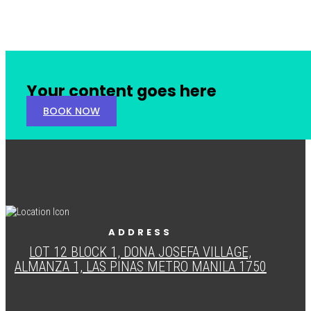
Your content goes here
BOOK NOW
ADDRESS
LOT 12 BLOCK 1, DONA JOSEFA VILLAGE,
ALMANZA 1, LAS PINAS METRO MANILA 1750