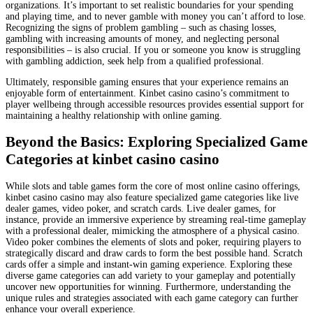
organizations. It’s important to set realistic boundaries for your spending
and playing time, and to never gamble with money you can’t afford to lose.
Recognizing the signs of problem gambling – such as chasing losses,
gambling with increasing amounts of money, and neglecting personal
responsibilities – is also crucial. If you or someone you know is struggling
with gambling addiction, seek help from a qualified professional.
Ultimately, responsible gaming ensures that your experience remains an
enjoyable form of entertainment. Kinbet casino casino’s commitment to
player wellbeing through accessible resources provides essential support for
maintaining a healthy relationship with online gaming.
Beyond the Basics: Exploring Specialized Game
Categories at kinbet casino casino
While slots and table games form the core of most online casino offerings,
kinbet casino casino may also feature specialized game categories like live
dealer games, video poker, and scratch cards. Live dealer games, for
instance, provide an immersive experience by streaming real-time gameplay
with a professional dealer, mimicking the atmosphere of a physical casino.
Video poker combines the elements of slots and poker, requiring players to
strategically discard and draw cards to form the best possible hand. Scratch
cards offer a simple and instant-win gaming experience. Exploring these
diverse game categories can add variety to your gameplay and potentially
uncover new opportunities for winning. Furthermore, understanding the
unique rules and strategies associated with each game category can further
enhance your overall experience.