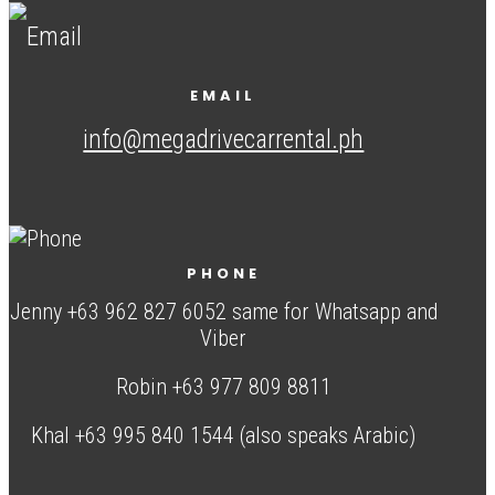
EMAIL
info@megadrivecarrental.ph
PHONE
Jenny +63 962 827 6052 same for Whatsapp and
Viber
Robin +63 977 809 8811
Khal +63 995 840 1544 (also speaks Arabic)