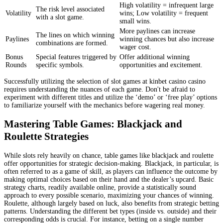
High volatility = infrequent large
The risk level associated
Volatility
wins; Low volatility = frequent
with a slot game.
small wins.
More paylines can increase
The lines on which winning
Paylines
winning chances but also increase
combinations are formed.
wager cost.
Bonus
Special features triggered by
Offer additional winning
Rounds
specific symbols.
opportunities and excitement.
Successfully utilizing the selection of slot games at kinbet casino casino
requires understanding the nuances of each game. Don't be afraid to
experiment with different titles and utilize the ‘demo’ or ‘free play’ options
to familiarize yourself with the mechanics before wagering real money.
Mastering Table Games: Blackjack and
Roulette Strategies
While slots rely heavily on chance, table games like blackjack and roulette
offer opportunities for strategic decision-making. Blackjack, in particular, is
often referred to as a game of skill, as players can influence the outcome by
making optimal choices based on their hand and the dealer’s upcard. Basic
strategy charts, readily available online, provide a statistically sound
approach to every possible scenario, maximizing your chances of winning.
Roulette, although largely based on luck, also benefits from strategic betting
patterns. Understanding the different bet types (inside vs. outside) and their
corresponding odds is crucial. For instance, betting on a single number