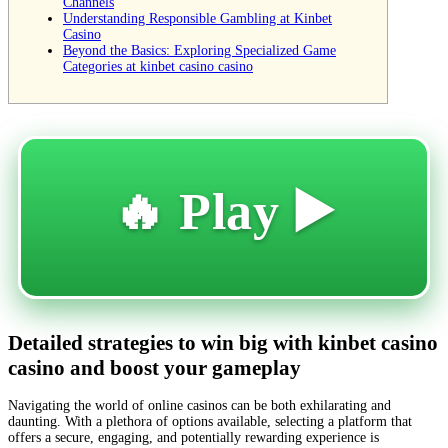
Channels
Understanding Responsible Gambling at Kinbet
Casino
Beyond the Basics: Exploring Specialized Game
Categories at kinbet casino casino
🔥 Play ▶️
Detailed strategies to win big with kinbet casino
casino and boost your gameplay
Navigating the world of online casinos can be both exhilarating and
daunting. With a plethora of options available, selecting a platform that
offers a secure, engaging, and potentially rewarding experience is