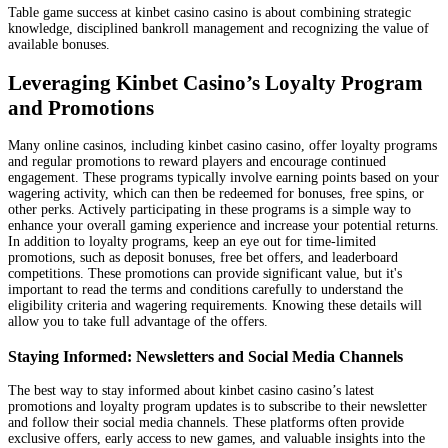
Table game success at kinbet casino casino is about combining strategic
knowledge, disciplined bankroll management and recognizing the value of
available bonuses.
Leveraging Kinbet Casino’s Loyalty Program
and Promotions
Many online casinos, including kinbet casino casino, offer loyalty programs
and regular promotions to reward players and encourage continued
engagement. These programs typically involve earning points based on your
wagering activity, which can then be redeemed for bonuses, free spins, or
other perks. Actively participating in these programs is a simple way to
enhance your overall gaming experience and increase your potential returns.
In addition to loyalty programs, keep an eye out for time-limited
promotions, such as deposit bonuses, free bet offers, and leaderboard
competitions. These promotions can provide significant value, but it's
important to read the terms and conditions carefully to understand the
eligibility criteria and wagering requirements. Knowing these details will
allow you to take full advantage of the offers.
Staying Informed: Newsletters and Social Media Channels
The best way to stay informed about kinbet casino casino’s latest
promotions and loyalty program updates is to subscribe to their newsletter
and follow their social media channels. These platforms often provide
exclusive offers, early access to new games, and valuable insights into the