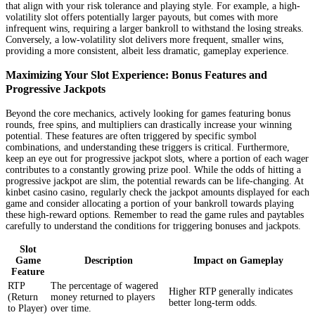
that align with your risk tolerance and playing style. For example, a high-
volatility slot offers potentially larger payouts, but comes with more
infrequent wins, requiring a larger bankroll to withstand the losing streaks.
Conversely, a low-volatility slot delivers more frequent, smaller wins,
providing a more consistent, albeit less dramatic, gameplay experience.
Maximizing Your Slot Experience: Bonus Features and
Progressive Jackpots
Beyond the core mechanics, actively looking for games featuring bonus
rounds, free spins, and multipliers can drastically increase your winning
potential. These features are often triggered by specific symbol
combinations, and understanding these triggers is critical. Furthermore,
keep an eye out for progressive jackpot slots, where a portion of each wager
contributes to a constantly growing prize pool. While the odds of hitting a
progressive jackpot are slim, the potential rewards can be life-changing. At
kinbet casino casino, regularly check the jackpot amounts displayed for each
game and consider allocating a portion of your bankroll towards playing
these high-reward options. Remember to read the game rules and paytables
carefully to understand the conditions for triggering bonuses and jackpots.
Slot
Game
Description
Impact on Gameplay
Feature
RTP
The percentage of wagered
Higher RTP generally indicates
(Return
money returned to players
better long-term odds.
to Player)
over time.