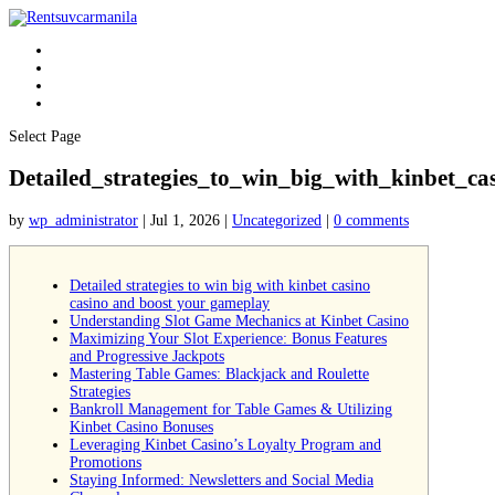
Home
Find Car
Support
Contact
Select Page
Detailed_strategies_to_win_big_with_kinbet_c
by
wp_administrator
|
Jul 1, 2026
|
Uncategorized
|
0 comments
Detailed strategies to win big with kinbet casino
casino and boost your gameplay
Understanding Slot Game Mechanics at Kinbet Casino
Maximizing Your Slot Experience: Bonus Features
and Progressive Jackpots
Mastering Table Games: Blackjack and Roulette
Strategies
Bankroll Management for Table Games & Utilizing
Kinbet Casino Bonuses
Leveraging Kinbet Casino’s Loyalty Program and
Promotions
Staying Informed: Newsletters and Social Media