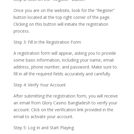
Once you are on the website, look for the “Register”
button located at the top right corner of the page.
Clicking on this button will initiate the registration
process.
Step 3: Fill in the Registration Form
A registration form will appear, asking you to provide
some basic information, including your name, email
address, phone number, and password. Make sure to
fill in all the required fields accurately and carefully.
Step 4: Verify Your Account
After submitting the registration form, you will receive
an email from Glory Casino Bangladesh to verify your
account. Click on the verification link provided in the
email to activate your account.
Step 5: Log In and Start Playing