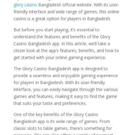
glory casino
Bangladesh official website. With its user-
friendly interface and wide range of games, this online
casino is a great option for players in Bangladesh.
But before you start playing, it’s essential to
understand the features and benefits of the Glory
Casino Bangladesh app. In this article, we’ll take a
closer look at the app’s features, benefits, and how to
get started with your online gaming experience.
The Glory Casino Bangladesh app is designed to
provide a seamless and enjoyable gaming experience
for players in Bangladesh. With its user-friendly
interface, you can easily navigate through the various
games and features, making it easy to find the game
that suits your taste and preferences.
One of the key benefits of the Glory Casino
Bangladesh app is its wide range of games. From
classic slots to table games, there’s something for