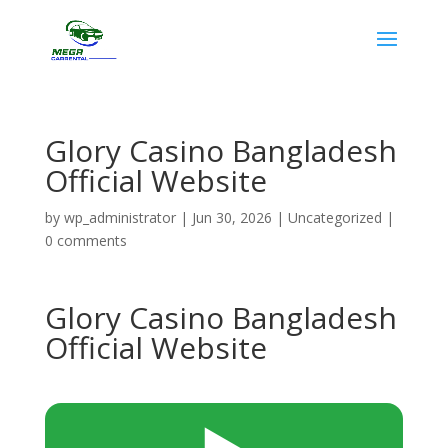
Glory Casino Bangladesh
Official Website
by
wp_administrator
|
Jun 30, 2026
|
Uncategorized
|
0 comments
Glory Casino Bangladesh
Official Website