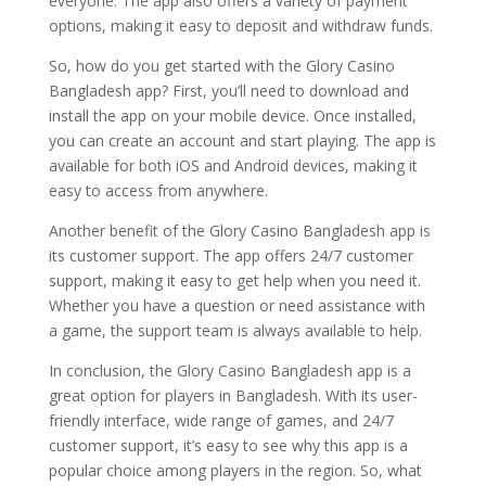
everyone. The app also offers a variety of payment
options, making it easy to deposit and withdraw funds.
So, how do you get started with the Glory Casino
Bangladesh app? First, you’ll need to download and
install the app on your mobile device. Once installed,
you can create an account and start playing. The app is
available for both iOS and Android devices, making it
easy to access from anywhere.
Another benefit of the Glory Casino Bangladesh app is
its customer support. The app offers 24/7 customer
support, making it easy to get help when you need it.
Whether you have a question or need assistance with
a game, the support team is always available to help.
In conclusion, the Glory Casino Bangladesh app is a
great option for players in Bangladesh. With its user-
friendly interface, wide range of games, and 24/7
customer support, it’s easy to see why this app is a
popular choice among players in the region. So, what