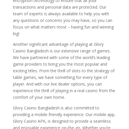
encryption technology to ensure that all your
transactions and personal data are protected. Our
team of experts is always available to help you with
any questions or concerns you may have, so you can
focus on what matters most – having fun and winning
big!
Another significant advantage of playing at Glory
Casino Bangladesh is our extensive range of games.
We have partnered with some of the world’s leading
game providers to bring you the most popular and
exciting titles. From the thrill of slots to the strategy of
table games, we have something for every type of
player. And with our live dealer options, you can
experience the thrill of playing in a real casino from the
comfort of your own home.
Glory Casino Bangladesh is also committed to
providing a mobile-friendly experience. Our mobile app,
Glory Casino APK, is designed to provide a seamless
and enjoyable experience on-the-go. Whether you’re