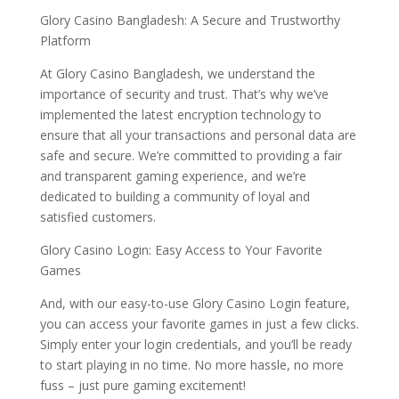
Glory Casino Bangladesh: A Secure and Trustworthy
Platform
At Glory Casino Bangladesh, we understand the
importance of security and trust. That’s why we’ve
implemented the latest encryption technology to
ensure that all your transactions and personal data are
safe and secure. We’re committed to providing a fair
and transparent gaming experience, and we’re
dedicated to building a community of loyal and
satisfied customers.
Glory Casino Login: Easy Access to Your Favorite
Games
And, with our easy-to-use Glory Casino Login feature,
you can access your favorite games in just a few clicks.
Simply enter your login credentials, and you’ll be ready
to start playing in no time. No more hassle, no more
fuss – just pure gaming excitement!