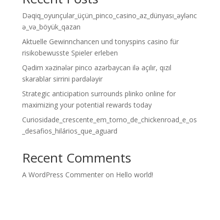
Dəqiq_oyunçular_üçün_pinco_casino_az_dünyası_əylənc
ə_və_böyük_qazan
Aktuelle Gewinnchancen und tonyspins casino für
risikobewusste Spieler erleben
Qədim xəzinələr pinco azərbaycan ilə açılır, qızıl
skarablar sirrini pərdələyir
Strategic anticipation surrounds plinko online for
maximizing your potential rewards today
Curiosidade_crescente_em_torno_de_chickenroad_e_os
_desafios_hilários_que_aguard
Recent Comments
A WordPress Commenter
on
Hello world!