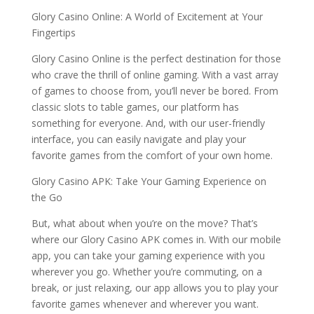
Glory Casino Online: A World of Excitement at Your
Fingertips
Glory Casino Online is the perfect destination for those
who crave the thrill of online gaming. With a vast array
of games to choose from, you’ll never be bored. From
classic slots to table games, our platform has
something for everyone. And, with our user-friendly
interface, you can easily navigate and play your
favorite games from the comfort of your own home.
Glory Casino APK: Take Your Gaming Experience on
the Go
But, what about when you’re on the move? That’s
where our Glory Casino APK comes in. With our mobile
app, you can take your gaming experience with you
wherever you go. Whether you’re commuting, on a
break, or just relaxing, our app allows you to play your
favorite games whenever and wherever you want.