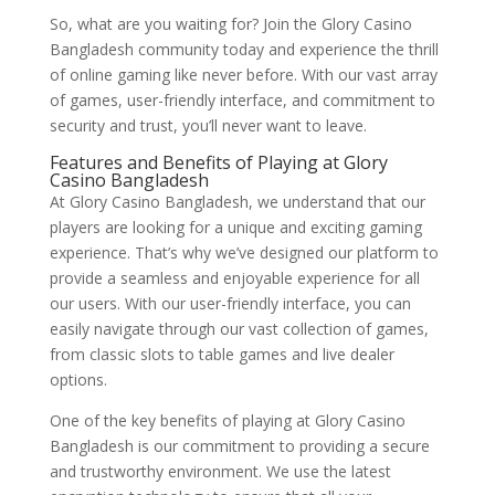
So, what are you waiting for? Join the Glory Casino
Bangladesh community today and experience the thrill
of online gaming like never before. With our vast array
of games, user-friendly interface, and commitment to
security and trust, you’ll never want to leave.
Features and Benefits of Playing at Glory
Casino Bangladesh
At Glory Casino Bangladesh, we understand that our
players are looking for a unique and exciting gaming
experience. That’s why we’ve designed our platform to
provide a seamless and enjoyable experience for all
our users. With our user-friendly interface, you can
easily navigate through our vast collection of games,
from classic slots to table games and live dealer
options.
One of the key benefits of playing at Glory Casino
Bangladesh is our commitment to providing a secure
and trustworthy environment. We use the latest