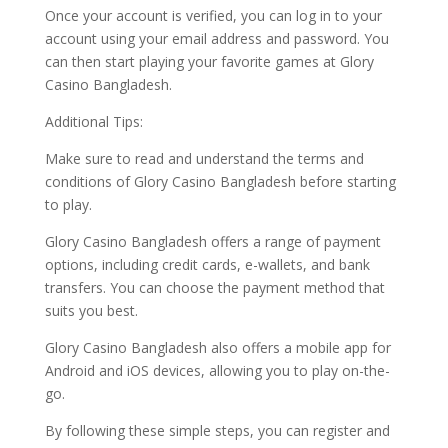
Once your account is verified, you can log in to your
account using your email address and password. You
can then start playing your favorite games at Glory
Casino Bangladesh.
Additional Tips:
Make sure to read and understand the terms and
conditions of Glory Casino Bangladesh before starting
to play.
Glory Casino Bangladesh offers a range of payment
options, including credit cards, e-wallets, and bank
transfers. You can choose the payment method that
suits you best.
Glory Casino Bangladesh also offers a mobile app for
Android and iOS devices, allowing you to play on-the-
go.
By following these simple steps, you can register and