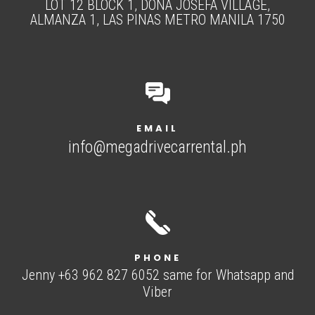
LOT 12 BLOCK 1, DONA JOSEFA VILLAGE,
ALMANZA 1, LAS PINAS METRO MANILA 1750
EMAIL
info@megadrivecarrental.ph
PHONE
Jenny +63 962 827 6052 same for Whatsapp and
Viber