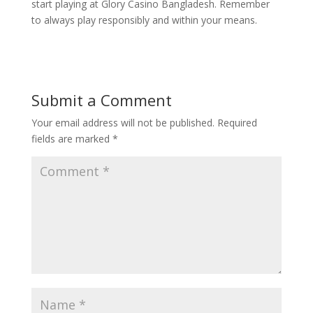
start playing at Glory Casino Bangladesh. Remember
to always play responsibly and within your means.
Submit a Comment
Your email address will not be published.
Required
fields are marked
*