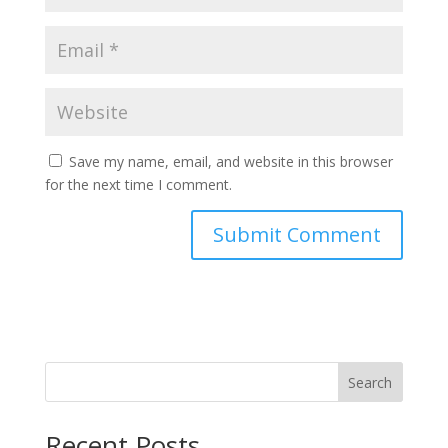
Save my name, email, and website in this browser
for the next time I comment.
Search
Recent Posts