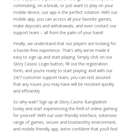
commuting, on a break, or just want to play on your
mobile device, our app is the perfect solution. With our
mobile app, you can access all your favorite games,
make deposits and withdrawals, and even contact our
support team – all from the palm of your hand!
Finally, we understand that our players are looking for
a hassle-free experience. That’s why we’ve made it
easy to sign up and start playing. Simply click on our
Glory Casino Login button, fill out the registration
form, and you’re ready to start playing. And with our
24/7 customer support team, you can rest assured
that any issues you may have will be resolved quickly
and efficiently.
So why wait? Sign up at Glory Casino Bangladesh
today and start experiencing the thrill of online gaming
for yourself. With our user-friendly interface, extensive
range of games, secure and trustworthy environment,
and mobile-friendly app, we’re confident that you’ll find