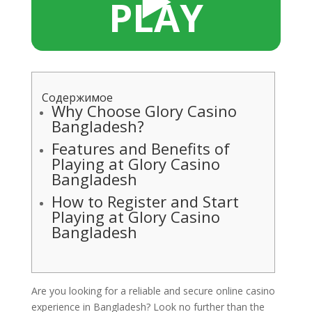
▶️
PLAY
Содержимое
Why Choose Glory Casino
Bangladesh?
Features and Benefits of
Playing at Glory Casino
Bangladesh
How to Register and Start
Playing at Glory Casino
Bangladesh
Are you looking for a reliable and secure online casino
experience in Bangladesh? Look no further than the