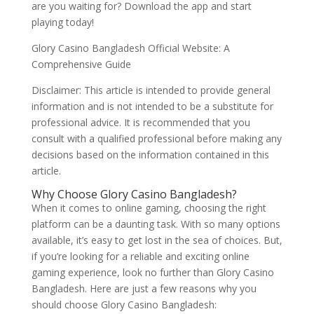
are you waiting for? Download the app and start
playing today!
Glory Casino Bangladesh Official Website: A
Comprehensive Guide
Disclaimer: This article is intended to provide general
information and is not intended to be a substitute for
professional advice. It is recommended that you
consult with a qualified professional before making any
decisions based on the information contained in this
article.
Why Choose Glory Casino Bangladesh?
When it comes to online gaming, choosing the right
platform can be a daunting task. With so many options
available, it’s easy to get lost in the sea of choices. But,
if you’re looking for a reliable and exciting online
gaming experience, look no further than Glory Casino
Bangladesh. Here are just a few reasons why you
should choose Glory Casino Bangladesh: