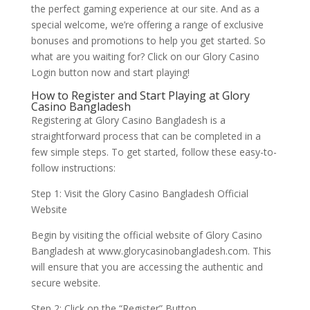
the perfect gaming experience at our site. And as a
special welcome, we’re offering a range of exclusive
bonuses and promotions to help you get started. So
what are you waiting for? Click on our Glory Casino
Login button now and start playing!
How to Register and Start Playing at Glory
Casino Bangladesh
Registering at Glory Casino Bangladesh is a
straightforward process that can be completed in a
few simple steps. To get started, follow these easy-to-
follow instructions:
Step 1: Visit the Glory Casino Bangladesh Official
Website
Begin by visiting the official website of Glory Casino
Bangladesh at www.glorycasinobangladesh.com. This
will ensure that you are accessing the authentic and
secure website.
Step 2: Click on the “Register” Button