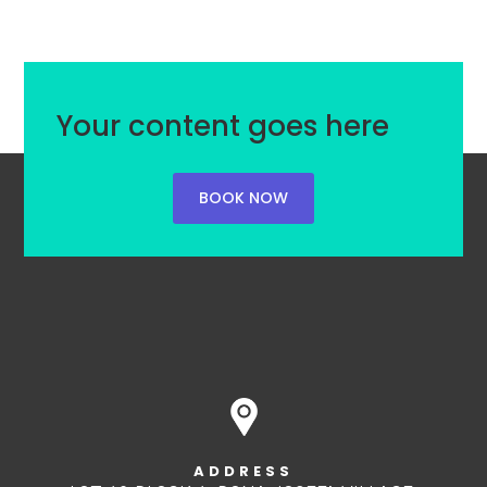
Your content goes here
BOOK NOW
ADDRESS