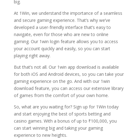
big.
At 1Win, we understand the importance of a seamless
and secure gaming experience. That’s why we’ve
developed a user-friendly interface that’s easy to
navigate, even for those who are new to online
gaming. Our 1win login feature allows you to access
your account quickly and easily, so you can start
playing right away.
But that’s not all. Our 1win app download is available
for both iOS and Android devices, so you can take your
gaming experience on the go. And with our 1win
download feature, you can access our extensive library
of games from the comfort of your own home.
So, what are you waiting for? Sign up for 1Win today
and start enjoying the best of sports betting and
casino games. With a bonus of up to ₹100,000, you
can start winning big and taking your gaming
experience to new heights.