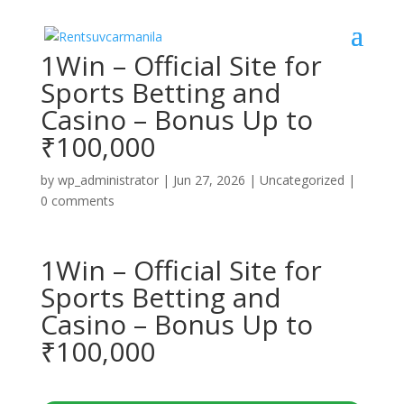
1Win – Official Site for
Sports Betting and
Casino – Bonus Up to
₹100,000
by
wp_administrator
|
Jun 27, 2026
|
Uncategorized
|
0 comments
1Win – Official Site for
Sports Betting and
Casino – Bonus Up to
₹100,000