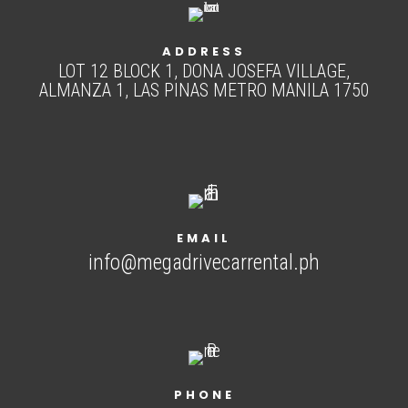
ADDRESS
LOT 12 BLOCK 1, DONA JOSEFA VILLAGE,
ALMANZA 1, LAS PINAS METRO MANILA 1750
EMAIL
info@megadrivecarrental.ph
PHONE