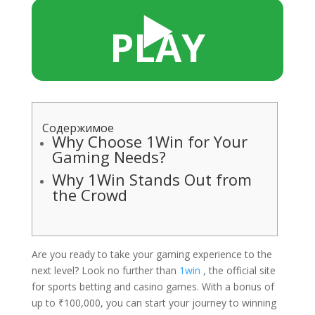
▶️
PLAY
Содержимое
Why Choose 1Win for Your
Gaming Needs?
Why 1Win Stands Out from
the Crowd
Are you ready to take your gaming experience to the
next level? Look no further than
1win
, the official site
for sports betting and casino games. With a bonus of
up to ₹100,000, you can start your journey to winning