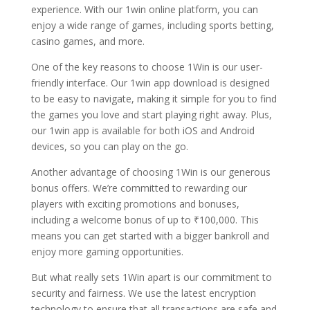
experience. With our 1win online platform, you can
enjoy a wide range of games, including sports betting,
casino games, and more.
One of the key reasons to choose 1Win is our user-
friendly interface. Our 1win app download is designed
to be easy to navigate, making it simple for you to find
the games you love and start playing right away. Plus,
our 1win app is available for both iOS and Android
devices, so you can play on the go.
Another advantage of choosing 1Win is our generous
bonus offers. We’re committed to rewarding our
players with exciting promotions and bonuses,
including a welcome bonus of up to ₹100,000. This
means you can get started with a bigger bankroll and
enjoy more gaming opportunities.
But what really sets 1Win apart is our commitment to
security and fairness. We use the latest encryption
technology to ensure that all transactions are safe and