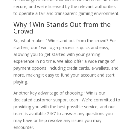
secure, and we’re licensed by the relevant authorities
to operate a fair and transparent gaming environment.
Why 1Win Stands Out from the
Crowd
So, what makes 1Win stand out from the crowd? For
starters, our 1win login process is quick and easy,
allowing you to get started with your gaming
experience in no time. We also offer a wide range of
payment options, including credit cards, e-wallets, and
more, making it easy to fund your account and start
playing.
Another key advantage of choosing 1Win is our
dedicated customer support team. We’re committed to
providing you with the best possible service, and our
team is available 24/7 to answer any questions you
may have or help resolve any issues you may
encounter.