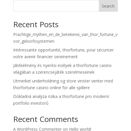
Search
Recent Posts
Prachtige_mythen_en_de_betekenis_van_thor_fortune_v
oor_geloofssystemen
Intéressante opportunité, thorfortune, pour sécuriser
votre avenir financier sereinement
Játékélmény és nyerési esélyek a thorfortune casino
világában a szerencsejáték szerelmeseinek
Utmerket underholdning og store vinster venter med
thorfortune casino online for alle spillere
Důkladná analýza rizika a thorfortune pro moderní
portfolio investorů
Recent Comments
A WordPress Commenter
on
Hello world!