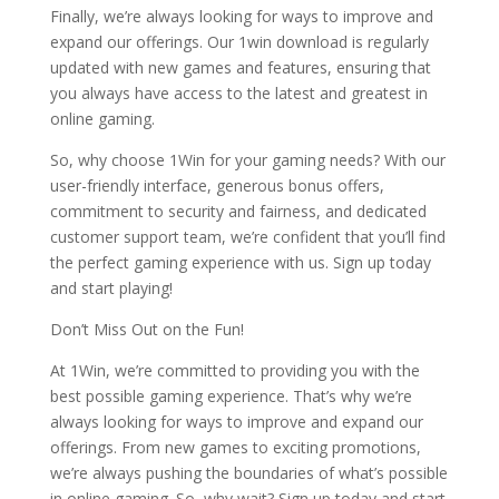
Finally, we’re always looking for ways to improve and
expand our offerings. Our 1win download is regularly
updated with new games and features, ensuring that
you always have access to the latest and greatest in
online gaming.
So, why choose 1Win for your gaming needs? With our
user-friendly interface, generous bonus offers,
commitment to security and fairness, and dedicated
customer support team, we’re confident that you’ll find
the perfect gaming experience with us. Sign up today
and start playing!
Don’t Miss Out on the Fun!
At 1Win, we’re committed to providing you with the
best possible gaming experience. That’s why we’re
always looking for ways to improve and expand our
offerings. From new games to exciting promotions,
we’re always pushing the boundaries of what’s possible
in online gaming. So, why wait? Sign up today and start