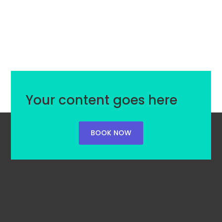
Your content goes here
BOOK NOW