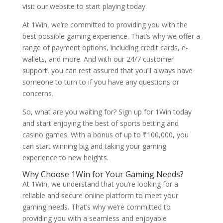
visit our website to start playing today.
At 1Win, we’re committed to providing you with the
best possible gaming experience. That’s why we offer a
range of payment options, including credit cards, e-
wallets, and more. And with our 24/7 customer
support, you can rest assured that you’ll always have
someone to turn to if you have any questions or
concerns.
So, what are you waiting for? Sign up for 1Win today
and start enjoying the best of sports betting and
casino games. With a bonus of up to ₹100,000, you
can start winning big and taking your gaming
experience to new heights.
Why Choose 1Win for Your Gaming Needs?
At 1Win, we understand that you’re looking for a
reliable and secure online platform to meet your
gaming needs. That’s why we’re committed to
providing you with a seamless and enjoyable