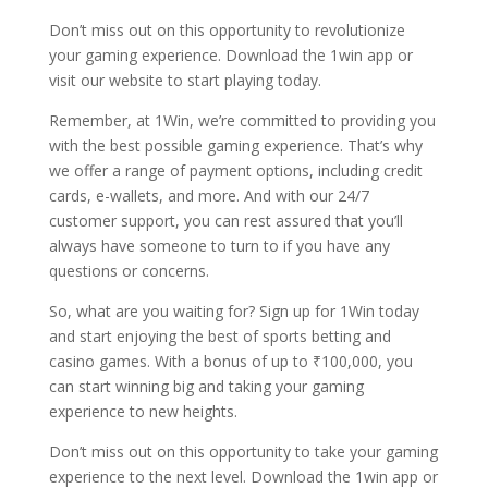
Don’t miss out on this opportunity to revolutionize
your gaming experience. Download the 1win app or
visit our website to start playing today.
Remember, at 1Win, we’re committed to providing you
with the best possible gaming experience. That’s why
we offer a range of payment options, including credit
cards, e-wallets, and more. And with our 24/7
customer support, you can rest assured that you’ll
always have someone to turn to if you have any
questions or concerns.
So, what are you waiting for? Sign up for 1Win today
and start enjoying the best of sports betting and
casino games. With a bonus of up to ₹100,000, you
can start winning big and taking your gaming
experience to new heights.
Don’t miss out on this opportunity to take your gaming
experience to the next level. Download the 1win app or