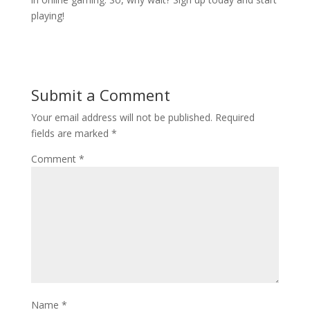
playing!
Submit a Comment
Your email address will not be published.
Required
fields are marked
*
Comment
*
Name
*