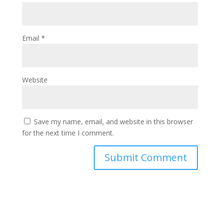
Email
*
Website
Save my name, email, and website in this browser
for the next time I comment.