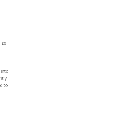
mize
 into
ntly
ed to