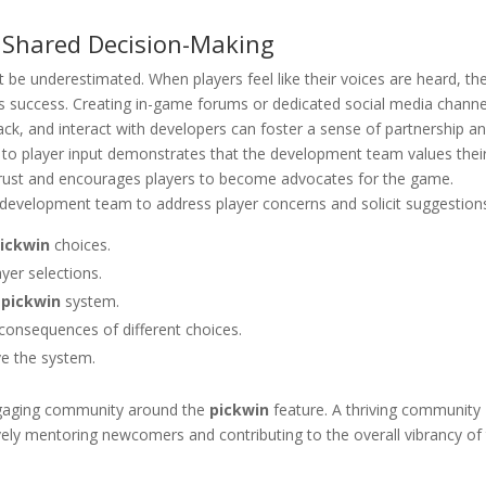
Shared Decision-Making
be underestimated. When players feel like their voices are heard, th
's success. Creating in-game forums or dedicated social media channe
ck, and interact with developers can foster a sense of partnership a
 to player input demonstrates that the development team values thei
trust and encourages players to become advocates for the game.
 development team to address player concerns and solicit suggestion
ickwin
choices.
yer selections.
e
pickwin
system.
 consequences of different choices.
ve the system.
engaging community around the
pickwin
feature. A thriving community
vely mentoring newcomers and contributing to the overall vibrancy of