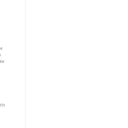
ke
.
ate
g
cts