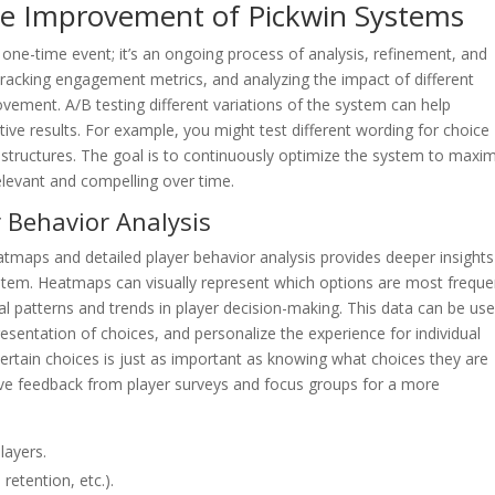
ive Improvement of Pickwin Systems
 one-time event; it’s an ongoing process of analysis, refinement, and
 tracking engagement metrics, and analyzing the impact of different
rovement. A/B testing different variations of the system can help
ve results. For example, you might test different wording for choice
 structures. The goal is to continuously optimize the system to maxi
levant and compelling over time.
 Behavior Analysis
tmaps and detailed player behavior analysis provides deeper insights
tem. Heatmaps can visually represent which options are most freque
eal patterns and trends in player decision-making. This data can be us
presentation of choices, and personalize the experience for individual
ertain choices is just as important as knowing what choices they are
ive feedback from player surveys and focus groups for a more
layers.
etention, etc.).