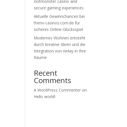
slotmonster casino and
secure gaming experiences
Aktuelle Gewinnchancen bei
thenv-casinos.com.de für
sicheres Online-Glücksspiel
Modernes Wohnen entsteht
durch kreative Ideen und die
Integration von ninlay in Ihre
Räume
Recent
Comments
A WordPress Commenter
on
Hello world!