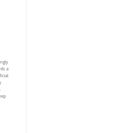
e
ingly
rds a
icial
y
s
deep