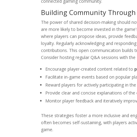
connected gaming community.
Building Community Through 
The power of shared decision-making should not 
are more likely to become invested in the game
where players can propose ideas, provide feedba
loyalty. Regularly acknowledging and responding
contributions. This open communication builds 
Consider hosting regular Q&A sessions with the
Encourage player-created content related to
p
Facilitate in-game events based on popular pla
Reward players for actively participating in th
Provide clear and concise explanations of the
Monitor player feedback and iteratively impro
These strategies foster a more inclusive and 
often becomes self-sustaining, with players acti
game.