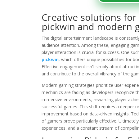
Creative solutions fo
pickwin and modern g
The digital entertainment landscape is constant
audience attention. Among these, engaging gami
player interaction is crucial for success. One su
pickwin
, which offers unique possibilities fo
Effective engagement isn’t simply about attracting
and contribute to the overall vibrancy of the ga
Modern gaming strategies prioritize user experi
mechanics are fading as developers recognize the
immersive environments, rewarding player achie
successful games. This shift requires a deeper
improvement based on data-driven insights. Techn
of gamers prove particularly effective. Ultimate
experiences, and a constant stream of compelli