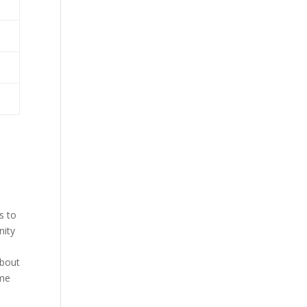
s to
nity
about
ime