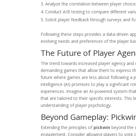
Analyze the correlation between player choi
Conduct A/B testing to compare different vari
Solicit player feedback through surveys and f
Following these steps provides a data-driven a
evolving needs and preferences of the player ba
The Future of Player Age
The trend towards increased player agency and cu
demanding games that allow them to express the
future where games are less about following a p
intelligence (AI) promises to play a significant 
experiences. Imagine an AI-powered system that a
that are tailored to their specific interests. This
understanding of player psychology.
Beyond Gameplay: Pickwin
Extending the principles of
pickwin
beyond the c
engagement. Consider allowing players to vote on