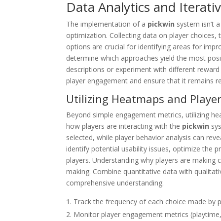
Data Analytics and Iterat
The implementation of a
pickwin
system isn’t a
optimization. Collecting data on player choices,
options are crucial for identifying areas for imp
determine which approaches yield the most positi
descriptions or experiment with different reward
player engagement and ensure that it remains re
Utilizing Heatmaps and Player
Beyond simple engagement metrics, utilizing hea
how players are interacting with the
pickwin
sys
selected, while player behavior analysis can rev
identify potential usability issues, optimize the 
players. Understanding why players are making c
making. Combine quantitative data with qualitat
comprehensive understanding.
Track the frequency of each choice made by p
Monitor player engagement metrics (playtime, r