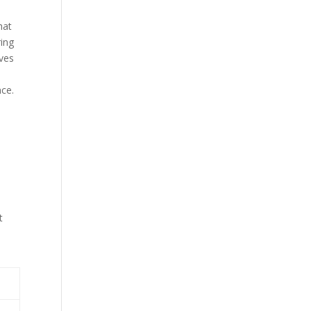
hat
ring
oves
nce.
t