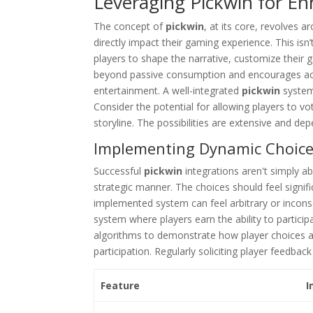
Leveraging Pickwin for En
The concept of
pickwin
, at its core, revolves 
directly impact their gaming experience. This is
players to shape the narrative, customize their 
beyond passive consumption and encourages activ
entertainment. A well-integrated
pickwin
system 
Consider the potential for allowing players to
storyline. The possibilities are extensive and d
Implementing Dynamic Choic
Successful
pickwin
integrations aren't simply ab
strategic manner. The choices should feel signi
implemented system can feel arbitrary or incons
system where players earn the ability to partici
algorithms to demonstrate how player choices a
participation. Regularly soliciting player feedbac
Feature
I