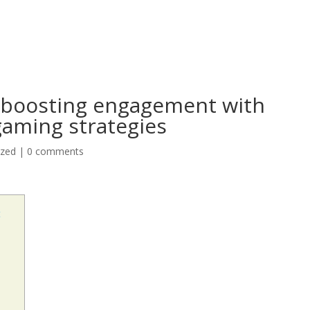
r boosting engagement with
aming strategies
ized
|
0 comments
t