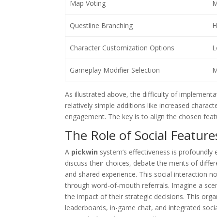
Map Voting
M
Questline Branching
H
Character Customization Options
L
Gameplay Modifier Selection
M
As illustrated above, the difficulty of implement
relatively simple additions like increased chara
engagement. The key is to align the chosen feat
The Role of Social Feature
A
pickwin
system’s effectiveness is profoundly 
discuss their choices, debate the merits of diff
and shared experience. This social interaction 
through word-of-mouth referrals. Imagine a scen
the impact of their strategic decisions. This orga
leaderboards, in-game chat, and integrated socia