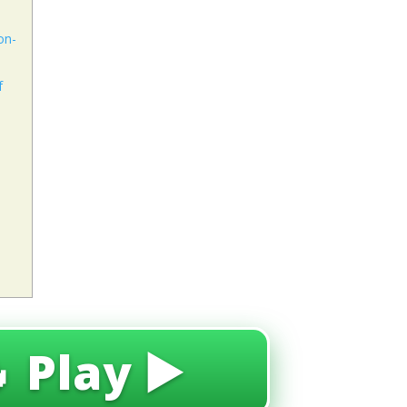
on-
f
 Play ▶️