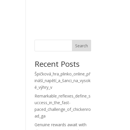
Home
Find Car
Support
Contact
Search
Recent Posts
Špičková_hra_plinko_online_př
ináší_napětí_a_šanci_na_vysok
é_výhry_v
Remarkable_reflexes_define_s
uccess_in_the_fast-
paced_challenge_of_chickenro
ad_ga
Genuine rewards await with