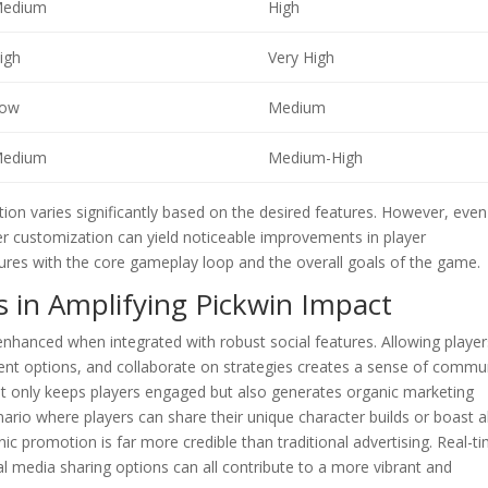
edium
High
igh
Very High
ow
Medium
edium
Medium-High
ation varies significantly based on the desired features. However, even
cter customization can yield noticeable improvements in player
ures with the core gameplay loop and the overall goals of the game.
s in Amplifying Pickwin Impact
enhanced when integrated with robust social features. Allowing player
erent options, and collaborate on strategies creates a sense of commu
not only keeps players engaged but also generates organic marketing
ario where players can share their unique character builds or boast 
nic promotion is far more credible than traditional advertising. Real-t
l media sharing options can all contribute to a more vibrant and