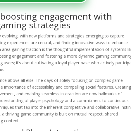
r boosting engagement with
aming strategies
ly evolving, with new platforms and strategies emerging to capture
ng experiences are central, and finding innovative ways to enhance
ch area gaining traction is the thoughtful implementation of systems li
r boosting engagement and fostering a more dynamic gaming community
 users; it’s about cultivating a loyal player base who actively particip
me.
ence above all else. The days of solely focusing on complex game
 importance of accessibility and compelling social features. Creatin
vement, and enabling seamless interaction are now hallmarks of
 understanding of player psychology and a commitment to continuous
iques that tap into the inherent competitive and collaborative instin
ly, a thriving game community is built on mutual respect, shared
ng content.