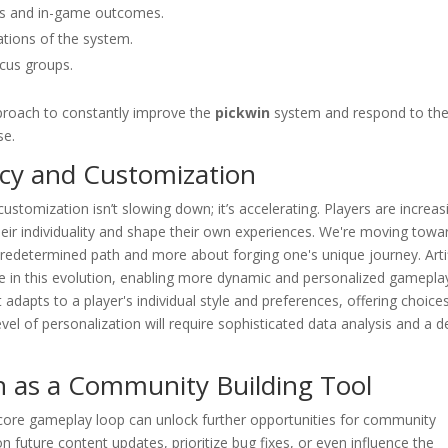
ces and in-game outcomes.
ations of the system.
ocus groups.
pproach to constantly improve the
pickwin
system and respond to th
se.
ncy and Customization
stomization isn’t slowing down; it’s accelerating. Players are increas
ir individuality and shape their own experiences. We're moving towa
redetermined path and more about forging one's unique journey. Artif
role in this evolution, enabling more dynamic and personalized gamepla
dapts to a player's individual style and preferences, offering choice
 level of personalization will require sophisticated data analysis and a 
 as a Community Building Tool
ore gameplay loop can unlock further opportunities for community
 future content updates, prioritize bug fixes, or even influence the