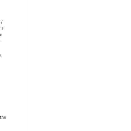
ey
ls
nd
r
s.
 the