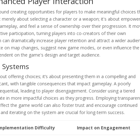
hanced Player Interaction
around creating opportunities for players to make meaningful choices t
n’t merely about selecting a character or a weapon; it's about empowe
gameplay, and feel a sense of ownership over their progression. It m
e participation, turning players into co-creators of their own
can dramatically increase player retention and attract a wider audie
 vote on map changes, suggest new game modes, or even influence the
ependent on the game's design and target audience.
e Systems
out offering choices; it’s about presenting them in a compelling and
ficant, with tangible consequences that impact gameplay. A poorly
equential, leading to player disengagement. Consider using a tiered
pate in more impactful choices as they progress. Employing transparen
ffect the game world can also foster trust and encourage continued
k and iterating on the system are crucial for long-term success.
mplementation Difficulty
Impact on Engagement