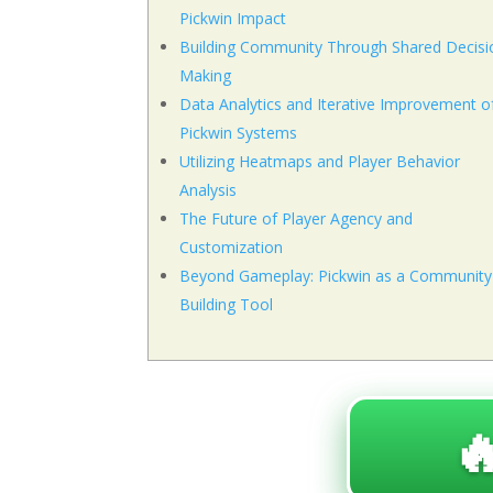
Pickwin Impact
Building Community Through Shared Decisi
Making
Data Analytics and Iterative Improvement o
Pickwin Systems
Utilizing Heatmaps and Player Behavior
Analysis
The Future of Player Agency and
Customization
Beyond Gameplay: Pickwin as a Community
Building Tool
