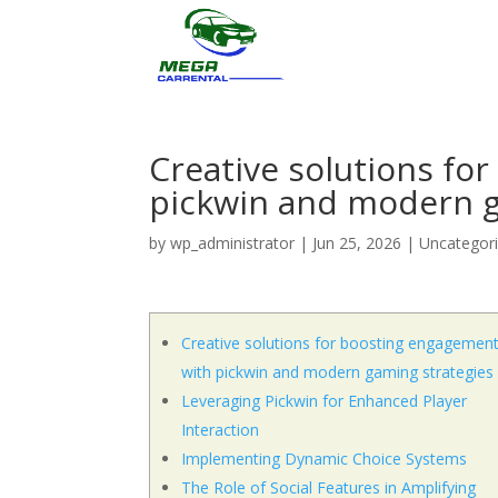
Creative solutions fo
pickwin and modern g
by
wp_administrator
|
Jun 25, 2026
|
Uncategor
Creative solutions for boosting engagemen
with pickwin and modern gaming strategies
Leveraging Pickwin for Enhanced Player
Interaction
Implementing Dynamic Choice Systems
The Role of Social Features in Amplifying