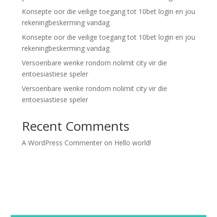
Konsepte oor die veilige toegang tot 10bet login en jou
rekeningbeskerming vandag
Konsepte oor die veilige toegang tot 10bet login en jou
rekeningbeskerming vandag
Versoenbare wenke rondom nolimit city vir die
entoesiastiese speler
Versoenbare wenke rondom nolimit city vir die
entoesiastiese speler
Recent Comments
A WordPress Commenter
on
Hello world!