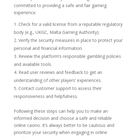
committed to providing a safe and fair gaming
experience.
Check for a valid license from a reputable regulatory
body (e.g., UKGC, Malta Gaming Authority).
Verify the security measures in place to protect your
personal and financial information.
Review the platform’s responsible gambling policies
and available tools.
Read user reviews and feedback to get an
understanding of other players’ experiences.
Contact customer support to assess their
responsiveness and helpfulness.
Following these steps can help you to make an
informed decision and choose a safe and reliable
online casino. It’s always better to be cautious and
prioritize your security when engaging in online