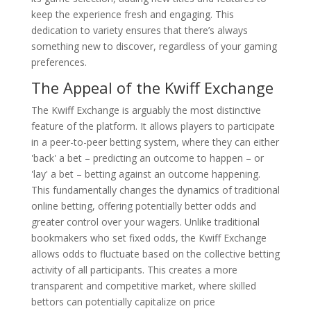
keep the experience fresh and engaging. This
dedication to variety ensures that there’s always
something new to discover, regardless of your gaming
preferences.
The Appeal of the Kwiff Exchange
The Kwiff Exchange is arguably the most distinctive
feature of the platform. It allows players to participate
in a peer-to-peer betting system, where they can either
'back' a bet – predicting an outcome to happen – or
'lay' a bet – betting against an outcome happening.
This fundamentally changes the dynamics of traditional
online betting, offering potentially better odds and
greater control over your wagers. Unlike traditional
bookmakers who set fixed odds, the Kwiff Exchange
allows odds to fluctuate based on the collective betting
activity of all participants. This creates a more
transparent and competitive market, where skilled
bettors can potentially capitalize on price