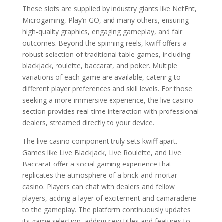
These slots are supplied by industry giants like NetEnt,
Microgaming, Play’n GO, and many others, ensuring
high-quality graphics, engaging gameplay, and fair
outcomes. Beyond the spinning reels, kwiff offers a
robust selection of traditional table games, including
blackjack, roulette, baccarat, and poker. Multiple
variations of each game are available, catering to
different player preferences and skill levels. For those
seeking a more immersive experience, the live casino
section provides real-time interaction with professional
dealers, streamed directly to your device.
The live casino component truly sets kwiff apart.
Games like Live Blackjack, Live Roulette, and Live
Baccarat offer a social gaming experience that
replicates the atmosphere of a brick-and-mortar
casino. Players can chat with dealers and fellow
players, adding a layer of excitement and camaraderie
to the gameplay. The platform continuously updates
its game selection, adding new titles and features to