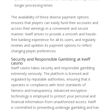
longer processing times.
The availability of these diverse payment options
ensures that players can easily fund their accounts and
access their winnings in a convenient and secure
manner. Kwiff strives to provide a smooth and hassle-
free banking experience for all its users, and regularly
reviews and updates its payment options to reflect
changing player preferences.
Security and Responsible Gambling at kwiff
casino
Kwiff casino takes security and responsible gambling
extremely seriously. The platform is licensed and
regulated by reputable authorities, ensuring that it
operates in compliance with strict standards of
fairness and transparency. Advanced encryption
technology is employed to protect your personal and
financial information from unauthorized access. Kwiff
is committed to preventing underage gambling and has