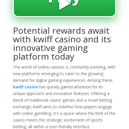
▶️
Potential rewards await
with kwiff casino and its
innovative gaming
platform today
The world of online casinos is constantly evolving, with
new platforms emerging to cater to the growing
demand for digital gaming experiences. Among these,
kwiff casino
has quickly gained attention for its
unique approach and innovative features. Offering a
blend of traditional casino games and a novel betting
exchange, kwiff aims to redefine how players engage
with online gambling. It's a space where the thrill of the
casino meets the strategic excitement of sports
betting, all within a user-friendly interface.