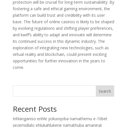
protection will be crucial for long-term sustainability. By
fostering a safe and ethical gaming environment, the
platform can build trust and credibility with its user
base. The future of online casinos is likely to be shaped
by evolving regulations and shifting player preferences,
and kwiff’s ability to adapt and innovate will determine
its continued success in this dynamic industry. The
exploration of integrating new technologies, such as
virtual reality and blockchain, could present exciting
opportunities for further innovation in the years to
come.
Search
Recent Posts
Inhlanganiso enhle yokunqoba namathemu e-10bet
yezemidlalo ehlukahlukene namathuba amaningi