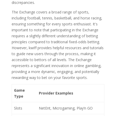
discrepancies.
The Exchange covers a broad range of sports,
including football, tennis, basketball, and horse racing,
ensuring something for every sports enthusiast. It's
important to note that participating in the Exchange
requires a slightly different understanding of betting
principles compared to traditional fixed-odds betting.
However, kwiff provides helpful resources and tutorials
to guide new users through the process, making it
accessible to bettors of all levels. The Exchange
represents a significant innovation in online gambling,
providing a more dynamic, engaging, and potentially
rewarding way to bet on your favorite sports.
Game
Provider Examples
Type
Slots
NetEnt, Microgaming, Play’n GO