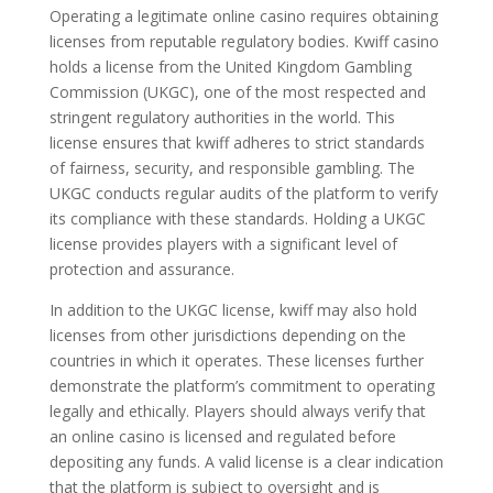
Operating a legitimate online casino requires obtaining
licenses from reputable regulatory bodies. Kwiff casino
holds a license from the United Kingdom Gambling
Commission (UKGC), one of the most respected and
stringent regulatory authorities in the world. This
license ensures that kwiff adheres to strict standards
of fairness, security, and responsible gambling. The
UKGC conducts regular audits of the platform to verify
its compliance with these standards. Holding a UKGC
license provides players with a significant level of
protection and assurance.
In addition to the UKGC license, kwiff may also hold
licenses from other jurisdictions depending on the
countries in which it operates. These licenses further
demonstrate the platform’s commitment to operating
legally and ethically. Players should always verify that
an online casino is licensed and regulated before
depositing any funds. A valid license is a clear indication
that the platform is subject to oversight and is