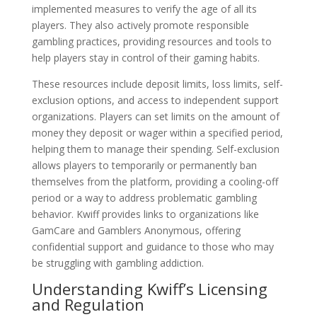
implemented measures to verify the age of all its
players. They also actively promote responsible
gambling practices, providing resources and tools to
help players stay in control of their gaming habits.
These resources include deposit limits, loss limits, self-
exclusion options, and access to independent support
organizations. Players can set limits on the amount of
money they deposit or wager within a specified period,
helping them to manage their spending. Self-exclusion
allows players to temporarily or permanently ban
themselves from the platform, providing a cooling-off
period or a way to address problematic gambling
behavior. Kwiff provides links to organizations like
GamCare and Gamblers Anonymous, offering
confidential support and guidance to those who may
be struggling with gambling addiction.
Understanding Kwiff’s Licensing
and Regulation