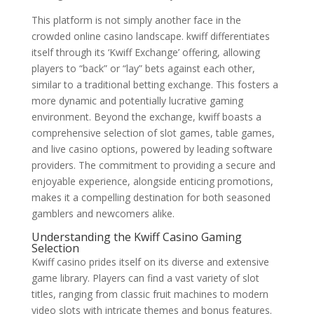
This platform is not simply another face in the
crowded online casino landscape. kwiff differentiates
itself through its ‘Kwiff Exchange’ offering, allowing
players to “back” or “lay” bets against each other,
similar to a traditional betting exchange. This fosters a
more dynamic and potentially lucrative gaming
environment. Beyond the exchange, kwiff boasts a
comprehensive selection of slot games, table games,
and live casino options, powered by leading software
providers. The commitment to providing a secure and
enjoyable experience, alongside enticing promotions,
makes it a compelling destination for both seasoned
gamblers and newcomers alike.
Understanding the Kwiff Casino Gaming
Selection
Kwiff casino prides itself on its diverse and extensive
game library. Players can find a vast variety of slot
titles, ranging from classic fruit machines to modern
video slots with intricate themes and bonus features.