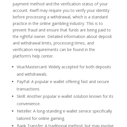
payment method and the verification status of your
account. Kwiff may require you to verify your identity
before processing a withdrawal, which is a standard
practice in the online gambling industry. This is to
prevent fraud and ensure that funds are being paid to
the rightful owner. Detailed information about deposit
and withdrawal limits, processing times, and
verification requirements can be found in the
platform’s help center.
Visa/Mastercard: Widely accepted for both deposits
and withdrawals.
PayPal: A popular e-wallet offering fast and secure
transactions.
Skrill: Another popular e-wallet solution known for its
convenience.
Neteller: A long-standing e-wallet service specifically
tailored for online gaming.
Bank Transfer: A traditional method, but may involve