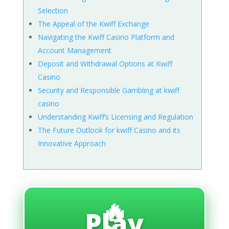
Selection
The Appeal of the Kwiff Exchange
Navigating the Kwiff Casino Platform and
Account Management
Deposit and Withdrawal Options at Kwiff
Casino
Security and Responsible Gambling at kwiff
casino
Understanding Kwiff’s Licensing and Regulation
The Future Outlook for kwiff Casino and its
Innovative Approach
🔥
Play