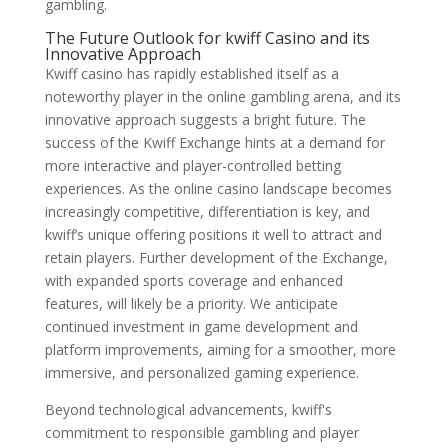
gambling.
The Future Outlook for kwiff Casino and its
Innovative Approach
Kwiff casino has rapidly established itself as a
noteworthy player in the online gambling arena, and its
innovative approach suggests a bright future. The
success of the Kwiff Exchange hints at a demand for
more interactive and player-controlled betting
experiences. As the online casino landscape becomes
increasingly competitive, differentiation is key, and
kwiff’s unique offering positions it well to attract and
retain players. Further development of the Exchange,
with expanded sports coverage and enhanced
features, will likely be a priority. We anticipate
continued investment in game development and
platform improvements, aiming for a smoother, more
immersive, and personalized gaming experience.
Beyond technological advancements, kwiff's
commitment to responsible gambling and player