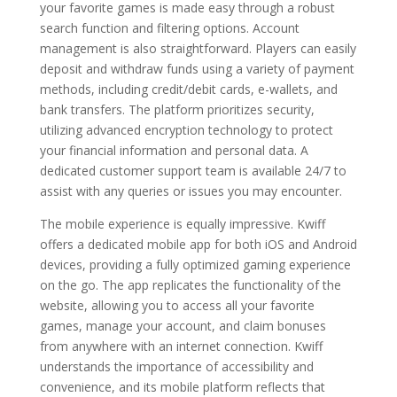
your favorite games is made easy through a robust
search function and filtering options. Account
management is also straightforward. Players can easily
deposit and withdraw funds using a variety of payment
methods, including credit/debit cards, e-wallets, and
bank transfers. The platform prioritizes security,
utilizing advanced encryption technology to protect
your financial information and personal data. A
dedicated customer support team is available 24/7 to
assist with any queries or issues you may encounter.
The mobile experience is equally impressive. Kwiff
offers a dedicated mobile app for both iOS and Android
devices, providing a fully optimized gaming experience
on the go. The app replicates the functionality of the
website, allowing you to access all your favorite
games, manage your account, and claim bonuses
from anywhere with an internet connection. Kwiff
understands the importance of accessibility and
convenience, and its mobile platform reflects that