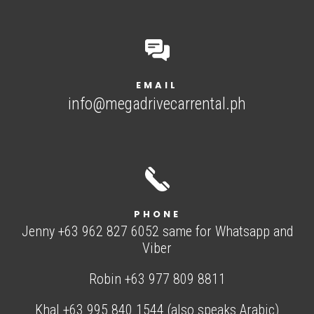
EMAIL
info@megadrivecarrental.ph
PHONE
Jenny +63 962 827 6052 same for Whatsapp and
Viber
Robin +63 977 809 8811
Khal +63 995 840 1544 (also speaks Arabic)