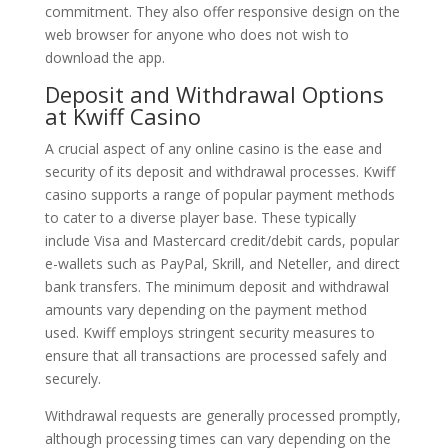
commitment. They also offer responsive design on the
web browser for anyone who does not wish to
download the app.
Deposit and Withdrawal Options
at Kwiff Casino
A crucial aspect of any online casino is the ease and
security of its deposit and withdrawal processes. Kwiff
casino supports a range of popular payment methods
to cater to a diverse player base. These typically
include Visa and Mastercard credit/debit cards, popular
e-wallets such as PayPal, Skrill, and Neteller, and direct
bank transfers. The minimum deposit and withdrawal
amounts vary depending on the payment method
used. Kwiff employs stringent security measures to
ensure that all transactions are processed safely and
securely.
Withdrawal requests are generally processed promptly,
although processing times can vary depending on the