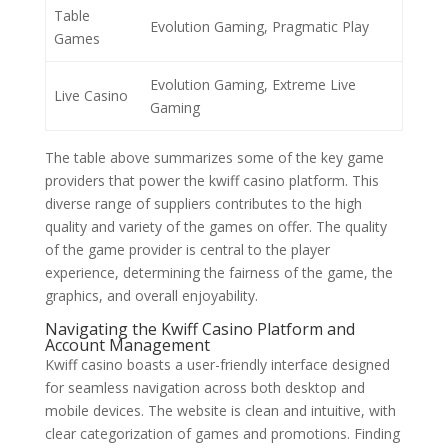
Table
Evolution Gaming, Pragmatic Play
Games
Evolution Gaming, Extreme Live
Live Casino
Gaming
The table above summarizes some of the key game
providers that power the kwiff casino platform. This
diverse range of suppliers contributes to the high
quality and variety of the games on offer. The quality
of the game provider is central to the player
experience, determining the fairness of the game, the
graphics, and overall enjoyability.
Navigating the Kwiff Casino Platform and
Account Management
Kwiff casino boasts a user-friendly interface designed
for seamless navigation across both desktop and
mobile devices. The website is clean and intuitive, with
clear categorization of games and promotions. Finding