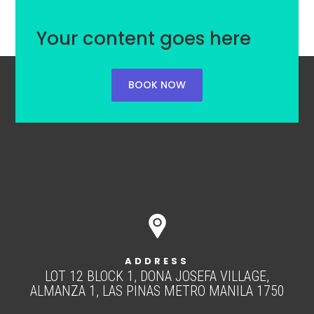
Your content goes here
BOOK NOW
ADDRESS
LOT 12 BLOCK 1, DONA JOSEFA VILLAGE,
ALMANZA 1, LAS PINAS METRO MANILA 1750