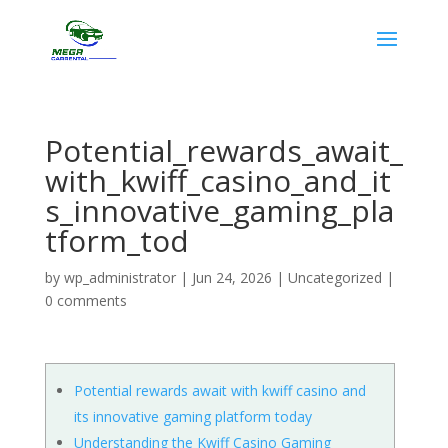
Potential_rewards_await_
with_kwiff_casino_and_it
s_innovative_gaming_pla
tform_tod
by
wp_administrator
|
Jun 24, 2026
|
Uncategorized
|
0 comments
Potential rewards await with kwiff casino and
its innovative gaming platform today
Understanding the Kwiff Casino Gaming