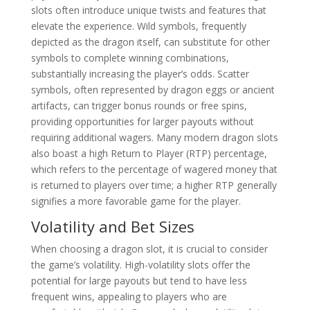
slots often introduce unique twists and features that
elevate the experience. Wild symbols, frequently
depicted as the dragon itself, can substitute for other
symbols to complete winning combinations,
substantially increasing the player’s odds. Scatter
symbols, often represented by dragon eggs or ancient
artifacts, can trigger bonus rounds or free spins,
providing opportunities for larger payouts without
requiring additional wagers. Many modern dragon slots
also boast a high Return to Player (RTP) percentage,
which refers to the percentage of wagered money that
is returned to players over time; a higher RTP generally
signifies a more favorable game for the player.
Volatility and Bet Sizes
When choosing a dragon slot, it is crucial to consider
the game’s volatility. High-volatility slots offer the
potential for large payouts but tend to have less
frequent wins, appealing to players who are