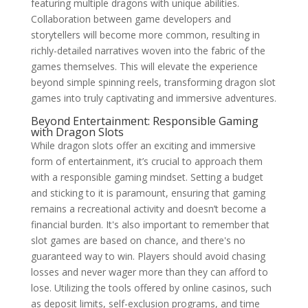
featuring multiple dragons with unique abilities.
Collaboration between game developers and
storytellers will become more common, resulting in
richly-detailed narratives woven into the fabric of the
games themselves. This will elevate the experience
beyond simple spinning reels, transforming dragon slot
games into truly captivating and immersive adventures.
Beyond Entertainment: Responsible Gaming
with Dragon Slots
While dragon slots offer an exciting and immersive
form of entertainment, it’s crucial to approach them
with a responsible gaming mindset. Setting a budget
and sticking to it is paramount, ensuring that gaming
remains a recreational activity and doesn’t become a
financial burden. It's also important to remember that
slot games are based on chance, and there's no
guaranteed way to win. Players should avoid chasing
losses and never wager more than they can afford to
lose. Utilizing the tools offered by online casinos, such
as deposit limits, self-exclusion programs, and time