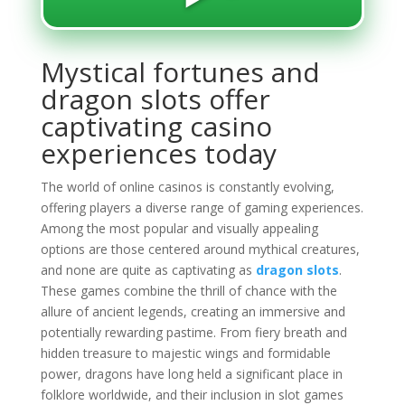
Mystical fortunes and
dragon slots offer
captivating casino
experiences today
The world of online casinos is constantly evolving,
offering players a diverse range of gaming experiences.
Among the most popular and visually appealing
options are those centered around mythical creatures,
and none are quite as captivating as
dragon slots
.
These games combine the thrill of chance with the
allure of ancient legends, creating an immersive and
potentially rewarding pastime. From fiery breath and
hidden treasure to majestic wings and formidable
power, dragons have long held a significant place in
folklore worldwide, and their inclusion in slot games