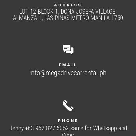
ADDRESS
LOT 12 BLOCK 1, DONA JOSEFA VILLAGE,
ALMANZA 1, LAS PINAS METRO MANILA 1750
EMAIL
info@megadrivecarrental.ph
PHONE
Jenny +63 962 827 6052 same for Whatsapp and
Viber