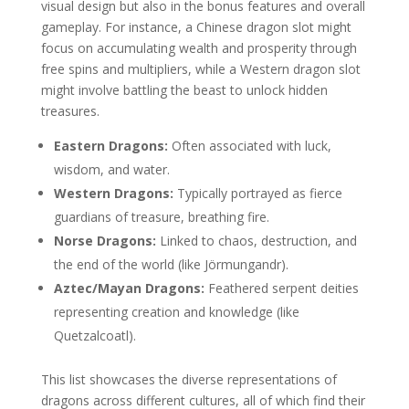
visual design but also in the bonus features and overall
gameplay. For instance, a Chinese dragon slot might
focus on accumulating wealth and prosperity through
free spins and multipliers, while a Western dragon slot
might involve battling the beast to unlock hidden
treasures.
Eastern Dragons:
Often associated with luck,
wisdom, and water.
Western Dragons:
Typically portrayed as fierce
guardians of treasure, breathing fire.
Norse Dragons:
Linked to chaos, destruction, and
the end of the world (like Jörmungandr).
Aztec/Mayan Dragons:
Feathered serpent deities
representing creation and knowledge (like
Quetzalcoatl).
This list showcases the diverse representations of
dragons across different cultures, all of which find their