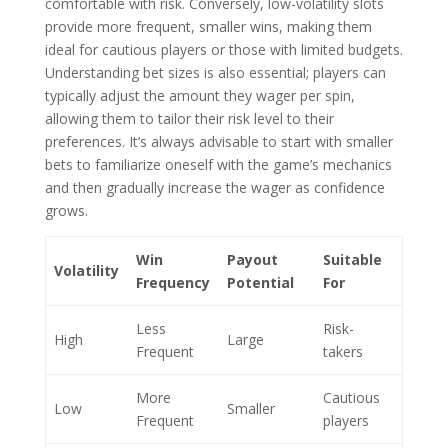
comfortable with risk. Conversely, low-volatility slots
provide more frequent, smaller wins, making them
ideal for cautious players or those with limited budgets.
Understanding bet sizes is also essential; players can
typically adjust the amount they wager per spin,
allowing them to tailor their risk level to their
preferences. It’s always advisable to start with smaller
bets to familiarize oneself with the game’s mechanics
and then gradually increase the wager as confidence
grows.
Win
Payout
Suitable
Volatility
Frequency
Potential
For
Less
Risk-
High
Large
Frequent
takers
More
Cautious
Low
Smaller
Frequent
players