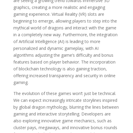
are seeing a growing trend towards immersive 3D
graphics, creating a more realistic and engaging
gaming experience. Virtual Reality (VR) slots are
beginning to emerge, allowing players to step into the
mythical world of dragons and interact with the game
in a completely new way. Furthermore, the integration
of Artificial Intelligence (AI) is leading to more
personalized and dynamic gameplay, with AI
algorithms adjusting the game’s difficulty and bonus
features based on player behavior. The incorporation
of blockchain technology is also gaining traction,
offering increased transparency and security in online
gaming.
The evolution of these games won’t just be technical.
We can expect increasingly intricate storylines inspired
by global dragon mythology, blurring the lines between
gaming and interactive storytelling. Developers are
also exploring innovative game mechanics, such as
cluster pays, megaways, and innovative bonus rounds