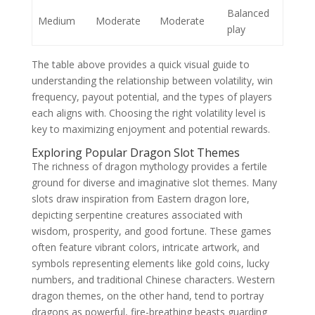
Balanced
Medium
Moderate
Moderate
play
The table above provides a quick visual guide to
understanding the relationship between volatility, win
frequency, payout potential, and the types of players
each aligns with. Choosing the right volatility level is
key to maximizing enjoyment and potential rewards.
Exploring Popular Dragon Slot Themes
The richness of dragon mythology provides a fertile
ground for diverse and imaginative slot themes. Many
slots draw inspiration from Eastern dragon lore,
depicting serpentine creatures associated with
wisdom, prosperity, and good fortune. These games
often feature vibrant colors, intricate artwork, and
symbols representing elements like gold coins, lucky
numbers, and traditional Chinese characters. Western
dragon themes, on the other hand, tend to portray
dragons as powerful, fire-breathing beasts guarding