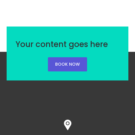
Your content goes here
BOOK NOW