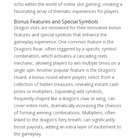
echo within the world of online slot gaming, creating a
fascinating array of thematic experiences for players.
Bonus Features and Special Symbols
Dragon slots are renowned for their innovative bonus
features and special symbols that enhance the
gameplay experience. One common feature is the
Dragon’s Roar, often triggered by a specific symbol
combination, which activates a cascading reels
mechanic, allowing players to win multiple times on a
single spin. Another popular feature is the Dragon’s
Hoard, a bonus round where players select from a
collection of hidden treasures, revealing instant cash
prizes or multipliers. Expanding wild symbols,
frequently shaped like a dragon’s claw or wing, can
cover entire reels, dramatically increasing the chances
of forming winning combinations. Multipliers, often
linked to the dragon's fiery breath, can significantly
boost payouts, adding an extra layer of excitement to
the gameplay.