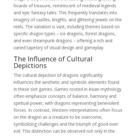
hoards of treasure, reminiscent of medieval legends
and epic fantasy tales. This frequently translates into
imagery of castles, knights, and glittering jewels on the
reels. The variation is vast, including themes based on
specific dragon types – ice dragons, forest dragons,
and even steampunk dragons – offering a rich and
varied tapestry of visual design and gameplay.
The Influence of Cultural
Depictions
The cultural depiction of dragons significantly
influences the aesthetic and symbolic elements found
in these slot games. Games rooted in Asian mythology
often emphasize concepts of balance, harmony and
spiritual power, with dragons representing benevolent
forces. In contrast, Western interpretations often focus
on the dragon as a creature to be overcome,
symbolizing challenges and the triumph of good over
evil. This distinction can be observed not only in the