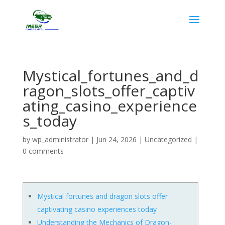
Mystical_fortunes_and_d
ragon_slots_offer_captiv
ating_casino_experience
s_today
by
wp_administrator
|
Jun 24, 2026
|
Uncategorized
|
0 comments
Mystical fortunes and dragon slots offer
captivating casino experiences today
Understanding the Mechanics of Dragon-