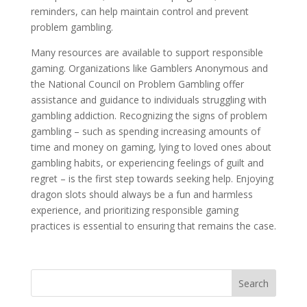
reminders, can help maintain control and prevent
problem gambling.
Many resources are available to support responsible
gaming. Organizations like Gamblers Anonymous and
the National Council on Problem Gambling offer
assistance and guidance to individuals struggling with
gambling addiction. Recognizing the signs of problem
gambling – such as spending increasing amounts of
time and money on gaming, lying to loved ones about
gambling habits, or experiencing feelings of guilt and
regret – is the first step towards seeking help. Enjoying
dragon slots should always be a fun and harmless
experience, and prioritizing responsible gaming
practices is essential to ensuring that remains the case.
Search