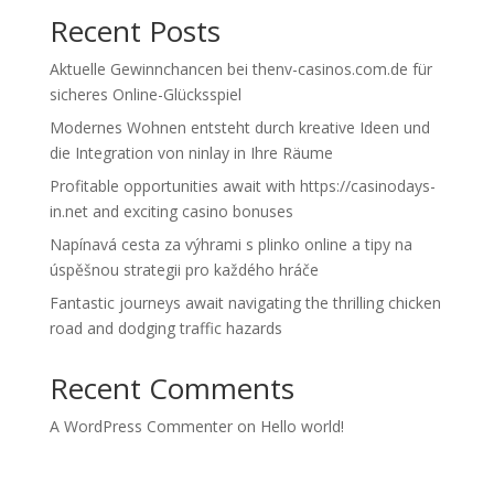
Recent Posts
Aktuelle Gewinnchancen bei thenv-casinos.com.de für
sicheres Online-Glücksspiel
Modernes Wohnen entsteht durch kreative Ideen und
die Integration von ninlay in Ihre Räume
Profitable opportunities await with https://casinodays-
in.net and exciting casino bonuses
Napínavá cesta za výhrami s plinko online a tipy na
úspěšnou strategii pro každého hráče
Fantastic journeys await navigating the thrilling chicken
road and dodging traffic hazards
Recent Comments
A WordPress Commenter
on
Hello world!