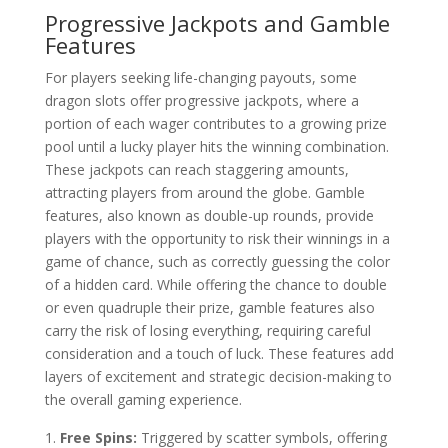
Progressive Jackpots and Gamble
Features
For players seeking life-changing payouts, some
dragon slots offer progressive jackpots, where a
portion of each wager contributes to a growing prize
pool until a lucky player hits the winning combination.
These jackpots can reach staggering amounts,
attracting players from around the globe. Gamble
features, also known as double-up rounds, provide
players with the opportunity to risk their winnings in a
game of chance, such as correctly guessing the color
of a hidden card. While offering the chance to double
or even quadruple their prize, gamble features also
carry the risk of losing everything, requiring careful
consideration and a touch of luck. These features add
layers of excitement and strategic decision-making to
the overall gaming experience.
Free Spins:
Triggered by scatter symbols, offering