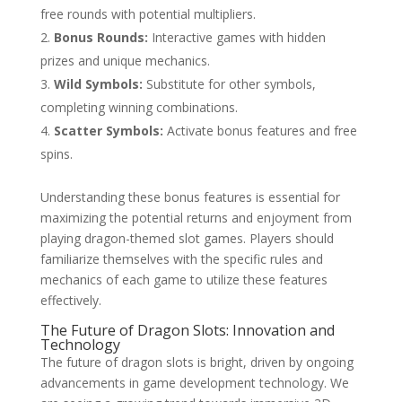
free rounds with potential multipliers.
Bonus Rounds:
Interactive games with hidden
prizes and unique mechanics.
Wild Symbols:
Substitute for other symbols,
completing winning combinations.
Scatter Symbols:
Activate bonus features and free
spins.
Understanding these bonus features is essential for
maximizing the potential returns and enjoyment from
playing dragon-themed slot games. Players should
familiarize themselves with the specific rules and
mechanics of each game to utilize these features
effectively.
The Future of Dragon Slots: Innovation and
Technology
The future of dragon slots is bright, driven by ongoing
advancements in game development technology. We