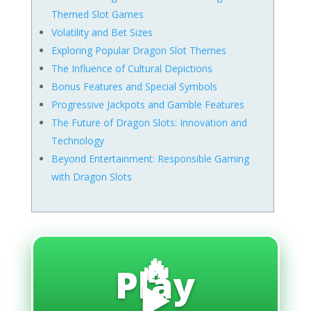
Themed Slot Games
Volatility and Bet Sizes
Exploring Popular Dragon Slot Themes
The Influence of Cultural Depictions
Bonus Features and Special Symbols
Progressive Jackpots and Gamble Features
The Future of Dragon Slots: Innovation and
Technology
Beyond Entertainment: Responsible Gaming
with Dragon Slots
🔥
Play
▶️