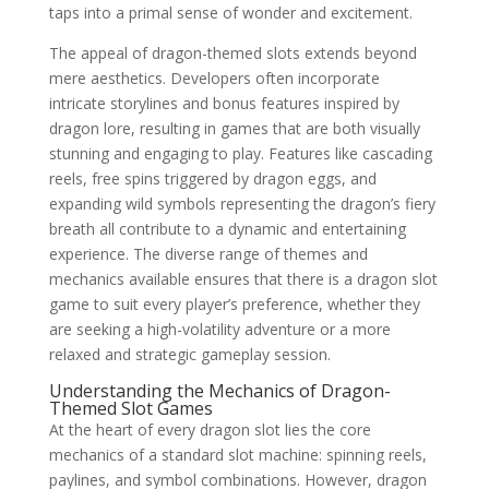
taps into a primal sense of wonder and excitement.
The appeal of dragon-themed slots extends beyond
mere aesthetics. Developers often incorporate
intricate storylines and bonus features inspired by
dragon lore, resulting in games that are both visually
stunning and engaging to play. Features like cascading
reels, free spins triggered by dragon eggs, and
expanding wild symbols representing the dragon’s fiery
breath all contribute to a dynamic and entertaining
experience. The diverse range of themes and
mechanics available ensures that there is a dragon slot
game to suit every player’s preference, whether they
are seeking a high-volatility adventure or a more
relaxed and strategic gameplay session.
Understanding the Mechanics of Dragon-
Themed Slot Games
At the heart of every dragon slot lies the core
mechanics of a standard slot machine: spinning reels,
paylines, and symbol combinations. However, dragon