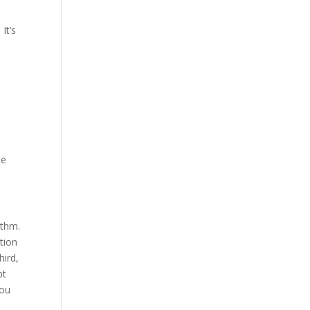
It’s
me
ythm.
tion
hird,
pt
you