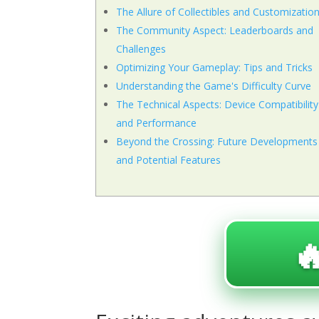
The Allure of Collectibles and Customizatio
The Community Aspect: Leaderboards and
Challenges
Optimizing Your Gameplay: Tips and Tricks
Understanding the Game's Difficulty Curve
The Technical Aspects: Device Compatibility
and Performance
Beyond the Crossing: Future Developments
and Potential Features
