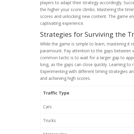
players to adapt their strategy accordingly. Succ
the higher your score climbs. Mastering the timi
scores and unlocking new content. The game enc
captivating experience.
Strategies for Surviving the T
While the game is simple to learn, mastering it re
paramount. Pay attention to the gaps between ve
common tactic is to wait for a larger gap to ap
long, as the gaps can close quickly. Learning to r
Experimenting with different timing strategies an
and achieving high scores.
Traffic Type
Cars
Trucks