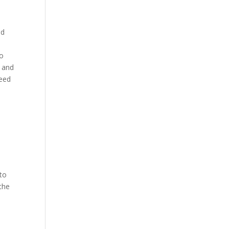
nd
to
y and
need
 to
 the