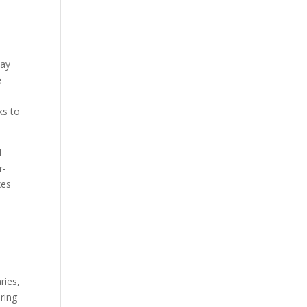
lay
e
ks to
d
r-
xes
ries,
iring