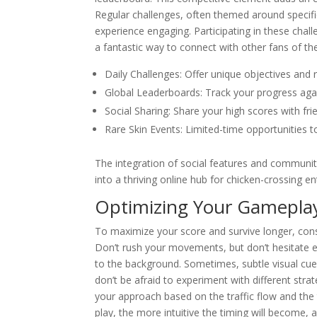
Regular challenges, often themed around specifi
experience engaging. Participating in these chal
a fantastic way to connect with other fans of the
Daily Challenges: Offer unique objectives and 
Global Leaderboards: Track your progress agai
Social Sharing: Share your high scores with fri
Rare Skin Events: Limited-time opportunities t
The integration of social features and communi
into a thriving online hub for chicken-crossing en
Optimizing Your Gameplay:
To maximize your score and survive longer, cons
Don’t rush your movements, but don’t hesitate ei
to the background. Sometimes, subtle visual cues
don’t be afraid to experiment with different str
your approach based on the traffic flow and the 
play, the more intuitive the timing will become, 