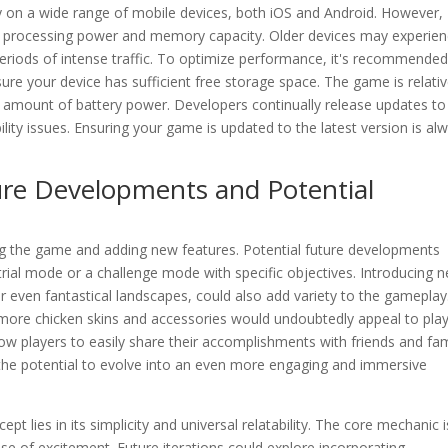
y on a wide range of mobile devices, both iOS and Android. However,
s processing power and memory capacity. Older devices may experie
periods of intense traffic. To optimize performance, it's recommended
e your device has sufficient free storage space. The game is relativ
nt amount of battery power. Developers continually release updates to
ty issues. Ensuring your game is updated to the latest version is al
ure Developments and Potential
ng the game and adding new features. Potential future developments
ial mode or a challenge mode with specific objectives. Introducing 
r even fantastical landscapes, could also add variety to the gameplay
more chicken skins and accessories would undoubtedly appeal to play
low players to easily share their accomplishments with friends and fam
 the potential to evolve into an even more engaging and immersive
t lies in its simplicity and universal relatability. The core mechanic i
se of excitement. Future iterations could explore incorporating