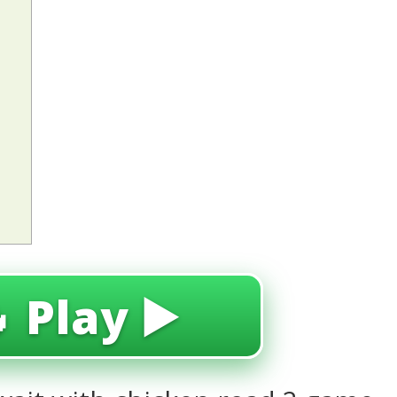
n
 Play ▶️