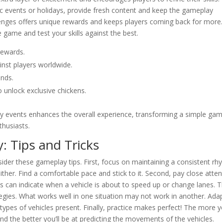
c events or holidays, provide fresh content and keep the gameplay
lenges offers unique rewards and keeps players coming back for more. 
 game and test your skills against the best.
rewards.
nst players worldwide.
ends.
o unlock exclusive chickens.
ty events enhances the overall experience, transforming a simple ga
thusiasts.
 Tips and Tricks
ider these gameplay tips. First, focus on maintaining a consistent rh
ther. Find a comfortable pace and stick to it. Second, pay close atten
 can indicate when a vehicle is about to speed up or change lanes. T
ategies. What works well in one situation may not work in another. Ada
types of vehicles present. Finally, practice makes perfect! The more 
and the better you’ll be at predicting the movements of the vehicles.