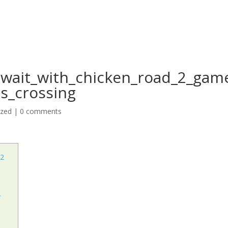
await_with_chicken_road_2_gam
s_crossing
ized
|
0 comments
 2
y