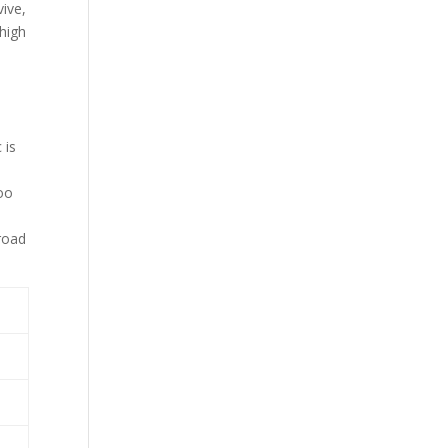
vive,
 high
 is
too
 road