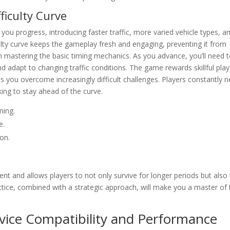
ficulty Curve
 you progress, introducing faster traffic, more varied vehicle types, a
culty curve keeps the gameplay fresh and engaging, preventing it from
on mastering the basic timing mechanics. As you advance, you’ll need 
d adapt to changing traffic conditions. The game rewards skillful pla
 you overcome increasingly difficult challenges. Players constantly 
king to stay ahead of the curve.
ming.
e.
ion.
t and allows players to not only survive for longer periods but also
actice, combined with a strategic approach, will make you a master of
vice Compatibility and Performance