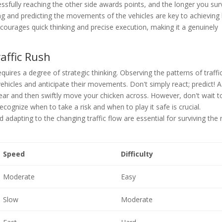
essfully reaching the other side awards points, and the longer you sur
ng and predicting the movements of the vehicles are key to achieving
ourages quick thinking and precise execution, making it a genuinely
raffic Rush
quires a degree of strategic thinking. Observing the patterns of traffic
hicles and anticipate their movements. Don't simply react; predict! A
pear and then swiftly move your chicken across. However, don't wait 
ecognize when to take a risk and when to play it safe is crucial.
d adapting to the changing traffic flow are essential for surviving the
Speed
Difficulty
Moderate
Easy
Slow
Moderate