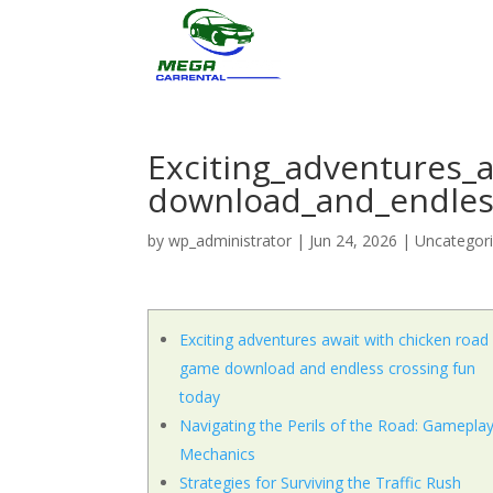
Exciting_adventures_
download_and_endles
by
wp_administrator
|
Jun 24, 2026
|
Uncategor
Exciting adventures await with chicken road
game download and endless crossing fun
today
Navigating the Perils of the Road: Gamepla
Mechanics
Strategies for Surviving the Traffic Rush