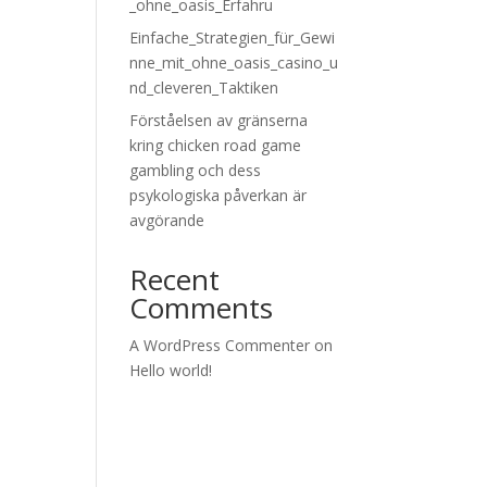
_ohne_oasis_Erfahru
Einfache_Strategien_für_Gewi
nne_mit_ohne_oasis_casino_u
nd_cleveren_Taktiken
Förståelsen av gränserna
kring chicken road game
gambling och dess
psykologiska påverkan är
avgörande
Recent
Comments
A WordPress Commenter
on
Hello world!