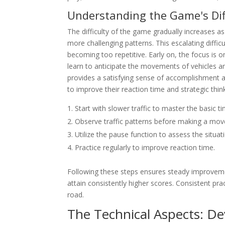
Understanding the Game's Dif
The difficulty of the game gradually increases as
more challenging patterns. This escalating diffi
becoming too repetitive. Early on, the focus is 
learn to anticipate the movements of vehicles an
provides a satisfying sense of accomplishment as
to improve their reaction time and strategic thin
Start with slower traffic to master the basic ti
Observe traffic patterns before making a mov
Utilize the pause function to assess the situat
Practice regularly to improve reaction time.
Following these steps ensures steady improvemen
attain consistently higher scores. Consistent pr
road.
The Technical Aspects: De