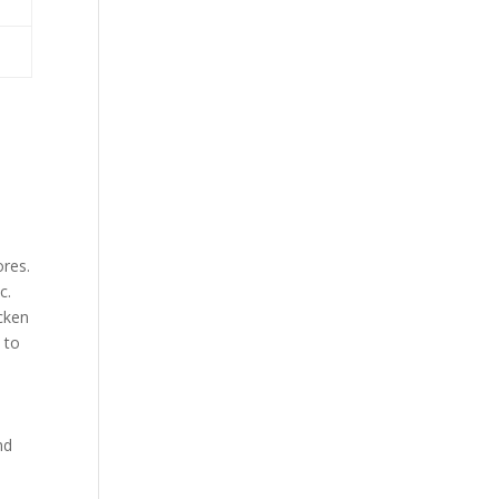
ores.
c.
icken
 to
nd
e