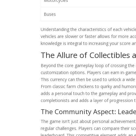
Motorcycles
Buses
Understanding the characteristics of each vehicl
vehicles are slower or faster allows for more acc
knowledge is integral to increasing your score an
The Allure of Collectibles
Beyond the core gameplay loop of crossing the r
customization options. Players can earn in-game
This currency can then be used to unlock a wide 
From classic farm chickens to quirky and humoro
adds a personal touch to the gameplay and provid
completionists and adds a layer of progression t
The Community Aspect: Leade
The game isn't just about personal achievement;
regular challenges. Players can compare their sc
leaderboard. This competitive element adds an ex