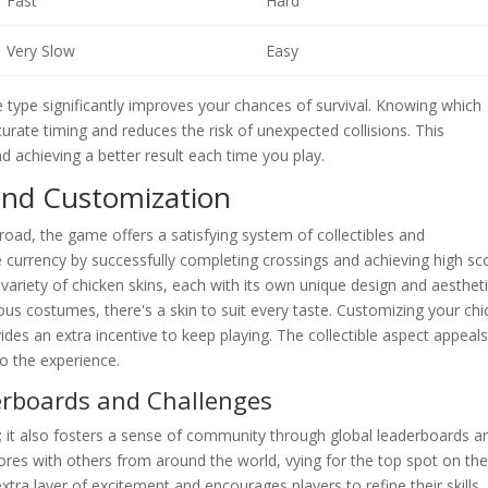
Fast
Hard
Very Slow
Easy
e type significantly improves your chances of survival. Knowing which
urate timing and reduces the risk of unexpected collisions. This
d achieving a better result each time you play.
 and Customization
oad, the game offers a satisfying system of collectibles and
 currency by successfully completing crossings and achieving high sc
variety of chicken skins, each with its own unique design and aestheti
us costumes, there's a skin to suit every taste. Customizing your ch
es an extra incentive to keep playing. The collectible aspect appeals
o the experience.
rboards and Challenges
 it also fosters a sense of community through global leaderboards a
ores with others from around the world, vying for the top spot on th
tra layer of excitement and encourages players to refine their skills.