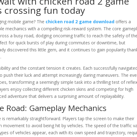
wait with chicken road 2 game
 crossing fun today
enging mobile game? The
chicken road 2 game download
offers a
mple mechanics with a compelling risk-reward system. The core gamep
ross a busy road, dodging oncoming traffic to reach the safety of th
perfect for quick bursts of play during commutes or downtime, but
eady discovered this little gem, and it continues to gain popularity than
.
essibility and the constant tension it creates. Each successfully navigate
to push their luck and attempt increasingly daring maneuvers. The eve
oes, transforming a seemingly simple task into a thrilling test of refle
ers enjoy collecting different chicken skins and competing for high
ced adventure that delivers a surprising amount of replayability.
the Road: Gameplay Mechanics
 is remarkably straightforward. Players tap the screen to make their
h movement to avoid being hit by vehicles. The speed of the traffic va
types of vehicles appear, each with its own speed and trajectory, requ