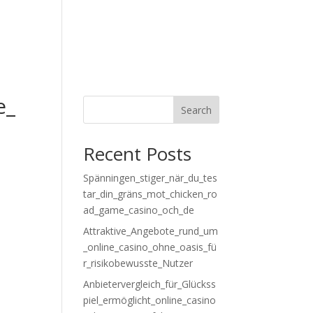
Home
Find Car
Support
Contact
e_
Search
Recent Posts
Spänningen_stiger_när_du_tes
tar_din_gräns_mot_chicken_ro
ad_game_casino_och_de
Attraktive_Angebote_rund_um
_online_casino_ohne_oasis_fü
r_risikobewusste_Nutzer
Anbietervergleich_für_Glückss
piel_ermöglicht_online_casino