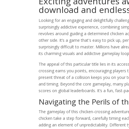
Exciting adventures a
download and endless
Looking for an engaging and delightfully chall
surprisingly addictive experience, combining si
revolves around guiding a determined chicken ac
other side. It’s a game that's easy to pick up, 
surprisingly difficult to master. Millions have alr
its charming visuals and addictive gameplay loop
The appeal of this particular title lies in its acc
crossing earns you points, encouraging players 
present threat of a collision keeps you on your t
and timing. Beyond the core gameplay, many play
scores on global leaderboards. It’s a fun, fast-pa
Navigating the Perils of 
The gameplay of this chicken-crossing adventure
chicken take a step forward, carefully timing eac
adding an element of unpredictability. Different 