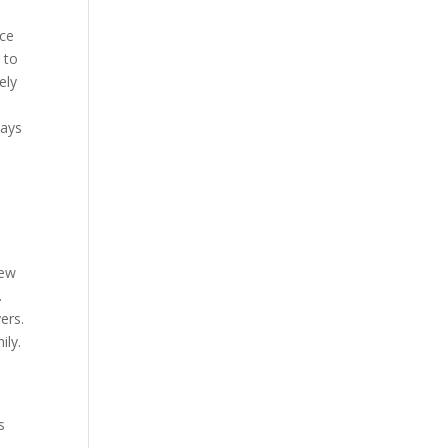
nce
 to
ely
ways
new
.
ers.
ily.
s