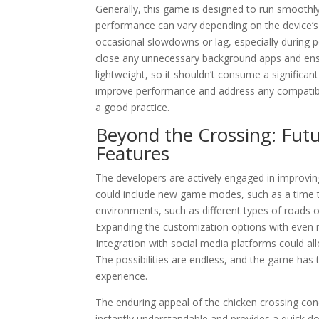
Generally, this game is designed to run smoothl
performance can vary depending on the device’
occasional slowdowns or lag, especially during 
close any unnecessary background apps and ensur
lightweight, so it shouldn’t consume a significa
improve performance and address any compatibili
a good practice.
Beyond the Crossing: Fut
Features
The developers are actively engaged in improvi
could include new game modes, such as a time tr
environments, such as different types of roads o
Expanding the customization options with even 
Integration with social media platforms could al
The possibilities are endless, and the game has
experience.
The enduring appeal of the chicken crossing concep
instantly understandable and provides a quick do