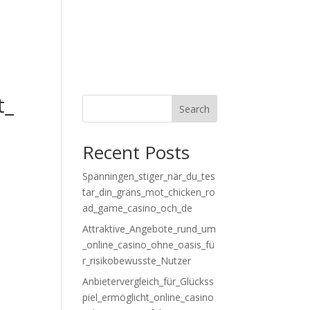
Home
Find Car
Support
Contact
t_
Search
Recent Posts
Spänningen_stiger_när_du_tes
tar_din_gräns_mot_chicken_ro
ad_game_casino_och_de
Attraktive_Angebote_rund_um
_online_casino_ohne_oasis_fü
r_risikobewusste_Nutzer
Anbietervergleich_für_Glückss
piel_ermöglicht_online_casino