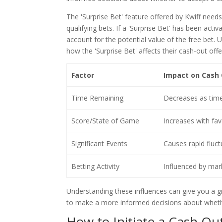
The 'Surprise Bet' feature offered by Kwiff need
qualifying bets. If a 'Surprise Bet' has been acti
account for the potential value of the free bet. 
how the 'Surprise Bet' affects their cash-out offe
Factor
Impact on Cash 
Time Remaining
Decreases as time
Score/State of Game
Increases with fa
Significant Events
Causes rapid fluct
Betting Activity
Influenced by mar
Understanding these influences can give you a g
to make a more informed decisions about whether
How to Initiate a Cash Ou