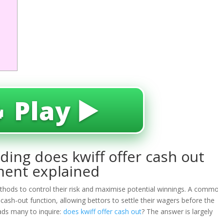
 Play ▶️
rding does kwiff offer cash out
ent explained
thods to control their risk and maximise potential winnings. A comm
ash-out function, allowing bettors to settle their wagers before the
eads many to inquire:
does kwiff offer cash out
? The answer is largely