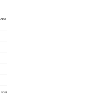
stand
p you