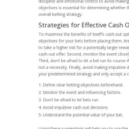
discipline and emotional control to avoid making
objectives is essential for determining whether t
overall betting strategy.
Strategies for Effective Cash
To maximise the benefits of Kwiff’s cash-out opti
objectives for your bets before placing them. Are
to take a higher risk for a potentially larger re
cash-out offer. Second, monitor the event closel
Third, don't be afraid to let a bet run its course 
not a necessity. Finally, avoid making impulsive 
your predetermined strategy and only accept a cas
Define clear betting objectives beforehand.
Monitor the event and influencing factors.
Don't be afraid to let bets run.
Avoid impulsive cash-out decisions.
Understand the potential value of your bet.
Using these suggestions will help you to use the