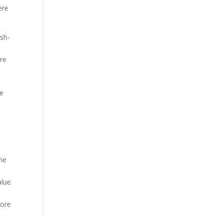
ere
ash-
r
ore
y
he
the
alue.
more