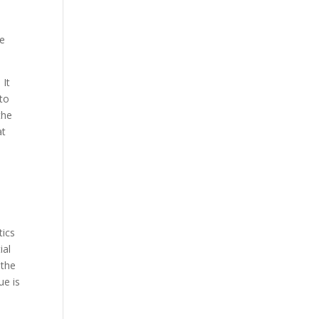
ze
 It
 to
the
at
tics
ial
 the
ue is