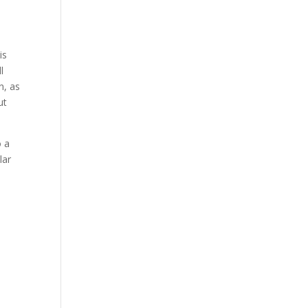
is
l
n, as
ut
o a
lar