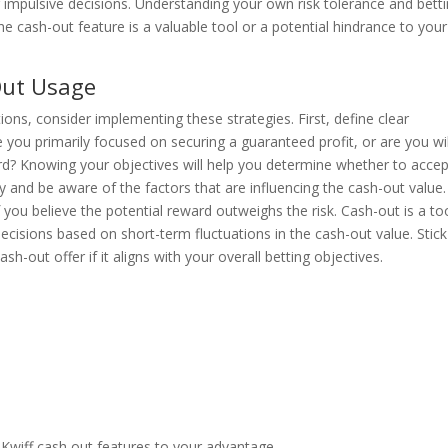
 impulsive decisions. Understanding your own risk tolerance and bett
he cash-out feature is a valuable tool or a potential hindrance to your
 Out Usage
ons, consider implementing these strategies. First, define clear
 you primarily focused on securing a guaranteed profit, or are you wil
ward? Knowing your objectives will help you determine whether to accep
y and be aware of the factors that are influencing the cash-out value.
if you believe the potential reward outweighs the risk. Cash-out is a to
decisions based on short-term fluctuations in the cash-out value. Stick
h-out offer if it aligns with your overall betting objectives.
 Kwiff cash out features to your advantage.