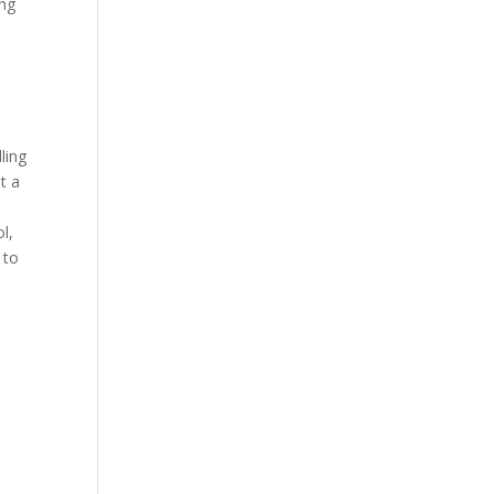
ing
ling
t a
ol,
 to