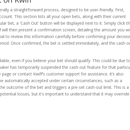
erally a straightforward process, designed to be user-friendly. First,
count. This section lists all your open bets, along with their current
cular bet, a 'Cash Out' button will be displayed next to it. Simply click th
f will then present a confirmation screen, detailing the amount you wil
ucial to review this information carefully before confirming your decisio
 period. Once confirmed, the bet is settled immediately, and the cash-o
able, even if you believe your bet should qualify. This could be due t
ker has temporarily suspended the cash-out feature for that particu
he page or contact Kwiff’s customer support for assistance. It’s also
be automatically accepted under certain circumstances, such as a
s the outcome of the bet and triggers a pre-set cash-out limit. This is a
otential losses, but it's important to understand that it may override