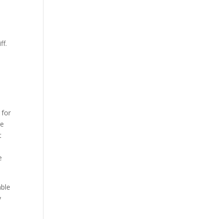
ff.
 for
re
t
e
able
y