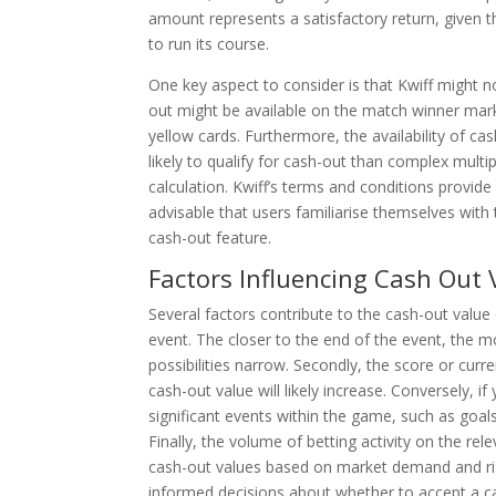
amount represents a satisfactory return, given th
to run its course.
One key aspect to consider is that Kwiff might n
out might be available on the match winner mar
yellow cards. Furthermore, the availability of c
likely to qualify for cash-out than complex mult
calculation. Kwiff’s terms and conditions provide 
advisable that users familiarise themselves with 
cash-out feature.
Factors Influencing Cash Out 
Several factors contribute to the cash-out value
event. The closer to the end of the event, the 
possibilities narrow. Secondly, the score or curre
cash-out value will likely increase. Conversely, if 
significant events within the game, such as goals,
Finally, the volume of betting activity on the re
cash-out values based on market demand and ri
informed decisions about whether to accept a cash