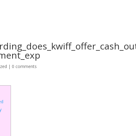
arding_does_kwiff_offer_cash_ou
ment_exp
ized
|
0 comments
ed
y