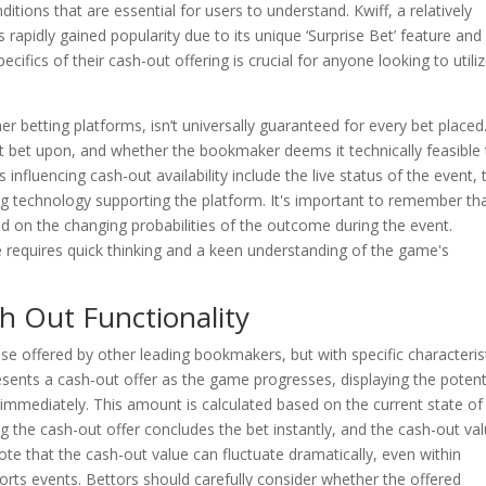
itions that are essential for users to understand. Kwiff, a relatively
 rapidly gained popularity due to its unique ‘Surprise Bet’ feature and
ifics of their cash-out offering is crucial for anyone looking to utili
her betting platforms, isn’t universally guaranteed for every bet placed.
et bet upon, and whether the bookmaker deems it technically feasible
s influencing cash-out availability include the live status of the event, 
ing technology supporting the platform. It's important to remember th
sed on the changing probabilities of the outcome during the event.
e requires quick thinking and a keen understanding of the game's
h Out Functionality
ose offered by other leading bookmakers, but with specific characteris
resents a cash-out offer as the game progresses, displaying the potent
 immediately. This amount is calculated based on the current state of
g the cash-out offer concludes the bet instantly, and the cash-out val
note that the cash-out value can fluctuate dramatically, even within
ports events. Bettors should carefully consider whether the offered