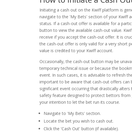
Initiating a cash out on the Kwiff platform is gen
navigate to the 'My Bets' section of your Kwiff ac
status. If a cash-out offer is available for a parti
button to view the available cash-out value. Kwif
receive if you accept the cash-out offer. It is cr
the cash-out offer is only valid for a very short
value is credited to your Kwiff account.
Occasionally, the cash-out button may be unavail
temporary technical issue or because the bookma
event. In such cases, it is advisable to refresh t
important to be aware that cash-out offers can 
significant event occurring that drastically alter
safety feature designed to protect bettors from p
your intention to let the bet run its course.
Navigate to 'My Bets' section.
Locate the bet you wish to cash out.
Click the 'Cash Out' button (if available).