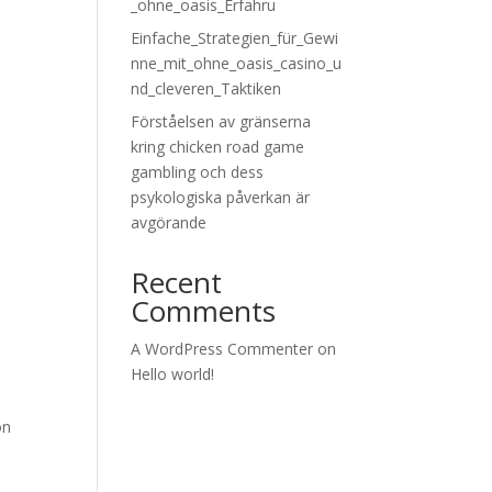
_ohne_oasis_Erfahru
Einfache_Strategien_für_Gewi
nne_mit_ohne_oasis_casino_u
nd_cleveren_Taktiken
Förståelsen av gränserna
kring chicken road game
gambling och dess
psykologiska påverkan är
avgörande
Recent
Comments
A WordPress Commenter
on
Hello world!
on