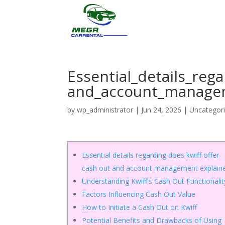
Essential_details_reg
and_account_manage
by
wp_administrator
|
Jun 24, 2026
|
Uncategor
Essential details regarding does kwiff offer
cash out and account management explain
Understanding Kwiff's Cash Out Functionalit
Factors Influencing Cash Out Value
How to Initiate a Cash Out on Kwiff
Potential Benefits and Drawbacks of Using