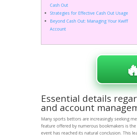
Cash Out
Strategies for Effective Cash Out Usage
Beyond Cash Out: Managing Your Kwiff
Account

Essential details rega
and account managem
Many sports bettors are increasingly seeking me
feature offered by numerous bookmakers is the c
event has reached its natural conclusion. This l