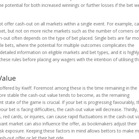
e potential for both increased winnings or further losses if the bet w
ot offer cash-out on all markets within a single event. For example, c
ket, but not on more niche markets such as the number of corners o
ash-out often depends on the type of bet placed. Single bets are far m
iple bets, where the potential for multiple outcomes complicates the
detailed information on eligible markets and bet types, and it is highl
these rules before placing any wagers with the intention of utilising t
Value
 offered by Kwiff. Foremost among these is the time remaining in the
more stable the cash-out value tends to become, as the remaining
nt state of the game is crucial. If your bet is progressing favourably, 
your bet is facing difficulties, the cash-out value will decrease. Thirdly,
 red cards, or injuries, can cause rapid fluctuations in the cash-out v
levant market can also influence the offer, as bookmakers adjust their
sk exposure. Keeping these factors in mind allows bettors to make 
-out offer or let their bet ride.