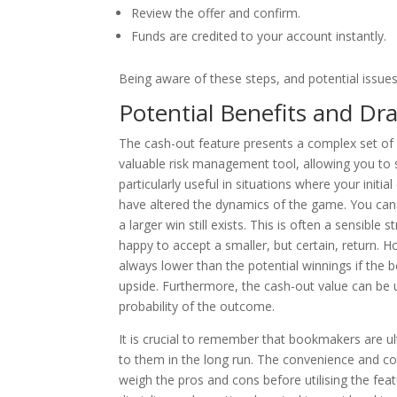
Review the offer and confirm.
Funds are credited to your account instantly.
Being aware of these steps, and potential issues
Potential Benefits and D
The cash-out feature presents a complex set of b
valuable risk management tool, allowing you to s
particularly useful in situations where your initi
have altered the dynamics of the game. You can a
a larger win still exists. This is often a sensibl
happy to accept a smaller, but certain, return. 
always lower than the potential winnings if the 
upside. Furthermore, the cash-out value can be 
probability of the outcome.
It is crucial to remember that bookmakers are ul
to them in the long run. The convenience and con
weigh the pros and cons before utilising the featu