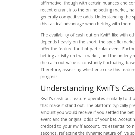
affirmative, though with certain nuances and cond
recent entrant into the online betting market, has
generally competitive odds. Understanding the spec
this tactical advantage when betting with them.
The availability of cash out on Kwiff, like with ot
depends heavily on the sport, the specific mark
offer the feature for that particular event. Factor
betting activity on that market, and the underly
the cash out value is constantly fluctuating, ba
Therefore, assessing whether to use this featur
progress.
Understanding Kwiff's Cas
Kwiff's cash out feature operates similarly to th
that make it stand out. The platform typically p
amount you would receive if you settled the bet
event and the original odds of your bet. Acceptin
credited to your Kwiff account. It's essential to 
seconds, reflecting the dynamic nature of live s