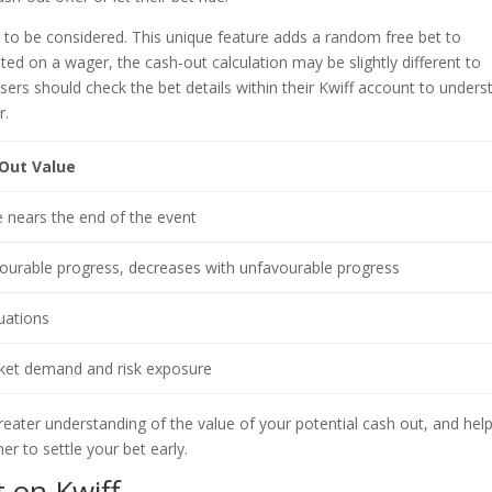
s to be considered. This unique feature adds a random free bet to
vated on a wager, the cash-out calculation may be slightly different to
Users should check the bet details within their Kwiff account to under
r.
Out Value
 nears the end of the event
vourable progress, decreases with unfavourable progress
uations
ket demand and risk exposure
reater understanding of the value of your potential cash out, and hel
 to settle your bet early.
t on Kwiff