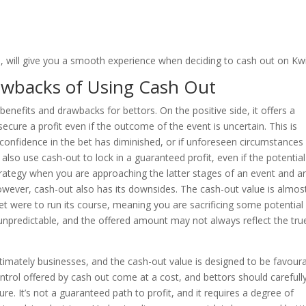
, will give you a smooth experience when deciding to cash out on Kwi
rawbacks of Using Cash Out
enefits and drawbacks for bettors. On the positive side, it offers a
ecure a profit even if the outcome of the event is uncertain. This is
al confidence in the bet has diminished, or if unforeseen circumstances
lso use cash-out to lock in a guaranteed profit, even if the potential
e strategy when you are approaching the latter stages of an event and a
However, cash-out also has its downsides. The cash-out value is almos
bet were to run its course, meaning you are sacrificing some potential
unpredictable, and the offered amount may not always reflect the tru
timately businesses, and the cash-out value is designed to be favour
trol offered by cash out come at a cost, and bettors should carefull
re. It’s not a guaranteed path to profit, and it requires a degree of