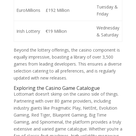
Tuesday &
EuroMillions
£192 Million
Friday
Wednesday
Irish Lottery
€19 Million
& Saturday
Beyond the lottery offerings, the casino component is
equally impressive, boasting a library of over 3,500
games from leading developers. This ensures a diverse
selection catering to all preferences, and is regularly
updated with new releases.
Exploring the Casino Game Catalogue
Lottomart doesn’t skimp on the casino side of things.
Partnering with over 80 game providers, including
industry giants like Pragmatic Play, NetEnt, Evolution
Gaming, Red Tiger, Blueprint Gaming, Big Time
Gaming, and Spinomenal, the platform provides a truly
extensive and varied game catalogue. Whether you’re a
fan of classic fruit machines, high-volatility megaways