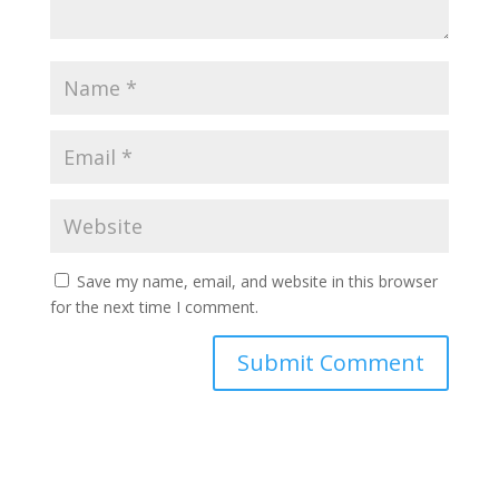
Save my name, email, and website in this browser
for the next time I comment.