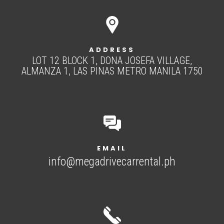
ADDRESS
LOT 12 BLOCK 1, DONA JOSEFA VILLAGE,
ALMANZA 1, LAS PINAS METRO MANILA 1750
EMAIL
info@megadrivecarrental.ph