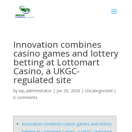
Innovation combines
casino games and lottery
betting at Lottomart
Casino, a UKGC-
regulated site
by
wp_administrator
|
Jun 20, 2026
|
Uncategorized
|
0 comments
Innovation combines casino games and lottery
betting at Lottomart Casino, a UKGC-regulated