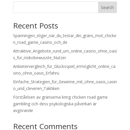
Search
Recent Posts
Spänningen_stiger_när_du_testar_din_gräns_mot_chicke
n_road_game_casino_och_de
Attraktive_Angebote_rund_um_online_casino_ohne_oasi
s_für_risikobewusste_Nutzer
Anbietervergleich_für_Glücksspiel_ermöglicht_online_ca
sino_ohne_oasis_Erfahru
Einfache_Strategien_für_Gewinne_mit_ohne_oasis_casin
o_und_cleveren_Taktiken
Förståelsen av gränserna kring chicken road game
gambling och dess psykologiska påverkan är
avgörande
Recent Comments