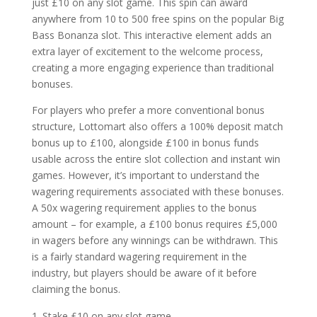
just £10 on any slot game. This spin can award
anywhere from 10 to 500 free spins on the popular Big
Bass Bonanza slot. This interactive element adds an
extra layer of excitement to the welcome process,
creating a more engaging experience than traditional
bonuses.
For players who prefer a more conventional bonus
structure, Lottomart also offers a 100% deposit match
bonus up to £100, alongside £100 in bonus funds
usable across the entire slot collection and instant win
games. However, it’s important to understand the
wagering requirements associated with these bonuses.
A 50x wagering requirement applies to the bonus
amount – for example, a £100 bonus requires £5,000
in wagers before any winnings can be withdrawn. This
is a fairly standard wagering requirement in the
industry, but players should be aware of it before
claiming the bonus.
Stake £10 on any slot game.