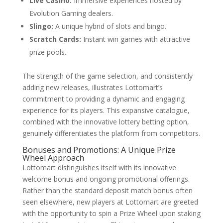
Live Casino:
Immersive experiences hosted by
Evolution Gaming dealers.
Slingo:
A unique hybrid of slots and bingo.
Scratch Cards:
Instant win games with attractive
prize pools.
The strength of the game selection, and consistently
adding new releases, illustrates Lottomart’s
commitment to providing a dynamic and engaging
experience for its players. This expansive catalogue,
combined with the innovative lottery betting option,
genuinely differentiates the platform from competitors.
Bonuses and Promotions: A Unique Prize
Wheel Approach
Lottomart distinguishes itself with its innovative
welcome bonus and ongoing promotional offerings.
Rather than the standard deposit match bonus often
seen elsewhere, new players at Lottomart are greeted
with the opportunity to spin a Prize Wheel upon staking