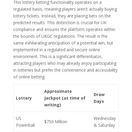
This lottery betting functionality operates on a
regulated basis, meaning players aren't actually buying
lottery tickets. Instead, they are placing bets on the
predicted results. This distinction is crucial for UK
compliance and ensures the platform operates within
the bounds of UKGC regulations. The result is the
same exhilarating anticipation of a potential win, but
implemented in a regulated and secure online
environment. This is a significant differentiator,
attracting players who may already enjoy participating
in lotteries but prefer the convenience and accessibility
of online betting.
Approximate
Draw
Lottery
Jackpot (at time of
Days
writing)
US
Wednesday
$750 Million
Powerball
& Saturday