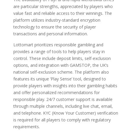
are particular strengths, appreciated by players who
value fast and reliable access to their winnings. The
platform utilizes industry-standard encryption
technology to ensure the security of player
transactions and personal information.
Lottomart prioritizes responsible gambling and
provides a range of tools to help players stay in
control. These include deposit limits, self-exclusion
options, and integration with GAMSTOP, the UK’s
national self-exclusion scheme. The platform also
features its unique ‘Play Sense’ tool, designed to
provide players with insights into their gambling habits
and offer personalized recommendations for
responsible play. 24/7 customer support is available
through multiple channels, including live chat, email,
and telephone. KYC (Know Your Customer) verification
is required for all players to comply with regulatory
requirements.