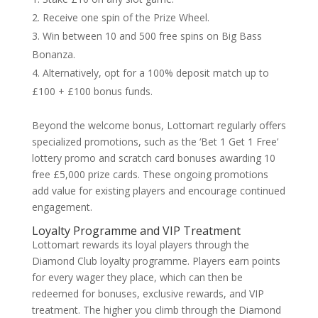
Receive one spin of the Prize Wheel.
Win between 10 and 500 free spins on Big Bass
Bonanza.
Alternatively, opt for a 100% deposit match up to
£100 + £100 bonus funds.
Beyond the welcome bonus, Lottomart regularly offers
specialized promotions, such as the ‘Bet 1 Get 1 Free’
lottery promo and scratch card bonuses awarding 10
free £5,000 prize cards. These ongoing promotions
add value for existing players and encourage continued
engagement.
Loyalty Programme and VIP Treatment
Lottomart rewards its loyal players through the
Diamond Club loyalty programme. Players earn points
for every wager they place, which can then be
redeemed for bonuses, exclusive rewards, and VIP
treatment. The higher you climb through the Diamond