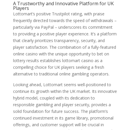
A Trustworthy and Innovative Platform for UK
Players
Lottomart’s positive Trustpilot rating, with praise
frequently directed towards the speed of withdrawals –
particularly via PayPal – underscores its commitment
to providing a positive player experience. It’s a platform
that clearly prioritizes transparency, security, and
player satisfaction. The combination of a fully-featured
online casino with the unique opportunity to bet on
lottery results establishes
lottomart casino
as a
compelling choice for UK players seeking a fresh
alternative to traditional online gambling operators.
Looking ahead, Lottomart seems well-positioned to
continue its growth within the UK market. Its innovative
hybrid model, coupled with its dedication to
responsible gambling and player security, provides a
solid foundation for future success. The platform’s
continued investment in its game library, promotional
offerings, and customer support will be crucial in