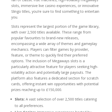
slots, immersive live casino experiences, or innovative
Slingo titles, you’re sure to find something to entertain
you.
Slots represent the largest portion of the game library,
with over 2,500 titles available. These range from
popular favourites to brand-new releases,
encompassing a wide array of themes and gameplay
mechanics. Players can filter games by provider,
feature, or theme to quickly find their preferred
options. The inclusion of Megaways slots is a
particularly attractive feature for players seeking high-
volatility action and potentially large payouts. The
platform also features a dedicated section for scratch
cards, offering instant win opportunities with potential
prizes reaching up to £150,000.
Slots:
A vast selection of over 2,500 titles catering
to all preferences.