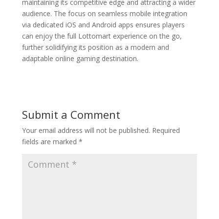
maintaining its competitive edge and attracting a wider
audience. The focus on seamless mobile integration
via dedicated iOS and Android apps ensures players
can enjoy the full Lottomart experience on the go,
further solidifying its position as a modern and
adaptable online gaming destination.
Submit a Comment
Your email address will not be published.
Required
fields are marked
*