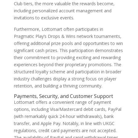
Club tiers, the more valuable the rewards become,
including personalized account management and
invitations to exclusive events.
Furthermore, Lottomart often participates in
Pragmatic Play’s Drops & Wins network tournaments,
offering additional prize pools and opportunities to win
significant cash prizes. This participation demonstrates
their commitment to providing exciting and rewarding
experiences beyond their proprietary promotions. The
structured loyalty scheme and participation in broader
industry challenges display a strong focus on player
retention, and building a thriving community.
Payments, Security, and Customer Support
Lottomart offers a convenient range of payment
options, including Visa/Mastercard debit cards, PayPal
(with remarkably quick 24-hour withdrawals), bank
transfer, and Apple Pay. Notably, in line with UKGC
regulations, credit card payments are not accepted.
The availability of PayPal and rapid withdrawal times