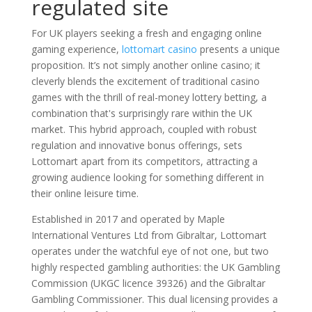
regulated site
For UK players seeking a fresh and engaging online
gaming experience,
lottomart casino
presents a unique
proposition. It’s not simply another online casino; it
cleverly blends the excitement of traditional casino
games with the thrill of real-money lottery betting, a
combination that's surprisingly rare within the UK
market. This hybrid approach, coupled with robust
regulation and innovative bonus offerings, sets
Lottomart apart from its competitors, attracting a
growing audience looking for something different in
their online leisure time.
Established in 2017 and operated by Maple
International Ventures Ltd from Gibraltar, Lottomart
operates under the watchful eye of not one, but two
highly respected gambling authorities: the UK Gambling
Commission (UKGC licence 39326) and the Gibraltar
Gambling Commissioner. This dual licensing provides a