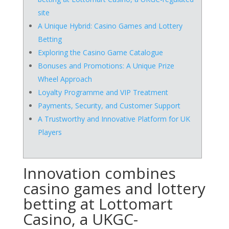
site
A Unique Hybrid: Casino Games and Lottery
Betting
Exploring the Casino Game Catalogue
Bonuses and Promotions: A Unique Prize
Wheel Approach
Loyalty Programme and VIP Treatment
Payments, Security, and Customer Support
A Trustworthy and Innovative Platform for UK
Players
Innovation combines
casino games and lottery
betting at Lottomart
Casino, a UKGC-