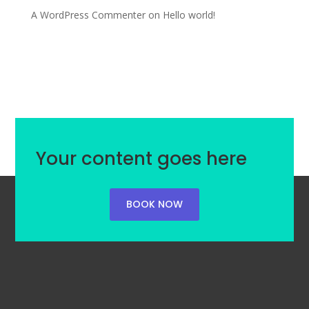
A WordPress Commenter
on
Hello world!
Your content goes here
BOOK NOW