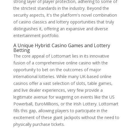
strong layer of player protection, adhering to some of
the strictest standards in the industry. Beyond the
security aspects, it's the platform's novel combination
of casino classics and lottery opportunities that truly
distinguishes it, offering an expansive and diverse
entertainment portfolio.
A Unique Hybrid: Casino Games and Lottery
Betting
The core appeal of Lottomart lies in its innovative
fusion of a comprehensive online casino with the
opportunity to bet on the outcomes of major
international lotteries. While many UK-based online
casinos offer a vast selection of slots, table games,
and live dealer experiences, very few provide a
legitimate avenue for wagering on events like the US
Powerball, EuroMillions, or the Irish Lottery. Lottomart
fills this gap, allowing players to participate in the
excitement of these giant jackpots without the need to
physically purchase tickets.