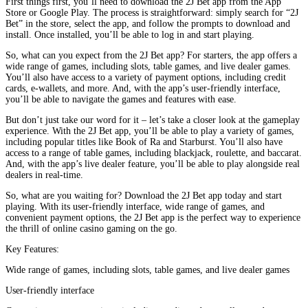
First things first, you’ll need to download the 2J Bet app from the App
Store or Google Play. The process is straightforward: simply search for “2J
Bet” in the store, select the app, and follow the prompts to download and
install. Once installed, you’ll be able to log in and start playing.
So, what can you expect from the 2J Bet app? For starters, the app offers a
wide range of games, including slots, table games, and live dealer games.
You’ll also have access to a variety of payment options, including credit
cards, e-wallets, and more. And, with the app’s user-friendly interface,
you’ll be able to navigate the games and features with ease.
But don’t just take our word for it – let’s take a closer look at the gameplay
experience. With the 2J Bet app, you’ll be able to play a variety of games,
including popular titles like Book of Ra and Starburst. You’ll also have
access to a range of table games, including blackjack, roulette, and baccarat.
And, with the app’s live dealer feature, you’ll be able to play alongside real
dealers in real-time.
So, what are you waiting for? Download the 2J Bet app today and start
playing. With its user-friendly interface, wide range of games, and
convenient payment options, the 2J Bet app is the perfect way to experience
the thrill of online casino gaming on the go.
Key Features:
Wide range of games, including slots, table games, and live dealer games
User-friendly interface