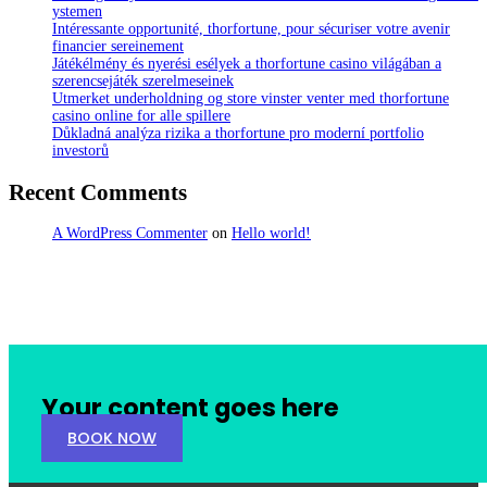
ystemen
Intéressante opportunité, thorfortune, pour sécuriser votre avenir
financier sereinement
Játékélmény és nyerési esélyek a thorfortune casino világában a
szerencsejáték szerelmeseinek
Utmerket underholdning og store vinster venter med thorfortune
casino online for alle spillere
Důkladná analýza rizika a thorfortune pro moderní portfolio
investorů
Recent Comments
A WordPress Commenter
on
Hello world!
Your content goes here
BOOK NOW