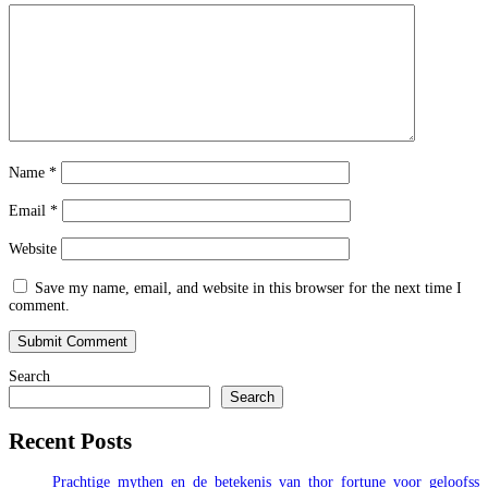
Name
*
Email
*
Website
Save my name, email, and website in this browser for the next time I
comment.
Search
Search
Recent Posts
Prachtige_mythen_en_de_betekenis_van_thor_fortune_voor_geloofss