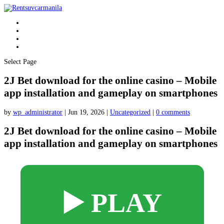
Home
Find Car
Support
Contact
Select Page
2J Bet download for the online casino – Mobile
app installation and gameplay on smartphones
by
wp_administrator
|
Jun 19, 2026
|
Uncategorized
|
0 comments
2J Bet download for the online casino – Mobile
app installation and gameplay on smartphones
▶️ PLAY