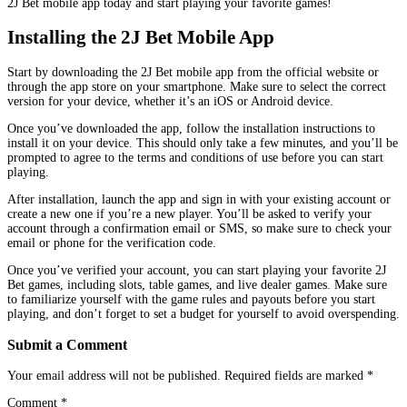
2J Bet mobile app today and start playing your favorite games!
Installing the 2J Bet Mobile App
Start by downloading the 2J Bet mobile app from the official website or
through the app store on your smartphone. Make sure to select the correct
version for your device, whether it’s an iOS or Android device.
Once you’ve downloaded the app, follow the installation instructions to
install it on your device. This should only take a few minutes, and you’ll be
prompted to agree to the terms and conditions of use before you can start
playing.
After installation, launch the app and sign in with your existing account or
create a new one if you’re a new player. You’ll be asked to verify your
account through a confirmation email or SMS, so make sure to check your
email or phone for the verification code.
Once you’ve verified your account, you can start playing your favorite 2J
Bet games, including slots, table games, and live dealer games. Make sure
to familiarize yourself with the game rules and payouts before you start
playing, and don’t forget to set a budget for yourself to avoid overspending.
Submit a Comment
Your email address will not be published.
Required fields are marked
*
Comment
*