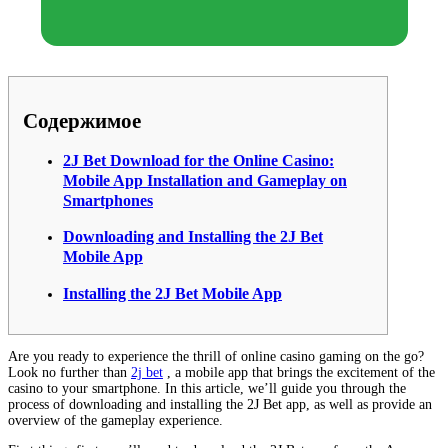
Содержимое
2J Bet Download for the Online Casino:
Mobile App Installation and Gameplay on
Smartphones
Downloading and Installing the 2J Bet
Mobile App
Installing the 2J Bet Mobile App
Are you ready to experience the thrill of online casino gaming on the go?
Look no further than
2j bet
, a mobile app that brings the excitement of the
casino to your smartphone. In this article, we’ll guide you through the
process of downloading and installing the 2J Bet app, as well as provide an
overview of the gameplay experience.