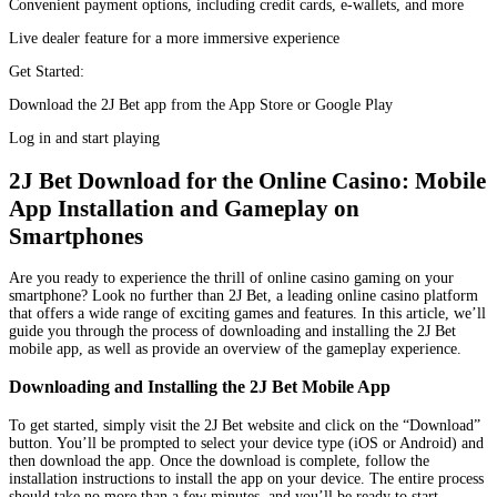
Convenient payment options, including credit cards, e-wallets, and more
Live dealer feature for a more immersive experience
Get Started:
Download the 2J Bet app from the App Store or Google Play
Log in and start playing
2J Bet Download for the Online Casino: Mobile
App Installation and Gameplay on
Smartphones
Are you ready to experience the thrill of online casino gaming on your
smartphone? Look no further than 2J Bet, a leading online casino platform
that offers a wide range of exciting games and features. In this article, we’ll
guide you through the process of downloading and installing the 2J Bet
mobile app, as well as provide an overview of the gameplay experience.
Downloading and Installing the 2J Bet Mobile App
To get started, simply visit the 2J Bet website and click on the “Download”
button. You’ll be prompted to select your device type (iOS or Android) and
then download the app. Once the download is complete, follow the
installation instructions to install the app on your device. The entire process
should take no more than a few minutes, and you’ll be ready to start