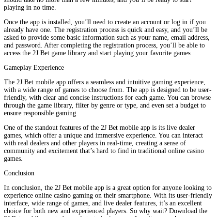
playing in no time.
Once the app is installed, you’ll need to create an account or log in if you
already have one. The registration process is quick and easy, and you’ll be
asked to provide some basic information such as your name, email address,
and password. After completing the registration process, you’ll be able to
access the 2J Bet game library and start playing your favorite games.
Gameplay Experience
The 2J Bet mobile app offers a seamless and intuitive gaming experience,
with a wide range of games to choose from. The app is designed to be user-
friendly, with clear and concise instructions for each game. You can browse
through the game library, filter by genre or type, and even set a budget to
ensure responsible gaming.
One of the standout features of the 2J Bet mobile app is its live dealer
games, which offer a unique and immersive experience. You can interact
with real dealers and other players in real-time, creating a sense of
community and excitement that’s hard to find in traditional online casino
games.
Conclusion
In conclusion, the 2J Bet mobile app is a great option for anyone looking to
experience online casino gaming on their smartphone. With its user-friendly
interface, wide range of games, and live dealer features, it’s an excellent
choice for both new and experienced players. So why wait? Download the