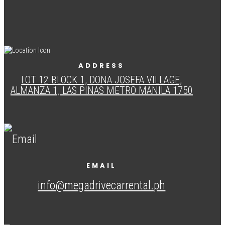
ADDRESS
LOT 12 BLOCK 1, DONA JOSEFA VILLAGE,
ALMANZA 1, LAS PINAS METRO MANILA 1750
EMAIL
info@megadrivecarrental.ph