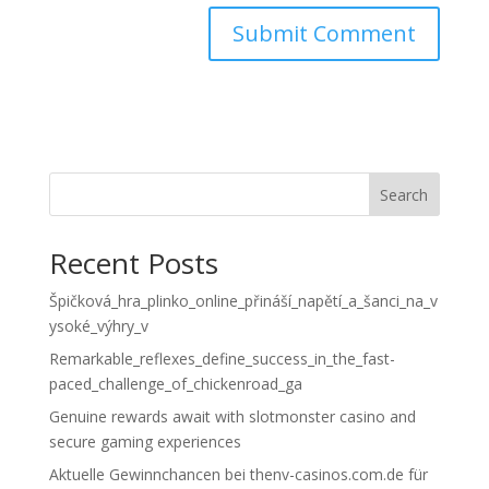
Search
Recent Posts
Špičková_hra_plinko_online_přináší_napětí_a_šanci_na_v
ysoké_výhry_v
Remarkable_reflexes_define_success_in_the_fast-
paced_challenge_of_chickenroad_ga
Genuine rewards await with slotmonster casino and
secure gaming experiences
Aktuelle Gewinnchancen bei thenv-casinos.com.de für