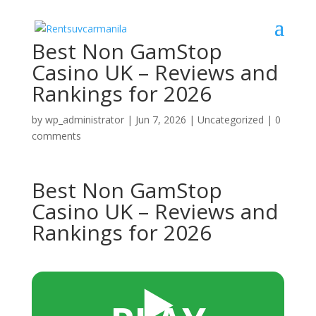
Best Non GamStop
Casino UK – Reviews and
Rankings for 2026
by
wp_administrator
|
Jun 7, 2026
|
Uncategorized
|
0
comments
Best Non GamStop
Casino UK – Reviews and
Rankings for 2026
▶️