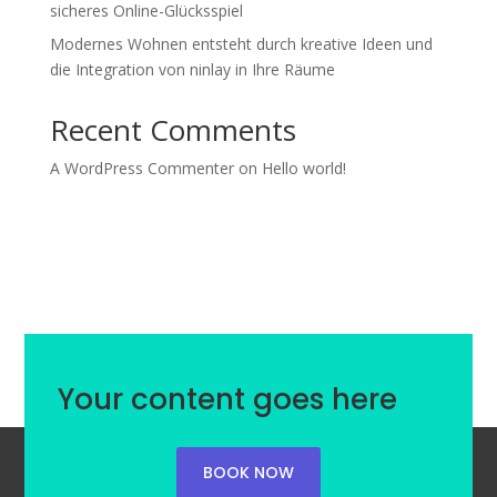
sicheres Online-Glücksspiel
Modernes Wohnen entsteht durch kreative Ideen und
die Integration von ninlay in Ihre Räume
Recent Comments
A WordPress Commenter
on
Hello world!
Your content goes here
BOOK NOW