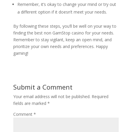
Remember, it’s okay to change your mind or try out
a different option if it doesn’t meet your needs.
By following these steps, you’ll be well on your way to
finding the best non GamStop casino for your needs.
Remember to stay vigilant, keep an open mind, and
prioritize your own needs and preferences. Happy
gaming!
Submit a Comment
Your email address will not be published.
Required
fields are marked
*
Comment
*