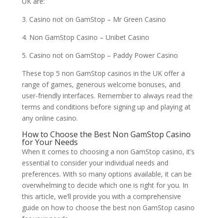
UK are:
3. Casino not on GamStop – Mr Green Casino
4. Non GamStop Casino – Unibet Casino
5. Casino not on GamStop – Paddy Power Casino
These top 5 non GamStop casinos in the UK offer a
range of games, generous welcome bonuses, and
user-friendly interfaces. Remember to always read the
terms and conditions before signing up and playing at
any online casino.
How to Choose the Best Non GamStop Casino
for Your Needs
When it comes to choosing a non GamStop casino, it’s
essential to consider your individual needs and
preferences. With so many options available, it can be
overwhelming to decide which one is right for you. In
this article, we’ll provide you with a comprehensive
guide on how to choose the best non GamStop casino