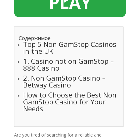
PLAY
Содержимое
Top 5 Non GamStop Casinos
in the UK
1. Casino not on GamStop –
888 Casino
2. Non GamStop Casino –
Betway Casino
How to Choose the Best Non
GamStop Casino for Your
Needs
Are you tired of searching for a reliable and