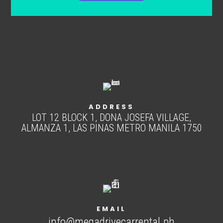
ADDRESS
LOT 12 BLOCK 1, DONA JOSEFA VILLAGE,
ALMANZA 1, LAS PINAS METRO MANILA 1750
EMAIL
info@megadrivecarrental.ph