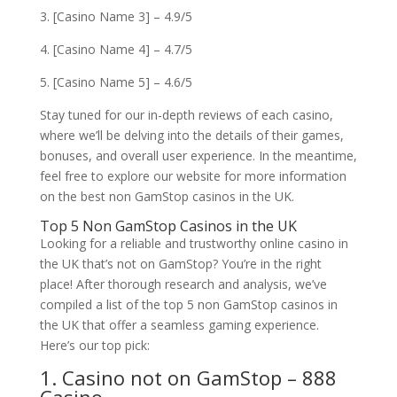
3. [Casino Name 3] – 4.9/5
4. [Casino Name 4] – 4.7/5
5. [Casino Name 5] – 4.6/5
Stay tuned for our in-depth reviews of each casino,
where we’ll be delving into the details of their games,
bonuses, and overall user experience. In the meantime,
feel free to explore our website for more information
on the best non GamStop casinos in the UK.
Top 5 Non GamStop Casinos in the UK
Looking for a reliable and trustworthy online casino in
the UK that’s not on GamStop? You’re in the right
place! After thorough research and analysis, we’ve
compiled a list of the top 5 non GamStop casinos in
the UK that offer a seamless gaming experience.
Here’s our top pick:
1. Casino not on GamStop – 888