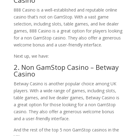
Casino
888 Casino is a well-established and reputable online
casino that’s not on GamStop. With a vast game
selection, including slots, table games, and live dealer
games, 888 Casino is a great option for players looking
for a non GamStop casino. They also offer a generous
welcome bonus and a user-friendly interface.
Next up, we have:
2. Non GamStop Casino – Betway
Casino
Betway Casino is another popular choice among UK
players. With a wide range of games, including slots,
table games, and live dealer games, Betway Casino is
a great option for those looking for a non GamStop
casino. They also offer a generous welcome bonus
and a user-friendly interface.
And the rest of the top 5 non GamStop casinos in the