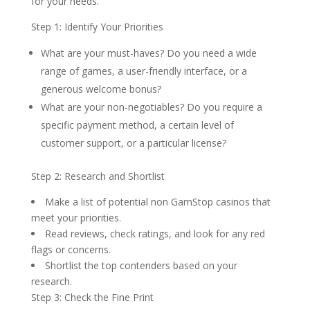
for your needs.
Step 1: Identify Your Priorities
What are your must-haves? Do you need a wide
range of games, a user-friendly interface, or a
generous welcome bonus?
What are your non-negotiables? Do you require a
specific payment method, a certain level of
customer support, or a particular license?
Step 2: Research and Shortlist
Make a list of potential non GamStop casinos that
meet your priorities.
Read reviews, check ratings, and look for any red
flags or concerns.
Shortlist the top contenders based on your
research.
Step 3: Check the Fine Print