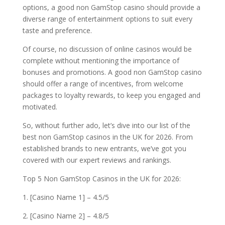
options, a good non GamStop casino should provide a
diverse range of entertainment options to suit every
taste and preference.
Of course, no discussion of online casinos would be
complete without mentioning the importance of
bonuses and promotions. A good non GamStop casino
should offer a range of incentives, from welcome
packages to loyalty rewards, to keep you engaged and
motivated.
So, without further ado, let’s dive into our list of the
best non GamStop casinos in the UK for 2026. From
established brands to new entrants, we’ve got you
covered with our expert reviews and rankings.
Top 5 Non GamStop Casinos in the UK for 2026:
1. [Casino Name 1] – 4.5/5
2. [Casino Name 2] – 4.8/5