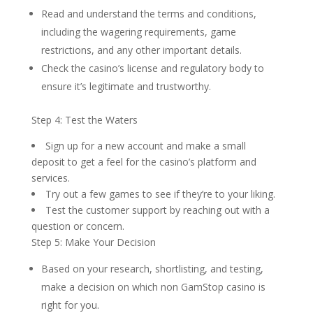
Read and understand the terms and conditions,
including the wagering requirements, game
restrictions, and any other important details.
Check the casino’s license and regulatory body to
ensure it’s legitimate and trustworthy.
Step 4: Test the Waters
Sign up for a new account and make a small
deposit to get a feel for the casino’s platform and
services.
Try out a few games to see if they’re to your liking.
Test the customer support by reaching out with a
question or concern.
Step 5: Make Your Decision
Based on your research, shortlisting, and testing,
make a decision on which non GamStop casino is
right for you.