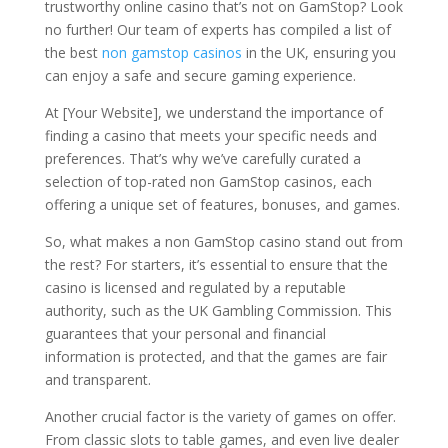
trustworthy online casino that’s not on GamStop? Look
no further! Our team of experts has compiled a list of
the best
non gamstop casinos
in the UK, ensuring you
can enjoy a safe and secure gaming experience.
At [Your Website], we understand the importance of
finding a casino that meets your specific needs and
preferences. That’s why we’ve carefully curated a
selection of top-rated non GamStop casinos, each
offering a unique set of features, bonuses, and games.
So, what makes a non GamStop casino stand out from
the rest? For starters, it’s essential to ensure that the
casino is licensed and regulated by a reputable
authority, such as the UK Gambling Commission. This
guarantees that your personal and financial
information is protected, and that the games are fair
and transparent.
Another crucial factor is the variety of games on offer.
From classic slots to table games, and even live dealer