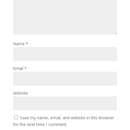
Name
*
Email
*
Website
Save my name, email, and website in this browser
for the next time I comment.