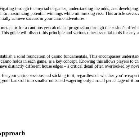
avigating through the myriad of games, understanding the odds, and developing
ach to maximizing potential winnings while minimizing risk. This article serves 
ially achieve success in your casino adventures.
’s a metaphor for a cautious yet calculated progression through the casino’s offer
This guide will dissect this principle and various other essential tools for any a
to establish a solid foundation of casino fundamentals. This encompasses underst
asino holds in each game, is a key concept. Knowing this allows players to ch
ve distinctly different house edges – a critical detail often overlooked by novi
for your casino sessions and sticking to it, regardless of whether you’re experie
g your bankroll into smaller units and wagering only a small percentage of it o
 Approach