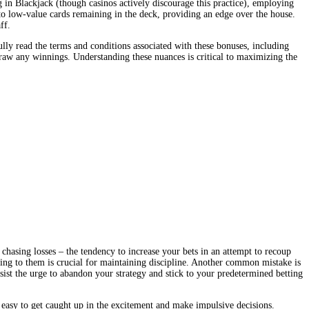
g in Blackjack (though casinos actively discourage this practice), employing
 to low-value cards remaining in the deck, providing an edge over the house.
ff.
ully read the terms and conditions associated with these bonuses, including
aw any winnings. Understanding these nuances is critical to maximizing the
s chasing losses – the tendency to increase your bets in an attempt to recoup
ering to them is crucial for maintaining discipline. Another common mistake is
sist the urge to abandon your strategy and stick to your predetermined betting
s easy to get caught up in the excitement and make impulsive decisions.