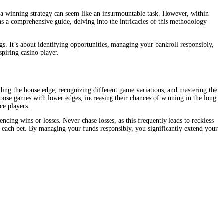
 a winning strategy can seem like an insurmountable task. However, within
as a comprehensive guide, delving into the intricacies of this methodology
ings. It’s about identifying opportunities, managing your bankroll responsibly,
spiring casino player.
anding the house edge, recognizing different game variations, and mastering the
oose games with lower edges, increasing their chances of winning in the long
ce players.
ncing wins or losses. Never chase losses, as this frequently leads to reckless
n each bet. By managing your funds responsibly, you significantly extend your