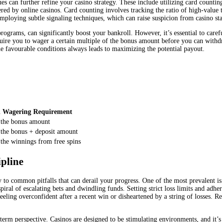
s can further refine your casino strategy. These include utilizing card countin
fered by online casinos. Card counting involves tracking the ratio of high-value
mploying subtle signaling techniques, which can raise suspicion from casino sta
ograms, can significantly boost your bankroll. However, it’s essential to caref
ire you to wager a certain multiple of the bonus amount before you can withdr
he favourable conditions always leads to maximizing the potential payout.
l Wagering Requirement
 the bonus amount
 the bonus + deposit amount
the winnings from free spins
pline
ey to common pitfalls that can derail your progress. One of the most prevalent i
piral of escalating bets and dwindling funds. Setting strict loss limits and adh
eling overconfident after a recent win or disheartened by a string of losses. Re
-term perspective. Casinos are designed to be stimulating environments, and it’