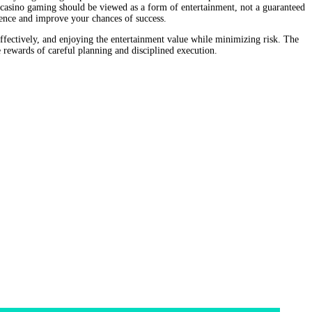
 casino gaming should be viewed as a form of entertainment, not a guaranteed
rience and improve your chances of success.
ffectively, and enjoying the entertainment value while minimizing risk. The
e rewards of careful planning and disciplined execution.