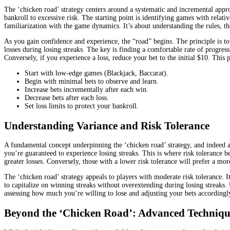
The ‘chicken road’ strategy centers around a systematic and incremental appro
bankroll to excessive risk. The starting point is identifying games with relat
familiarization with the game dynamics. It’s about understanding the rules, the
As you gain confidence and experience, the “road” begins. The principle is to
losses during losing streaks. The key is finding a comfortable rate of progress
Conversely, if you experience a loss, reduce your bet to the initial $10. This 
Start with low-edge games (Blackjack, Baccarat).
Begin with minimal bets to observe and learn.
Increase bets incrementally after each win.
Decrease bets after each loss.
Set loss limits to protect your bankroll.
Understanding Variance and Risk Tolerance
A fundamental concept underpinning the ‘chicken road’ strategy, and indeed al
you’re guaranteed to experience losing streaks. This is where risk tolerance b
greater losses. Conversely, those with a lower risk tolerance will prefer a more
The ‘chicken road’ strategy appeals to players with moderate risk tolerance. 
to capitalize on winning streaks without overextending during losing streaks. 
assessing how much you’re willing to lose and adjusting your bets accordingly
Beyond the ‘Chicken Road’: Advanced Techniqu