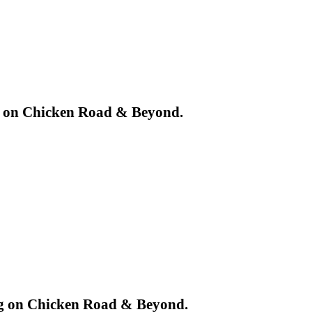
g on Chicken Road & Beyond.
ng on Chicken Road & Beyond.