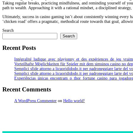
Taking regular breaks, practicing mindfulness, and reminding yourself of you
path to wealth. Approaching it with a rational mindset, a disciplined strategy
Ultimately, success in casino gaming isn’t about consistently winning every 
‘chicken road’ offers a pragmatic, methodical route towards that goal, allowi
Search
Search
Recent Posts
Intégralité_ludique_avec_playjonny_et_des_expériences_de_jeu_vrai
Vorteilhafte Möglichkeiten für Spieler mit dem simsinos casino no de
Semplici sfide attorno a licuorididodo.it per padroneggiare larte del v
Semplici sfide attorno a licuorididodo.it per padroneggiare larte del v
Experiências_únicas_encontram_o_thor_fortune_casino_para_jogadore
Recent Comments
A WordPress Commenter
on
Hello world!