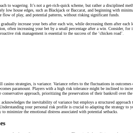
ach to wagering. It’s not a get-rich-quick scheme, but rather a disciplined met
ively low house edges, such as Blackjack or Baccarat, and beginning with minima
 flow of play, and potential patterns, without risking significant funds.
 gradually increase your bets after each win, while decreasing them after each
ion, often increasing your bet by a small percentage after a win. Consider, for i
proactive risk management is essential to the success of the ‘chicken road’.
l casino strategies, is variance. Variance refers to the fluctuations in outcom
ecomes paramount. Players with a high risk tolerance might be inclined to increa
 conservative approach, prioritizing the preservation of their bankroll over the 
It acknowledges the inevitability of variance but employs a structured approach 
Understanding your personal risk profile is crucial to adapting the strategy to 
 to minimize the emotional distress associated with potential setbacks.
es