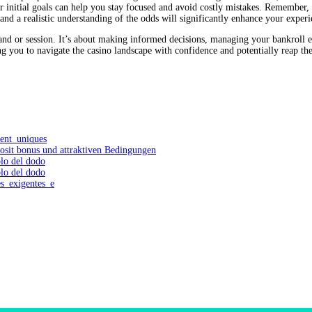
r initial goals can help you stay focused and avoid costly mistakes. Remember,
, and a realistic understanding of the odds will significantly enhance your expe
hand or session. It’s about making informed decisions, managing your bankroll e
ng you to navigate the casino landscape with confidence and potentially reap th
ment_uniques
posit bonus und attraktiven Bedingungen
olo del dodo
olo del dodo
s_exigentes_e