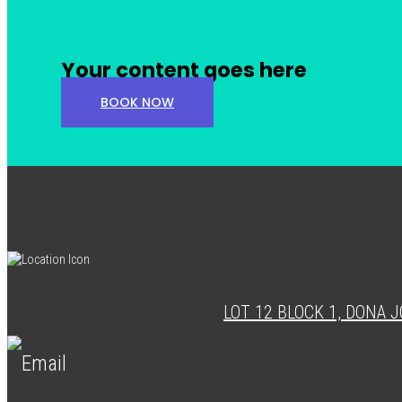
Your content goes here
BOOK NOW
LOT 12 BLOCK 1, DONA 