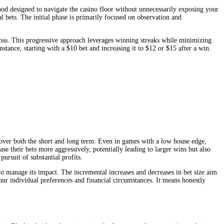
hod designed to navigate the casino floor without unnecessarily exposing your
l bets. The initial phase is primarily focused on observation and
 loss. This progressive approach leverages winning streaks while minimizing
nstance, starting with a $10 bet and increasing it to $12 or $15 after a win.
es over both the short and long term. Even in games with a low house edge,
se their bets more aggressively, potentially leading to larger wins but also
pursuit of substantial profits.
to manage its impact. The incremental increases and decreases in bet size aim
your individual preferences and financial circumstances. It means honestly