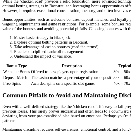
While the ‘chicken road’ provides a solid foundation, more advanced technique
optimal betting strategies in Baccarat, and leveraging bonus opportunities of
However, it requires exceptional concentration, memory, and often involves e
Bonus opportunities, such as welcome bonuses, deposit matches, and loyalty pr
wagering requirements and game restrictions. For example, some bonuses requ
value of the bonuses and avoiding potential pitfalls. Choosing bonuses with t
Master basic strategy in Blackjack.
Explore optimal betting patterns in Baccarat.
Take advantage of casino bonuses (read the terms!).
Practice disciplined bankroll management.
Understand the impact of variance.
Bonus Type
Description
Typica
Welcome Bonus
Offered to new players upon registration.
30x – 50x
Deposit Match
The casino matches a percentage of your deposit.
35x – 60x
Free Spins
Awarded spins on a specific slot game.
40x – 70x 
Common Pitfalls to Avoid and Maintaining Disci
Even with a well-defined strategy like the ‘chicken road’, it’s easy to fall pr
previous losses. This rarely proves successful and often leads to a downward s
deviating from your pre-established plan based on emotions. Perhaps you’re fe
patterns.
Maintaining discipline requires self-awareness, emotional control, and a long