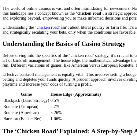
The world of online casinos is vast and often intimidating for newcomers. N
this landscape lies a concept known as the ‘
chicken road
‘, a strategic appro
and exploring beyond, empowering you to make informed decisions and potent
Understanding the ‘
chicken road
’ isn’t about literal poultry or farm life; it
and strategically escalating your bets, only when the conditions are favorable. 
Understanding the Basics of Casino Strategy
Before diving into the specifics of the ‘chicken road’ strategy, it’s crucial 
art of bankroll management. The house edge, the mathematical advantage the c
run. Different variations of games, like American versus European Roulette, ha
Effective bankroll management is equally vital. This involves setting a budget 
betting and depletes your funds quickly. A prudent approach involves dividin
playtime and increase your odds of turning a profit.
Game
House Edge (Approximate)
Blackjack (Basic Strategy)
0.5%
Roulette (European)
2.7%
Roulette (American)
5.26%
Baccarat (Banker Bet)
1.06%
The ‘Chicken Road’ Explained: A Step-by-Step