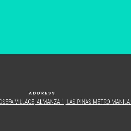
ADDRESS
JOSEFA VILLAGE, ALMANZA 1, LAS PINAS METRO MANILA