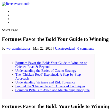
Home
Find Car
Support
Contact
Select Page
Fortunes Favor the Bold Your Guide to Winnin
by
wp_administrator
|
May 22, 2026
|
Uncategorized
|
0 comments
Fortunes Favor the Bold: Your Guide to Winning on
Chicken Road & Beyond.
Understanding the Basics of Casino Strategy
The ‘Chicken Road’ Explained: A Step-by-Step
Approach
Understanding Variance and Risk Tolerance
Beyond the ‘Chicken Road’: Advanced Techniques
Common Pitfalls to Avoid and Maintaining Discipline
Fortunes Favor the Bold: Your Guide to Winni